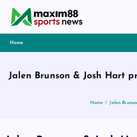
S
k
i
p
t
Home
o
c
o
n
Jalen Brunson & Josh Hart p
t
e
n
t
Home
Jalen Brunso