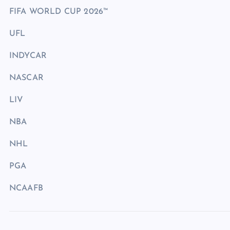
FIFA WORLD CUP 2026™
UFL
INDYCAR
NASCAR
LIV
NBA
NHL
PGA
NCAAFB