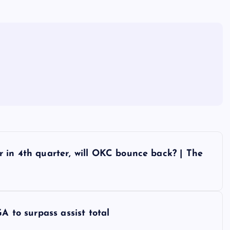
 in 4th quarter, will OKC bounce back? | The
A to surpass assist total