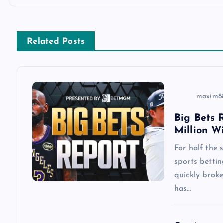
t
n
Related Posts
a
v
maxim8
i
Big Bets R
Million W
g
For half the
a
sports betti
quickly brok
has…
t