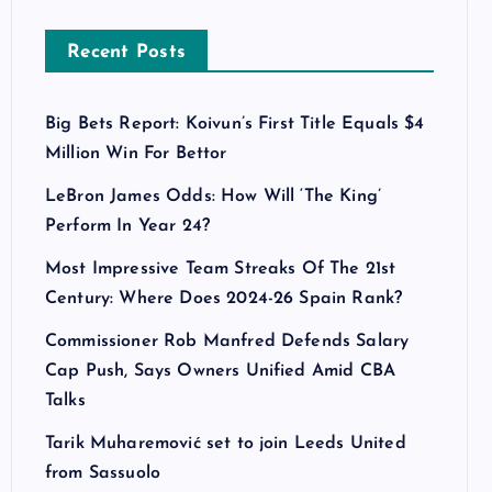
Recent Posts
Big Bets Report: Koivun’s First Title Equals $4
Million Win For Bettor
LeBron James Odds: How Will ‘The King’
Perform In Year 24?
Most Impressive Team Streaks Of The 21st
Century: Where Does 2024-26 Spain Rank?
Commissioner Rob Manfred Defends Salary
Cap Push, Says Owners Unified Amid CBA
Talks
Tarik Muharemović set to join Leeds United
from Sassuolo