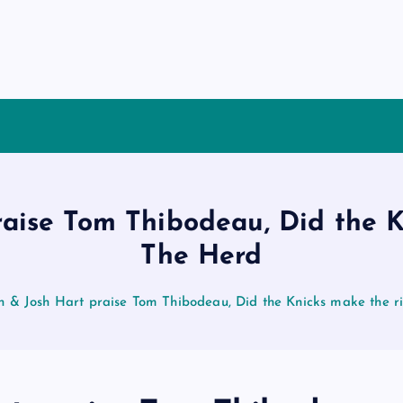
raise Tom Thibodeau, Did the K
The Herd
n & Josh Hart praise Tom Thibodeau, Did the Knicks make the r