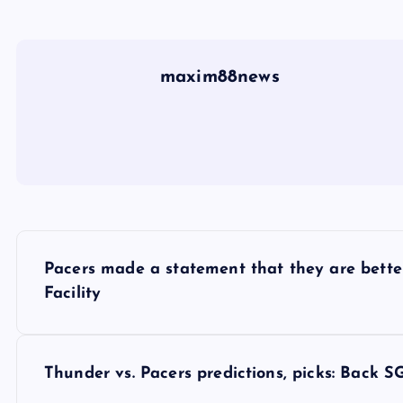
maxim88news
P
Pacers made a statement that they are better
o
Facility
s
Thunder vs. Pacers predictions, picks: Back SG