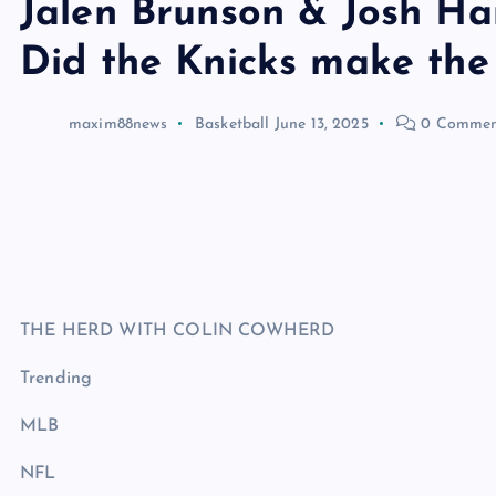
Jalen Brunson & Josh Ha
Did the Knicks make the
maxim88news
Basketball
June 13, 2025
0 Commen
THE HERD WITH COLIN COWHERD
Trending
MLB
NFL