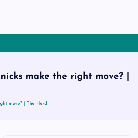
nicks make the right move? |
ight move? | The Herd