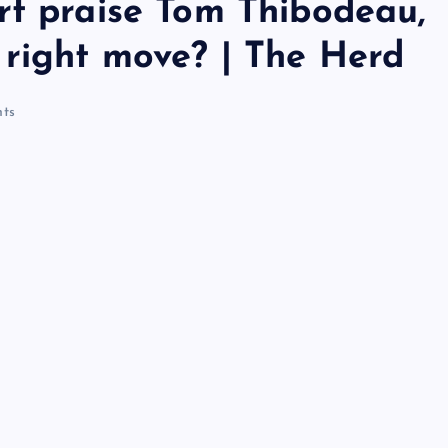
rt praise Tom Thibodeau,
 right move? | The Herd
ts