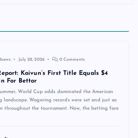
8news
July 28, 2026
0 Comments
eport: Koivun’s First Title Equals $4
in For Bettor
 summer, World Cup odds dominated the American
ng landscape. Wagering records were set and just as
en throughout the tournament. Now, the betting fare