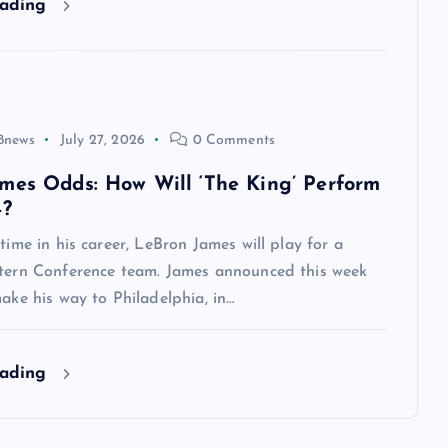
eading
8news
July 27, 2026
0 Comments
mes Odds: How Will ‘The King’ Perform
4?
 time in his career, LeBron James will play for a
stern Conference team. James announced this week
make his way to Philadelphia, in…
eading