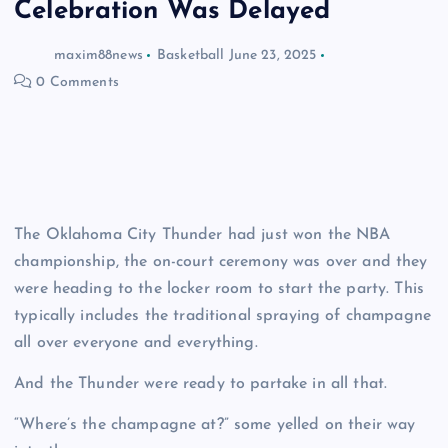
Celebration Was Delayed
maxim88news
Basketball
June 23, 2025
0 Comments
The Oklahoma City Thunder had just won the NBA
championship, the on-court ceremony was over and they
were heading to the locker room to start the party. This
typically includes the traditional spraying of champagne
all over everyone and everything.
And the Thunder were ready to partake in all that.
“Where’s the champagne at?” some yelled on their way