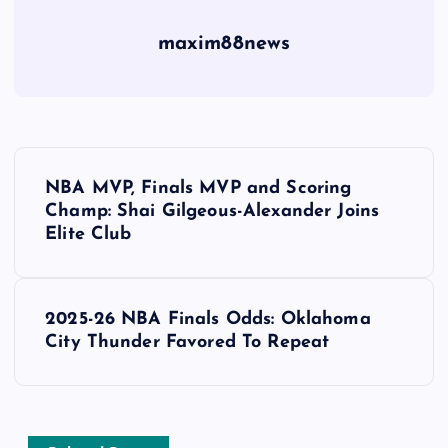
maxim88news
P
NBA MVP, Finals MVP and Scoring
o
Champ: Shai Gilgeous-Alexander Joins
Elite Club
s
t
2025-26 NBA Finals Odds: Oklahoma
City Thunder Favored To Repeat
n
a