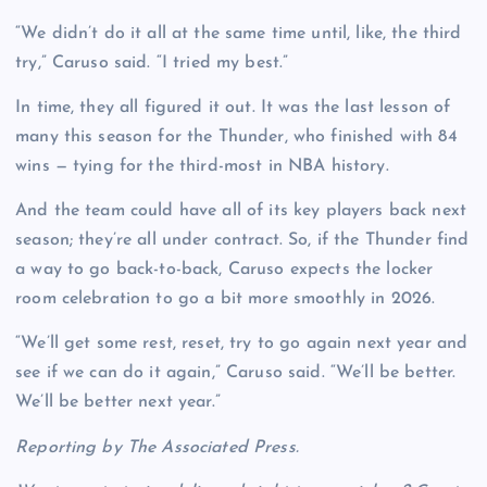
“We didn’t do it all at the same time until, like, the third
try,” Caruso said. “I tried my best.”
In time, they all figured it out. It was the last lesson of
many this season for the Thunder, who finished with 84
wins — tying for the third-most in NBA history.
And the team could have all of its key players back next
season; they’re all under contract. So, if the Thunder find
a way to go back-to-back, Caruso expects the locker
room celebration to go a bit more smoothly in 2026.
“We’ll get some rest, reset, try to go again next year and
see if we can do it again,” Caruso said. “We’ll be better.
We’ll be better next year.”
Reporting by The Associated Press.