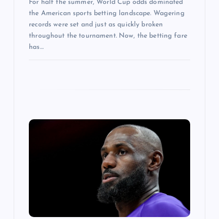
For half the summer, World Cup odds dominated
the American sports betting landscape. Wagering
records were set and just as quickly broken
throughout the tournament. Now, the betting fare
has…