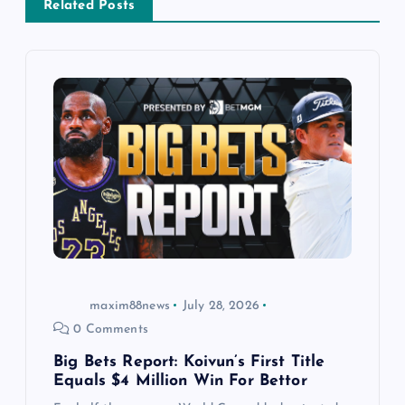
v
Related Posts
i
g
a
t
i
o
maxim88news
July 28, 2026
n
0 Comments
Big Bets Report: Koivun’s First Title
Equals $4 Million Win For Bettor