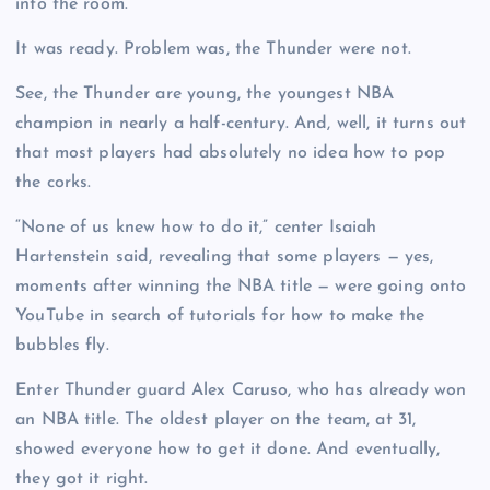
into the room.
It was ready. Problem was, the Thunder were not.
See, the Thunder are young, the youngest NBA
champion in nearly a half-century. And, well, it turns out
that most players had absolutely no idea how to pop
the corks.
“None of us knew how to do it,” center Isaiah
Hartenstein said, revealing that some players — yes,
moments after winning the NBA title — were going onto
YouTube in search of tutorials for how to make the
bubbles fly.
Enter Thunder guard Alex Caruso, who has already won
an NBA title. The oldest player on the team, at 31,
showed everyone how to get it done. And eventually,
they got it right.