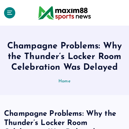
S
k
i
p
t
o
c
Champagne Problems: Why
o
the Thunder’s Locker Room
n
t
Celebration Was Delayed
e
n
Home
t
Champagne Problems: Why the
Thunder’s Locker Room