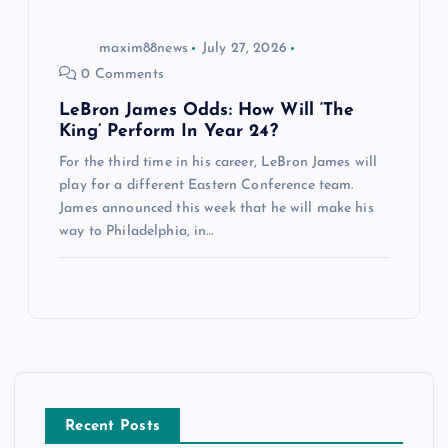
maxim88news
July 27, 2026
0 Comments
LeBron James Odds: How Will ‘The
King’ Perform In Year 24?
For the third time in his career, LeBron James will
play for a different Eastern Conference team.
James announced this week that he will make his
way to Philadelphia, in…
Recent Posts