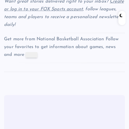
Want great stories delivered right to your inbox?
Create
or log in to your FOX Sports account
, follow leagues,
teams and players to receive a personalized newsletter
daily!
Get more from National Basketball Association
Follow
your favorites to get information about games, news
and more