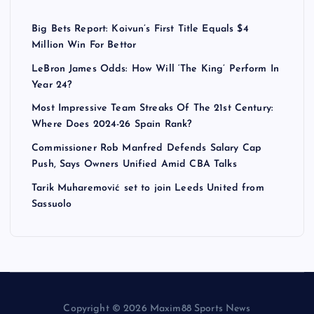
Big Bets Report: Koivun’s First Title Equals $4
Million Win For Bettor
LeBron James Odds: How Will ‘The King’ Perform In
Year 24?
Most Impressive Team Streaks Of The 21st Century:
Where Does 2024-26 Spain Rank?
Commissioner Rob Manfred Defends Salary Cap
Push, Says Owners Unified Amid CBA Talks
Tarik Muharemović set to join Leeds United from
Sassuolo
Copyright © 2026 Maxim88 Sports News