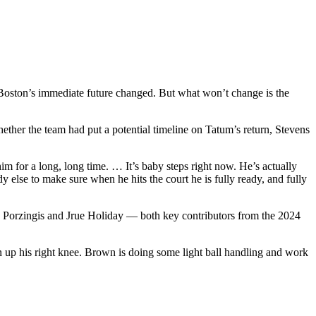
 Boston’s immediate future changed. But what won’t change is the
ether the team had put a potential timeline on Tatum’s return, Stevens
 for a long, long time. … It’s baby steps right now. He’s actually
 else to make sure when he hits the court he is fully ready, and fully
taps Porzingis and Jrue Holiday — both key contributors from the 2024
an up his right knee. Brown is doing some light ball handling and work