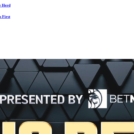
e Herd
s First