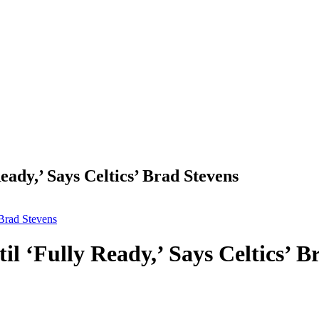
ady,’ Says Celtics’ Brad Stevens
 Brad Stevens
 ‘Fully Ready,’ Says Celtics’ B