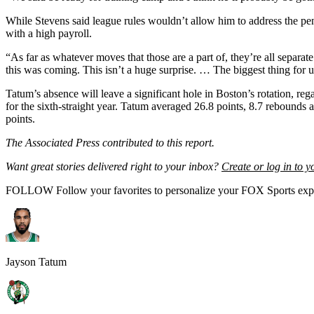
While Stevens said league rules wouldn’t allow him to address the pend
with a high payroll.
“As far as whatever moves that those are a part of, they’re all separa
this was coming. This isn’t a huge surprise. … The biggest thing for
Tatum’s absence will leave a significant hole in Boston’s rotation, 
for the sixth-straight year. Tatum averaged 26.8 points, 8.7 rebounds 
points.
The Associated Press contributed to this report.
Want great stories delivered right to your inbox?
Create or log in to 
FOLLOW
Follow your favorites to personalize your FOX Sports exp
Jayson Tatum