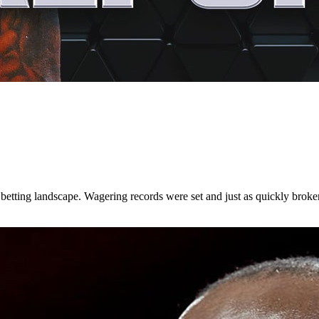
etting landscape. Wagering records were set and just as quickly broke