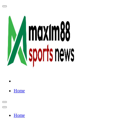
Skip
to
content
Home
Home