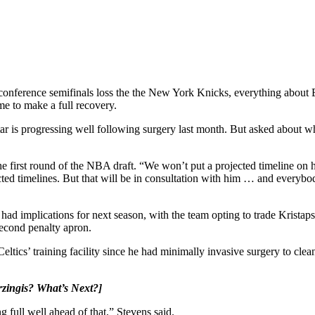
 conference semifinals loss the the New York Knicks, everything about
me to make a full recovery.
tar is progressing well following surgery last month. But asked about wh
first round of the NBA draft. “We won’t put a projected timeline on him
ted timelines. But that will be in consultation with him … and everybody
dy had implications for next season, with the team opting to trade Kris
 second penalty apron.
ltics’ training facility since he had minimally invasive surgery to cle
rzingis? What’s Next?
]
g full well ahead of that,” Stevens said.