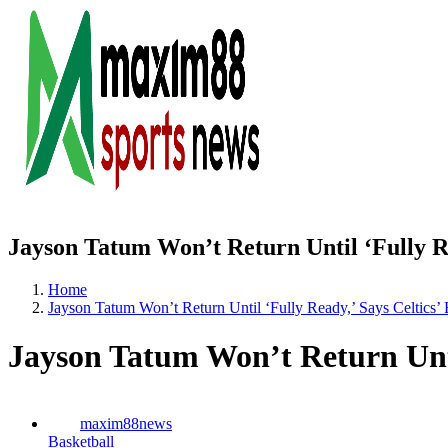
Jayson Tatum Won’t Return Until ‘Fully Re
Home
Jayson Tatum Won’t Return Until ‘Fully Ready,’ Says Celtics’
Jayson Tatum Won’t Return Until
maxim88news
Basketball