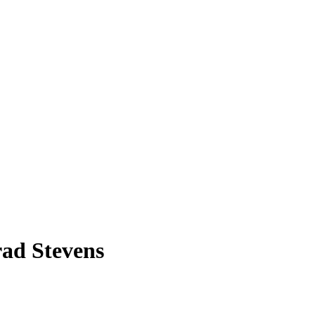
rad Stevens