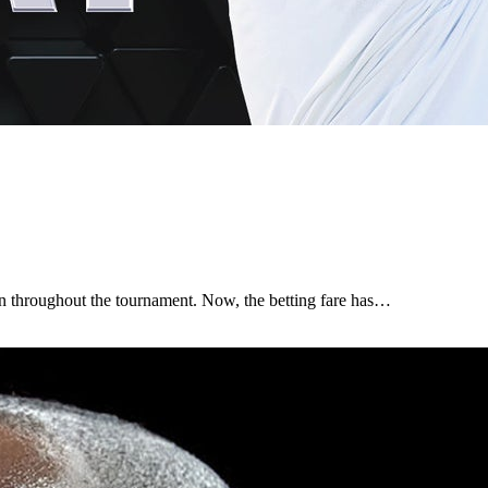
n throughout the tournament. Now, the betting fare has…