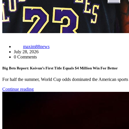
maxim88news
July 28, 2026
0 Comments
Big Bets Report: Koivun’s First Title Equals $4 Million Win For Bettor
For half the summer, World Cup odds dominated the American sports b
Continue reading