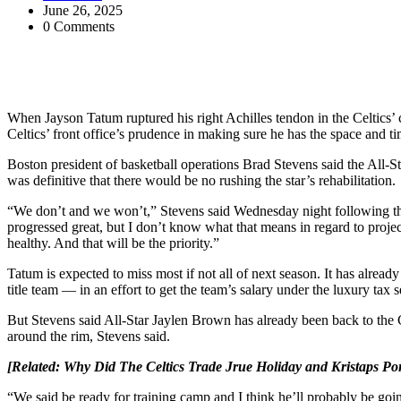
June 26, 2025
0 Comments
When Jayson Tatum ruptured his right Achilles tendon in the Celtics’
Celtics’ front office’s prudence in making sure he has the space and ti
Boston president of basketball operations Brad Stevens said the All-S
was definitive that there would be no rushing the star’s rehabilitation.
“We don’t and we won’t,” Stevens said Wednesday night following the 
progressed great, but I don’t know what that means in regard to projec
healthy. And that will be the priority.”
Tatum is expected to miss most if not all of next season. It has alrea
title team — in an effort to get the team’s salary under the luxury tax
But Stevens said All-Star Jaylen Brown has already been back to the Ce
around the rim, Stevens said.
[Related:
Why Did The Celtics Trade Jrue Holiday and Kristaps Po
“We said be ready for training camp and I think he’ll probably be goin