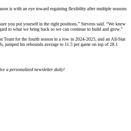
son is with an eye toward regaining flexibility after multiple seasons
 sure you put yourself in the right positions,” Stevens said. “We knew
egard to what we bring back so we can continue to build and grow.”
st Team for the fourth season in a row in 2024-2025, and an All-Star
offs, jumped his rebounds average to 11.5 per game on top of 28.1
ive a personalized newsletter daily!