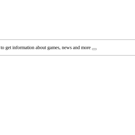
 to get information about games, news and more