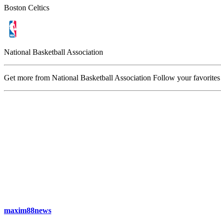
Boston Celtics
National Basketball Association
Get more from National Basketball Association
Follow your favorites
maxim88news