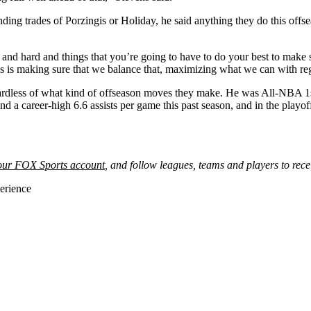
ing trades of Porzingis or Holiday, he said anything they do this offsea
te and hard and things that you’re going to have to do your best to make
 us is making sure that we balance that, maximizing what we can with r
regardless of what kind of offseason moves they make. He was All-NBA 1
and a career-high 6.6 assists per game this past season, and in the play
your FOX Sports account
, and follow leagues, teams and players to rece
erience