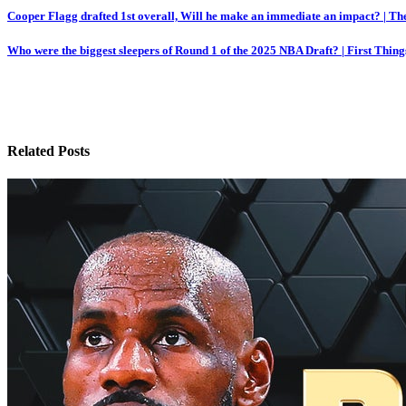
Post
Cooper Flagg drafted 1st overall, Will he make an immediate an impact? | Th
navigation
Who were the biggest sleepers of Round 1 of the 2025 NBA Draft? | First Thing
Related Posts