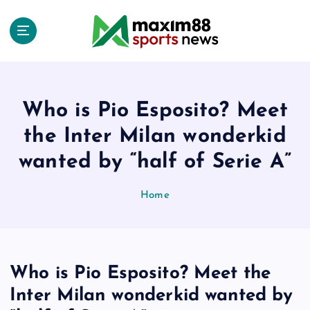
S
k
i
p
t
o
c
Who is Pio Esposito? Meet
o
the Inter Milan wonderkid
n
t
wanted by “half of Serie A”
e
n
Home
t
Who is Pio Esposito? Meet the
Inter Milan wonderkid wanted by