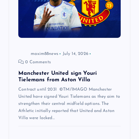
maxim88news
July 14, 2026
0 Comments
Manchester United sign Youri
Tielemans from Aston Villa
Contract until 2031 ©TM/IMAGO Manchester
United have signed Youri Tielemans as they aim to
strengthen their central midfield options. The
Athletic initially reported that United and Aston
Villa were locked…