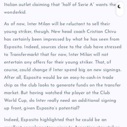
Italian outlet claiming that “half of Serie A” wants the
wonderkid.
As of now, Inter Milan will be reluctant to sell their
young striker, though. New head coach Cristian Chivu
has certainly been impressed by what he has seen from
Esposito. Indeed, sources close to the club have stressed
to Transfermarkt that for now, Inter Milan will not
entertain any offers for their young striker. That, of
course, could change if Inter spend big on new signings.
After all, Esposito would be an easy-to-cash-in trade
chip as the club looks to generate funds on the transfer
market. But having watched the player at the Club
World Cup, do Inter really need an additional signing
up front, given Esposito’s potential?
Indeed, Esposito highlighted that he could be an