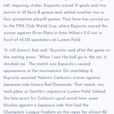
tall, imposing striker, Esposito scored 17 goals and two
assists in 35 Serie B games and added another two in
four promotion playoff games. That form has carried on
to the FIFA Club World Cup, where Esposito scored the
winner against River Plate in Inter Milan’s 2-0 win in
front of 45,135 spectators at Lumen Field.
“It still doesn’t feel real,” Esposito said after the game to
the waiting press. “When I saw the ball go in the net, it
shocked me.” The match was Esposito’s second
appearance at the tournament. On matchday 2,
Esposito assisted Valentín Carboni’s winner against
Japanese side Urawa Red Diamonds. That match, too,
took place at Seattle’s impressive Lumen Field. Indeed,
the late assist for Carboni’s goal saved Inter some
blushes against a Japanese side that had the
Champions League finalists on the ropes for almost 80