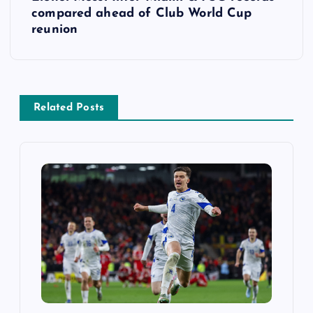
t
compared ahead of Club World Cup
reunion
n
a
v
Related Posts
i
g
a
t
i