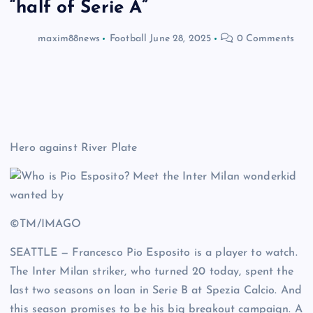
“half of Serie A”
maxim88news
Football
June 28, 2025
0 Comments
Hero against River Plate
©TM/IMAGO
SEATTLE — Francesco Pio Esposito is a player to watch.
The Inter Milan striker, who turned 20 today, spent the
last two seasons on loan in Serie B at Spezia Calcio. And
this season promises to be his big breakout campaign. A