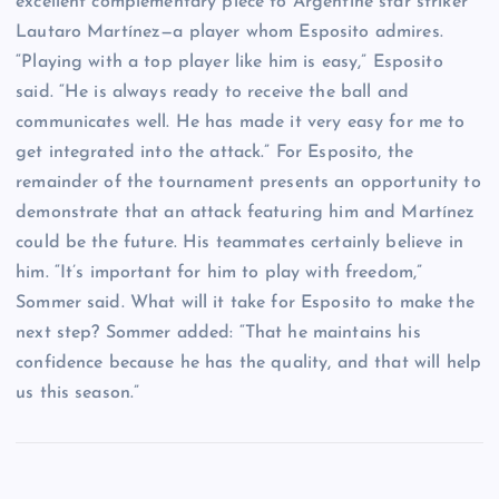
excellent complementary piece to Argentine star striker
Lautaro Martínez—a player whom Esposito admires.
“Playing with a top player like him is easy,” Esposito
said. “He is always ready to receive the ball and
communicates well. He has made it very easy for me to
get integrated into the attack.” For Esposito, the
remainder of the tournament presents an opportunity to
demonstrate that an attack featuring him and Martínez
could be the future. His teammates certainly believe in
him. “It’s important for him to play with freedom,”
Sommer said. What will it take for Esposito to make the
next step? Sommer added: “That he maintains his
confidence because he has the quality, and that will help
us this season.”