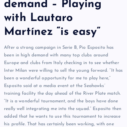
demand – Playing
with Lautaro
Martínez “is easy”
After a strong campaign in Serie B, Pio Esposito has
been in high demand with many top clubs around
Europe and clubs from Italy checking in to see whether
Inter Milan were willing to sell the young forward. “It has
been a wonderful opportunity for me to play here,”
Esposito said at a media event at the Seahawks’
training facility the day ahead of the River Plate match.
“It is a wonderful tournament, and the boys have done
really well integrating me into the squad.” Esposito then
added that he wants to use this tournament to increase
his profile. That has certainly been working, with one