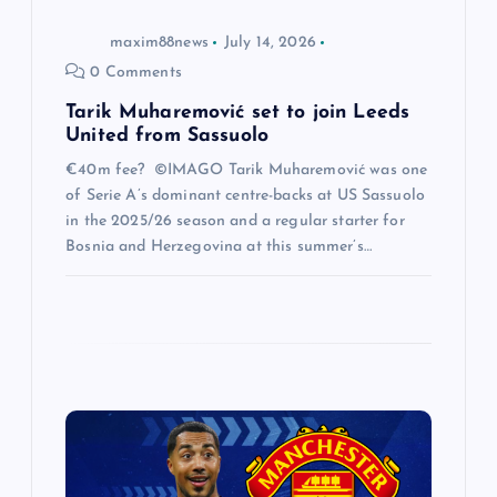
o
maxim88news
July 14, 2026
n
0 Comments
Tarik Muharemović set to join Leeds
United from Sassuolo
€40m fee? ©IMAGO Tarik Muharemović was one
of Serie A’s dominant centre-backs at US Sassuolo
in the 2025/26 season and a regular starter for
Bosnia and Herzegovina at this summer’s…