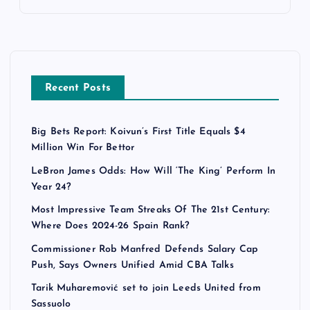
Recent Posts
Big Bets Report: Koivun’s First Title Equals $4
Million Win For Bettor
LeBron James Odds: How Will ‘The King’ Perform In
Year 24?
Most Impressive Team Streaks Of The 21st Century:
Where Does 2024-26 Spain Rank?
Commissioner Rob Manfred Defends Salary Cap
Push, Says Owners Unified Amid CBA Talks
Tarik Muharemović set to join Leeds United from
Sassuolo