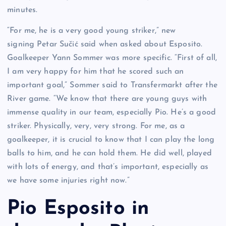
minutes.
“For me, he is a very good young striker,” new
signing Petar Sučić said when asked about Esposito.
Goalkeeper Yann Sommer was more specific. “First of all,
I am very happy for him that he scored such an
important goal,” Sommer said to Transfermarkt after the
River game. “We know that there are young guys with
immense quality in our team, especially Pio. He’s a good
striker. Physically, very, very strong. For me, as a
goalkeeper, it is crucial to know that I can play the long
balls to him, and he can hold them. He did well, played
with lots of energy, and that’s important, especially as
we have some injuries right now.”
Pio Esposito in