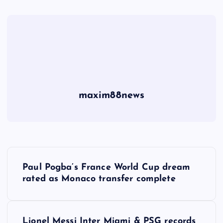
maxim88news
P
Paul Pogba’s France World Cup dream
o
rated as Monaco transfer complete
s
Lionel Messi Inter Miami & PSG records