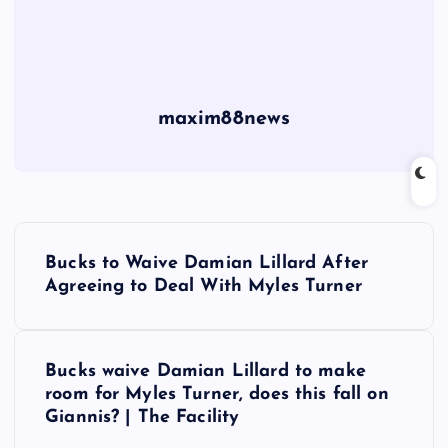
maxim88news
P
Bucks to Waive Damian Lillard After
o
Agreeing to Deal With Myles Turner
s
Bucks waive Damian Lillard to make
t
room for Myles Turner, does this fall on
Giannis? | The Facility
n