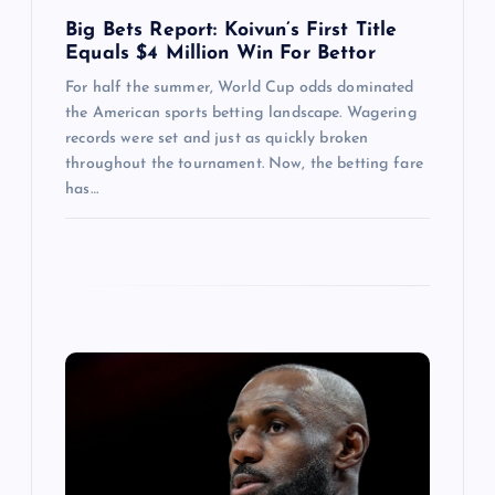
Big Bets Report: Koivun’s First Title
Equals $4 Million Win For Bettor
For half the summer, World Cup odds dominated
the American sports betting landscape. Wagering
records were set and just as quickly broken
throughout the tournament. Now, the betting fare
has…