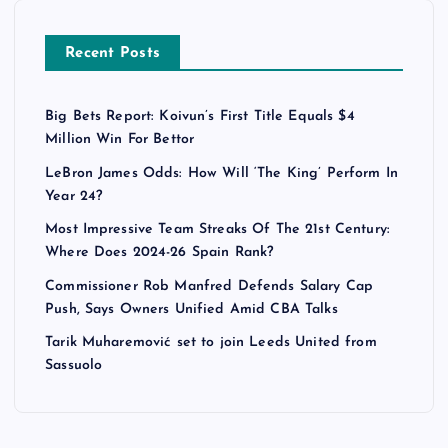
Recent Posts
Big Bets Report: Koivun’s First Title Equals $4
Million Win For Bettor
LeBron James Odds: How Will ‘The King’ Perform In
Year 24?
Most Impressive Team Streaks Of The 21st Century:
Where Does 2024-26 Spain Rank?
Commissioner Rob Manfred Defends Salary Cap
Push, Says Owners Unified Amid CBA Talks
Tarik Muharemović set to join Leeds United from
Sassuolo