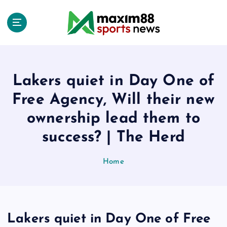
S
k
i
p
t
o
c
Lakers quiet in Day One of
o
Free Agency, Will their new
n
t
ownership lead them to
e
success? | The Herd
n
t
Home
Lakers quiet in Day One of Free