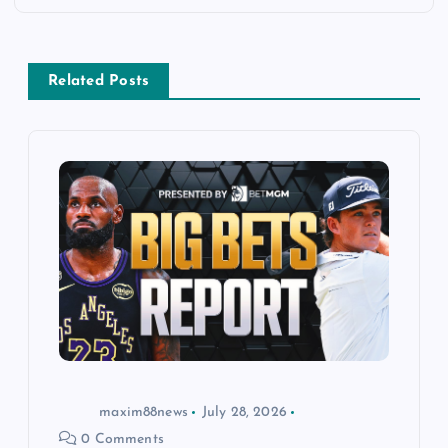
a
v
Related Posts
i
g
a
t
i
o
maxim88news
July 28, 2026
n
0 Comments