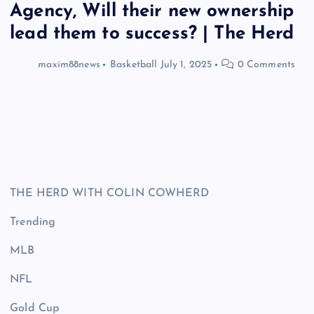
Agency, Will their new ownership
lead them to success? | The Herd
maxim88news
Basketball
July 1, 2025
0 Comments
THE HERD WITH COLIN COWHERD
Trending
MLB
NFL
Gold Cup