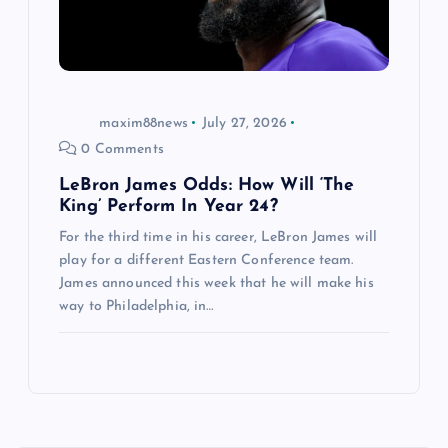
maxim88news
July 27, 2026
0 Comments
LeBron James Odds: How Will ‘The
King’ Perform In Year 24?
For the third time in his career, LeBron James will
play for a different Eastern Conference team.
James announced this week that he will make his
way to Philadelphia, in…