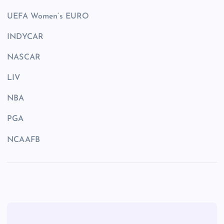
UEFA Women’s EURO
INDYCAR
NASCAR
LIV
NBA
PGA
NCAAFB