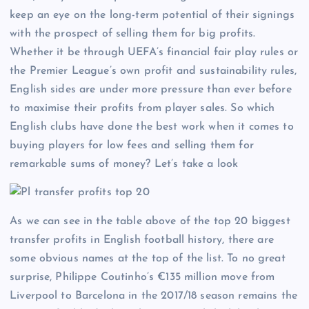
keep an eye on the long-term potential of their signings
with the prospect of selling them for big profits.
Whether it be through UEFA’s financial fair play rules or
the Premier League’s own profit and sustainability rules,
English sides are under more pressure than ever before
to maximise their profits from player sales. So which
English clubs have done the best work when it comes to
buying players for low fees and selling them for
remarkable sums of money? Let’s take a look
As we can see in the table above of the top 20 biggest
transfer profits in English football history, there are
some obvious names at the top of the list. To no great
surprise, Philippe Coutinho’s €135 million move from
Liverpool to Barcelona in the 2017/18 season remains the