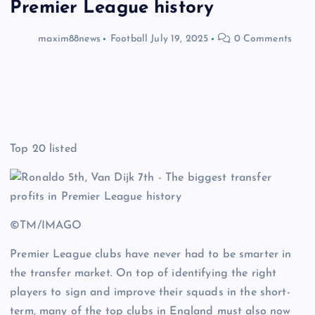
Premier League history
maxim88news
Football
July 19, 2025
0 Comments
Top 20 listed
©TM/IMAGO
Premier League clubs have never had to be smarter in
the transfer market. On top of identifying the right
players to sign and improve their squads in the short-
term, many of the top clubs in England must also now