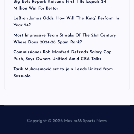
Big Bets Report: Koivun’s First Title Equals $4
Million Win For Bettor
LeBron James Odds: How Will ‘The King’ Perform In
Year 24?
Most Impressive Team Streaks Of The 21st Century:
Where Does 2024-26 Spain Rank?
Commissioner Rob Manfred Defends Salary Cap
Push, Says Owners Unified Amid CBA Talks
Tarik Muharemović set to join Leeds United from
Sassuolo
Copyright © 2026 Maxim88 Sports News