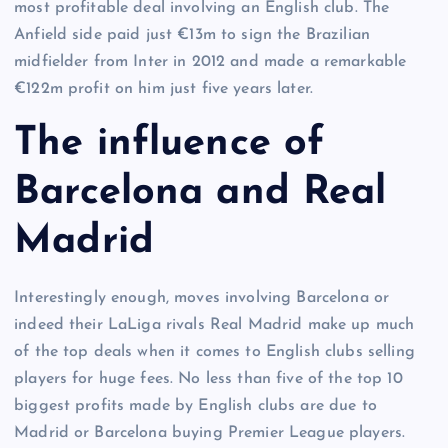
most profitable deal involving an English club. The
Anfield side paid just €13m to sign the Brazilian
midfielder from Inter in 2012 and made a remarkable
€122m profit on him just five years later.
The influence of
Barcelona and Real
Madrid
Interestingly enough, moves involving Barcelona or
indeed their LaLiga rivals Real Madrid make up much
of the top deals when it comes to English clubs selling
players for huge fees. No less than five of the top 10
biggest profits made by English clubs are due to
Madrid or Barcelona buying Premier League players.