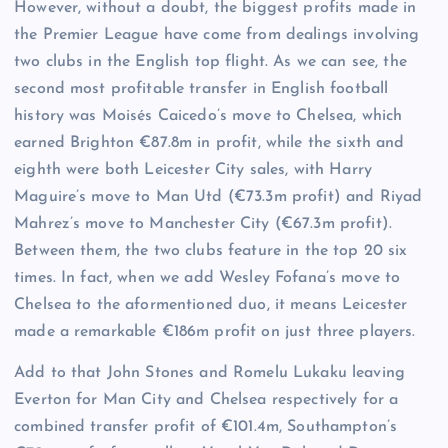
However, without a doubt, the biggest profits made in
the Premier League have come from dealings involving
two clubs in the English top flight. As we can see, the
second most profitable transfer in English football
history was Moisés Caicedo’s move to Chelsea, which
earned Brighton €87.8m in profit, while the sixth and
eighth were both Leicester City sales, with Harry
Maguire’s move to Man Utd (€73.3m profit) and Riyad
Mahrez’s move to Manchester City (€67.3m profit).
Between them, the two clubs feature in the top 20 six
times. In fact, when we add Wesley Fofana’s move to
Chelsea to the aformentioned duo, it means Leicester
made a remarkable €186m profit on just three players.
Add to that John Stones and Romelu Lukaku leaving
Everton for Man City and Chelsea respectively for a
combined transfer profit of €101.4m, Southampton’s