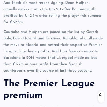
And Madrid’s most recent signing, Dean Huijsen,
actually makes it into the top 20 after Bournemouth
profited by €42.9m after selling the player this summer
for €62.5m.
Coutinho and Huijsen are joined on the list by Gareth
Bale, Eden Hazard and Cristiano Ronaldo, who all made
the move to Madrid and netted their respective Premier
League clubs huge profits. And Luis Suárez’s move to
Barcelona in 2014 means that Liverpool made no less
than €177m in pure profit from their Spanish
counterparts over the course of just three seasons.
The Premier League
premium