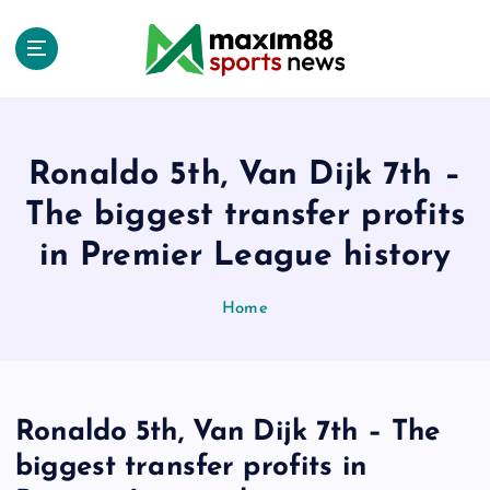
S
k
i
p
t
o
c
Ronaldo 5th, Van Dijk 7th –
o
The biggest transfer profits
n
t
in Premier League history
e
n
Home
t
Ronaldo 5th, Van Dijk 7th – The
biggest transfer profits in