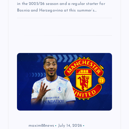
in the 2025/26 season and a regular starter for
Bosnia and Herzegovina at this summer’s…
maxim88news
July 14, 2026