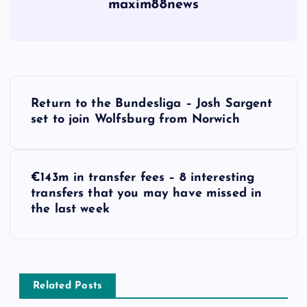
maxim88news
P
Return to the Bundesliga – Josh Sargent
o
set to join Wolfsburg from Norwich
s
€143m in transfer fees – 8 interesting
t
transfers that you may have missed in
the last week
n
a
v
Related Posts