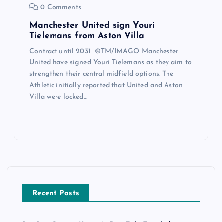
0 Comments
Manchester United sign Youri
Tielemans from Aston Villa
Contract until 2031 ©TM/IMAGO Manchester
United have signed Youri Tielemans as they aim to
strengthen their central midfield options. The
Athletic initially reported that United and Aston
Villa were locked…
Recent Posts