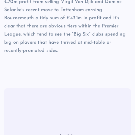
€70m profit from selling Virgil Van Djik and Dominc
Solanke’s recent move to Tottenham earning
Bournemouth a tidy sum of €43.1m in profit and it’s
clear that there are obvious tiers within the Premier
League, which tend to see the “Big Six” clubs spending
big on players that have thrived at mid-table or
recently-promoted sides.