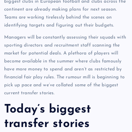
biggest clubs in European football and clubs across the
continent are already making plans for next season.
Teams are working tirelessly behind the scenes on
identifying targets and figuring out their budgets.
Managers will be constantly assessing their squads with
sporting directors and recruitment staff scanning the
market for potential deals. A plethora of players will
become available in the summer where clubs famously
have more money to spend and aren’t as restricted by
financial fair play rules. The rumour mill is beginning to
pick up pace and we’ve collated some of the biggest
current transfer stories.
Today’s biggest
transfer stories