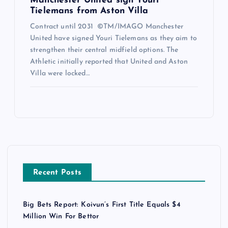
Manchester United sign Youri
Tielemans from Aston Villa
Contract until 2031 ©TM/IMAGO Manchester
United have signed Youri Tielemans as they aim to
strengthen their central midfield options. The
Athletic initially reported that United and Aston
Villa were locked…
Recent Posts
Big Bets Report: Koivun’s First Title Equals $4
Million Win For Bettor