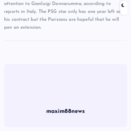
attention to Gianluigi Donnarumma, according to
reports in Italy. The PSG star only has one year left on
his contract but the Parisians are hopeful that he will
pen an extension.
maxim88news