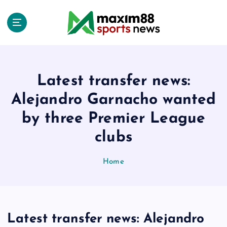
S
k
i
p
t
o
c
Latest transfer news:
o
Alejandro Garnacho wanted
n
t
by three Premier League
e
clubs
n
t
Home
Latest transfer news: Alejandro