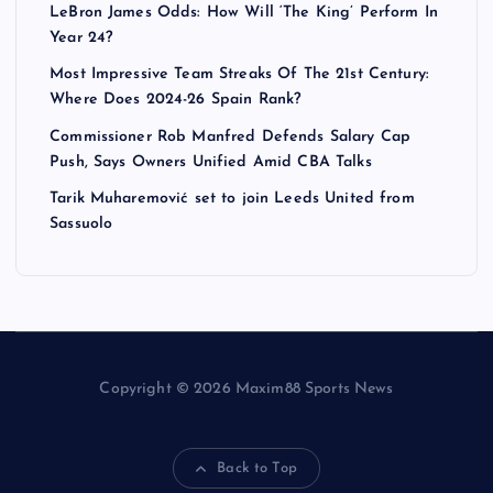
LeBron James Odds: How Will ‘The King’ Perform In
Year 24?
Most Impressive Team Streaks Of The 21st Century:
Where Does 2024-26 Spain Rank?
Commissioner Rob Manfred Defends Salary Cap
Push, Says Owners Unified Amid CBA Talks
Tarik Muharemović set to join Leeds United from
Sassuolo
Copyright © 2026 Maxim88 Sports News
Back to Top