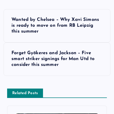
P
Wanted by Chelsea – Why Xavi Simons
o
is ready to move on from RB Leipzig
this summer
s
t
Forget Gyökeres and Jackson – Five
smart striker signings for Man Utd to
n
consider this summer
a
v
Related Posts
i