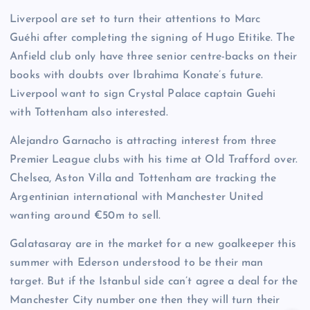
Liverpool are set to turn their attentions to Marc
Guéhi after completing the signing of Hugo Etitike. The
Anfield club only have three senior centre-backs on their
books with doubts over Ibrahima Konate’s future.
Liverpool want to sign Crystal Palace captain Guehi
with Tottenham also interested.
Alejandro Garnacho is attracting interest from three
Premier League clubs with his time at Old Trafford over.
Chelsea, Aston Villa and Tottenham are tracking the
Argentinian international with Manchester United
wanting around €50m to sell.
Galatasaray are in the market for a new goalkeeper this
summer with Ederson understood to be their man
target. But if the Istanbul side can’t agree a deal for the
Manchester City number one then they will turn their