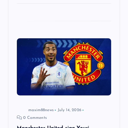
maxim88news
July 14, 2026
0 Comments