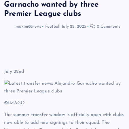
Garnacho wanted by three
Premier League clubs
maxim88news
Football
July 22, 2025
0 Comments
July 22nd
©IMAGO
The summer transfer window is officially open with clubs
now able to add new signings to their squad. The