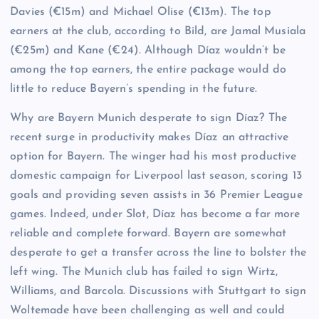
Davies (€15m) and Michael Olise (€13m). The top
earners at the club, according to Bild, are Jamal Musiala
(€25m) and Kane (€24). Although Díaz wouldn’t be
among the top earners, the entire package would do
little to reduce Bayern’s spending in the future.
Why are Bayern Munich desperate to sign Díaz? The
recent surge in productivity makes Díaz an attractive
option for Bayern. The winger had his most productive
domestic campaign for Liverpool last season, scoring 13
goals and providing seven assists in 36 Premier League
games. Indeed, under Slot, Díaz has become a far more
reliable and complete forward. Bayern are somewhat
desperate to get a transfer across the line to bolster the
left wing. The Munich club has failed to sign Wirtz,
Williams, and Barcola. Discussions with Stuttgart to sign
Woltemade have been challenging as well and could