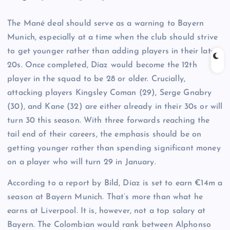
The Mané deal should serve as a warning to Bayern
Munich, especially at a time when the club should strive
to get younger rather than adding players in their late
20s. Once completed, Díaz would become the 12th
player in the squad to be 28 or older. Crucially,
attacking players Kingsley Coman (29), Serge Gnabry
(30), and Kane (32) are either already in their 30s or will
turn 30 this season. With three forwards reaching the
tail end of their careers, the emphasis should be on
getting younger rather than spending significant money
on a player who will turn 29 in January.
According to a report by Bild, Díaz is set to earn €14m a
season at Bayern Munich. That’s more than what he
earns at Liverpool. It is, however, not a top salary at
Bayern. The Colombian would rank between Alphonso