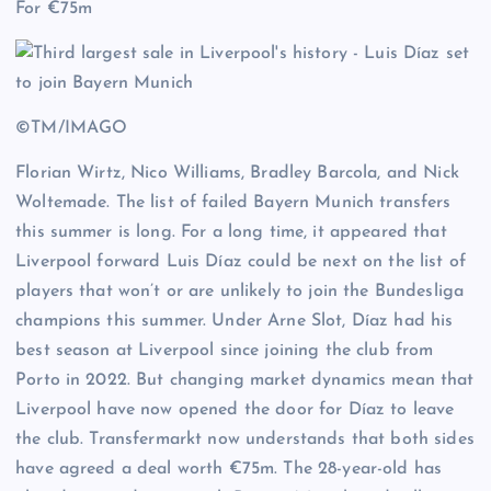
For €75m
©TM/IMAGO
Florian Wirtz, Nico Williams, Bradley Barcola, and Nick
Woltemade. The list of failed Bayern Munich transfers
this summer is long. For a long time, it appeared that
Liverpool forward Luis Díaz could be next on the list of
players that won’t or are unlikely to join the Bundesliga
champions this summer. Under Arne Slot, Díaz had his
best season at Liverpool since joining the club from
Porto in 2022. But changing market dynamics mean that
Liverpool have now opened the door for Díaz to leave
the club. Transfermarkt now understands that both sides
have agreed a deal worth €75m. The 28-year-old has