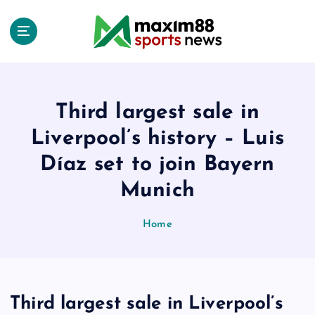
S
k
i
p
t
o
c
Third largest sale in
o
Liverpool’s history – Luis
n
t
Díaz set to join Bayern
e
Munich
n
t
Home
Third largest sale in Liverpool’s