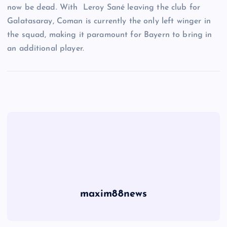
now be dead. With Leroy Sané leaving the club for
Galatasaray, Coman is currently the only left winger in
the squad, making it paramount for Bayern to bring in
an additional player.
maxim88news