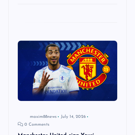
maxim88news
July 14, 2026
0 Comments