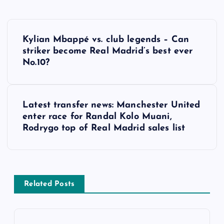
P
Kylian Mbappé vs. club legends – Can
o
striker become Real Madrid’s best ever
No.10?
s
t
Latest transfer news: Manchester United
enter race for Randal Kolo Muani,
n
Rodrygo top of Real Madrid sales list
a
v
Related Posts
i