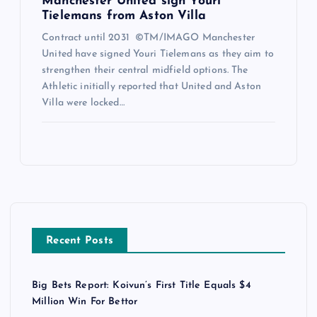
Manchester United sign Youri
Tielemans from Aston Villa
Contract until 2031 ©TM/IMAGO Manchester
United have signed Youri Tielemans as they aim to
strengthen their central midfield options. The
Athletic initially reported that United and Aston
Villa were locked…
Recent Posts
Big Bets Report: Koivun’s First Title Equals $4
Million Win For Bettor