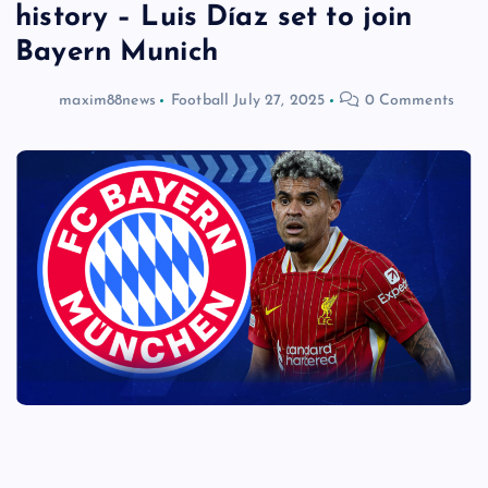
history – Luis Díaz set to join
Bayern Munich
maxim88news
Football
July 27, 2025
0 Comments