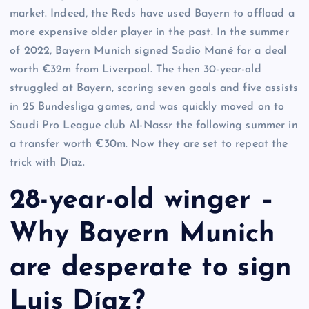
market. Indeed, the Reds have used Bayern to offload a
more expensive older player in the past. In the summer
of 2022, Bayern Munich signed Sadio Mané for a deal
worth €32m from Liverpool. The then 30-year-old
struggled at Bayern, scoring seven goals and five assists
in 25 Bundesliga games, and was quickly moved on to
Saudi Pro League club Al-Nassr the following summer in
a transfer worth €30m. Now they are set to repeat the
trick with Díaz.
28-year-old winger –
Why Bayern Munich
are desperate to sign
Luis Díaz?