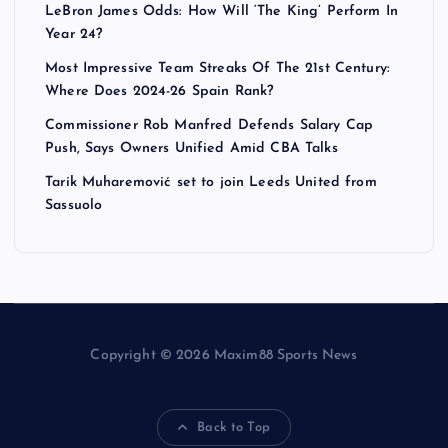
LeBron James Odds: How Will ‘The King’ Perform In
Year 24?
Most Impressive Team Streaks Of The 21st Century:
Where Does 2024-26 Spain Rank?
Commissioner Rob Manfred Defends Salary Cap
Push, Says Owners Unified Amid CBA Talks
Tarik Muharemović set to join Leeds United from
Sassuolo
Copyright © 2026 Maxim88 Sports News
Back to Top