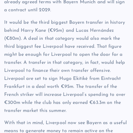
already agreed terms with Bayern Munich and will sign
a contract until 2029.
It would be the third biggest Bayern transfer in history
behind Harry Kane (€95m) and Lucas Hernández
(€80m). A deal in that category would also mark the
third biggest fee Liverpool have received. That figure
might be enough for Liverpool to open the door for a
transfer. A transfer in that category, in fact, would help
Liverpool to finance their own transfer offensive.
Liverpool are set to sign Hugo Ekitiké from Eintracht
Frankfurt in a deal worth €95m. The transfer of the
French striker will increase Liverpool’s spending to over
€300m while the club has only earned €63.3m on the
transfer market this summer.
With that in mind, Liverpool now see Bayern as a useful
means to generate money to remain active on the