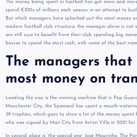
The money being spent in football has got more and more 
spend €100s of millions each season in an attempt to buil
But which managers have splashed out the most money on t
modern football club structure, the manager alone is not 
are still sure to benefit from their club spending big mon
bosses to spend the most cash, with some of the best name
The managers that 
most money on tran
Leading the way is the winning machine that is Pep Guard
Manchester City, the Spaniard has spent a mouth-watering
39 trophies, which goes to show a lot of the money spent h
who was signed by Man City from Aston Villa in 2021 for
In second place is ‘the special one’ José Mourinho. The Po