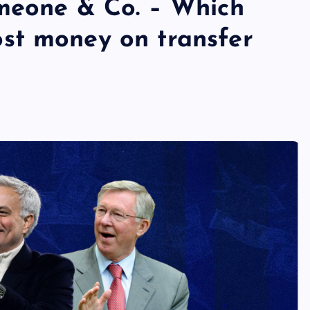
meone & Co. – Which
st money on transfer
s