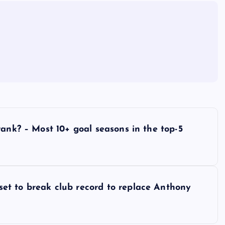
rank? – Most 10+ goal seasons in the top-5
et to break club record to replace Anthony