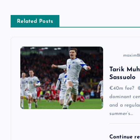
n
a
Related Posts
v
i
maxim8
Tarik Muh
g
Sassuolo
a
€40m fee? ©
dominant cen
and a regular
t
summer’s…
i
Continue r