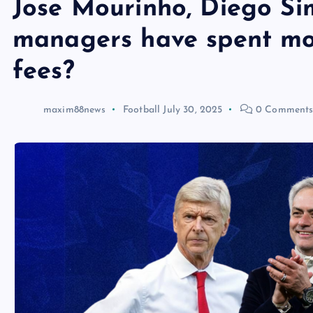
Jose Mourinho, Diego Si
managers have spent mo
fees?
maxim88news
Football
July 30, 2025
0 Comment