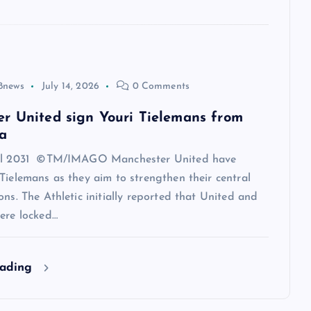
8news
July 14, 2026
0 Comments
r United sign Youri Tielemans from
a
til 2031 ©TM/IMAGO Manchester United have
Tielemans as they aim to strengthen their central
ons. The Athletic initially reported that United and
ere locked…
eading