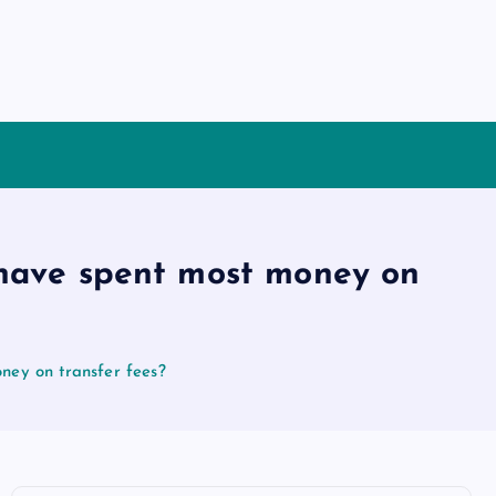
have spent most money on
ey on transfer fees?