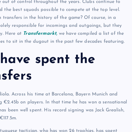
out of control throughout the years. Clubs continue to
d the best squads possible to compete at the top level.
ransfers in the history of the game? Of course, in a
solely responsible for incomings and outgoings, but they
ey. Here at
Transfermarkt,
we have compiled a list of the
s to sit in the dugout in the past few decades featuring.
have spent the
sfers
iola. Across his time at Barcelona, Bayern Munich and
 €2.45b on players. In that time he has won a sensational
as been well spent. His record signing was Jack Grealish,
 €117.5m.
rtuguese tactician, who has won 26 trophies, has spent