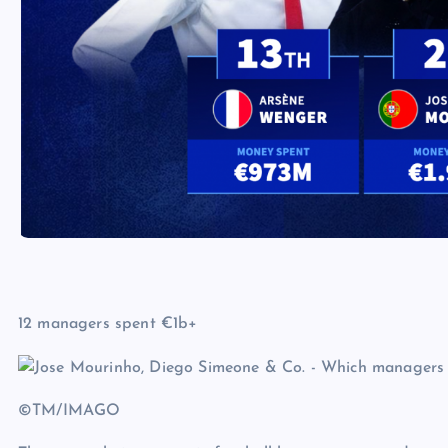
12 managers spent €1b+
©TM/IMAGO