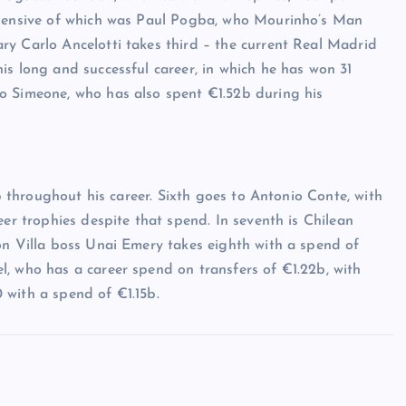
expensive of which was Paul Pogba, who Mourinho’s Man
ry Carlo Ancelotti takes third – the current Real Madrid
is long and successful career, in which he has won 31
o Simeone, who has also spent €1.52b during his
8b throughout his career. Sixth goes to Antonio Conte, with
eer trophies despite that spend. In seventh is Chilean
on Villa boss Unai Emery takes eighth with a spend of
, who has a career spend on transfers of €1.22b, with
 with a spend of €1.15b.