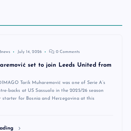
8news
July 14, 2026
0 Comments
aremović set to join Leeds United from
IMAGO Tarik Muharemović was one of Serie A’s
tre-backs at US Sassuolo in the 2025/26 season
 starter for Bosnia and Herzegovina at this
eading