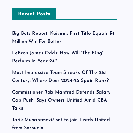
Recent Posts
Big Bets Report: Koivun’s First Title Equals $4
Million Win For Bettor
LeBron James Odds: How Will ‘The King’
Perform In Year 24?
Most Impressive Team Streaks Of The 21st
Century: Where Does 2024-26 Spain Rank?
Commissioner Rob Manfred Defends Salary
Cap Push, Says Owners Unified Amid CBA
Talks
Tarik Muharemović set to join Leeds United
from Sassuolo