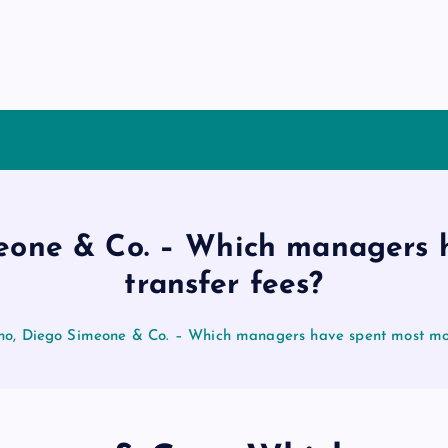
meone & Co. – Which managers 
transfer fees?
ho, Diego Simeone & Co. – Which managers have spent most mon