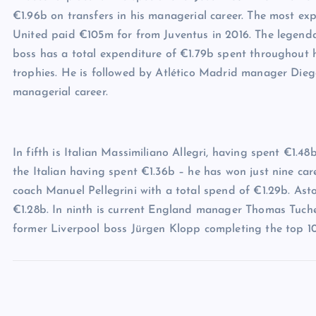
€1.96b on transfers in his managerial career. The most 
United paid €105m for from Juventus in 2016. The legenda
boss has a total expenditure of €1.79b spent throughout h
trophies. He is followed by Atlético Madrid manager Dieg
managerial career.
In fifth is Italian Massimiliano Allegri, having spent €1.4
the Italian having spent €1.36b – he has won just nine car
coach Manuel Pellegrini with a total spend of €1.29b. Ast
€1.28b. In ninth is current England manager Thomas Tuchel
former Liverpool boss Jürgen Klopp completing the top 10