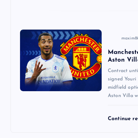
o
n
maxim8
Mancheste
Aston Vill
Contract un
signed Youri 
midfield opti
Aston Villa w
Continue r