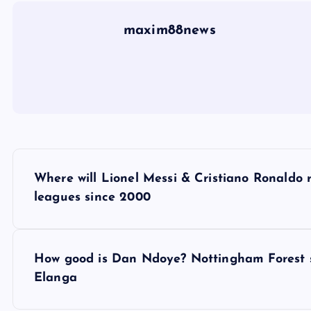
maxim88news
P
Where will Lionel Messi & Cristiano Ronaldo 
o
leagues since 2000
s
How good is Dan Ndoye? Nottingham Forest s
t
Elanga