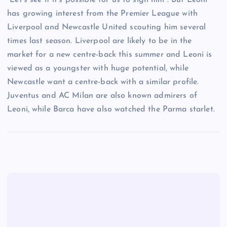
“Let’s see if it’s possible for us to sign him”. But Leoni
has growing interest from the Premier League with
Liverpool and Newcastle United scouting him several
times last season. Liverpool are likely to be in the
market for a new centre-back this summer and Leoni is
viewed as a youngster with huge potential, while
Newcastle want a centre-back with a similar profile.
Juventus and AC Milan are also known admirers of
Leoni, while Barca have also watched the Parma starlet.