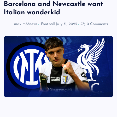
Barcelona and Newcastle want
Italian wonderkid
maxim88news
Football
July 31, 2025
0 Comments