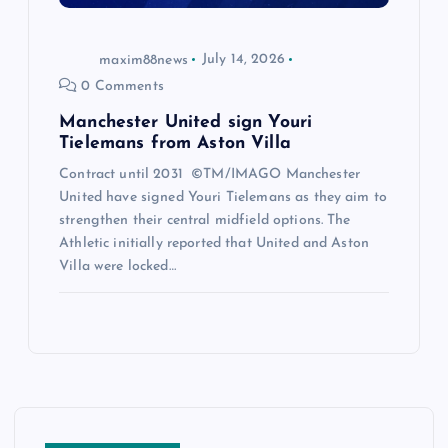
maxim88news
July 14, 2026
0 Comments
Manchester United sign Youri
Tielemans from Aston Villa
Contract until 2031 ©TM/IMAGO Manchester
United have signed Youri Tielemans as they aim to
strengthen their central midfield options. The
Athletic initially reported that United and Aston
Villa were locked…