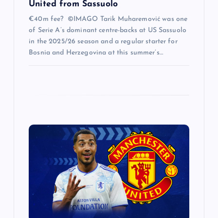
United from Sassuolo
€40m fee? ©IMAGO Tarik Muharemović was one
of Serie A’s dominant centre-backs at US Sassuolo
in the 2025/26 season and a regular starter for
Bosnia and Herzegovina at this summer’s…