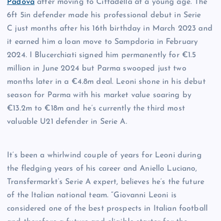
Padova
after moving to Cittadella at a young age. The
6ft 5in defender made his professional debut in Serie
C just months after his 16th birthday in March 2023 and
it earned him a loan move to Sampdoria in February
2024. I Blucerchiati signed him permanently for €1.5
million in June 2024 but Parma swooped just two
months later in a €4.8m deal. Leoni shone in his debut
season for Parma with his market value soaring by
€13.2m to €18m and he’s currently the third most
valuable U21 defender in Serie A.
It’s been a whirlwind couple of years for Leoni during
the fledging years of his career and Aniello Luciano,
Transfermarkt’s Serie A expert, believes he’s the future
of the Italian national team. “Giovanni Leoni is
considered one of the best prospects in Italian football