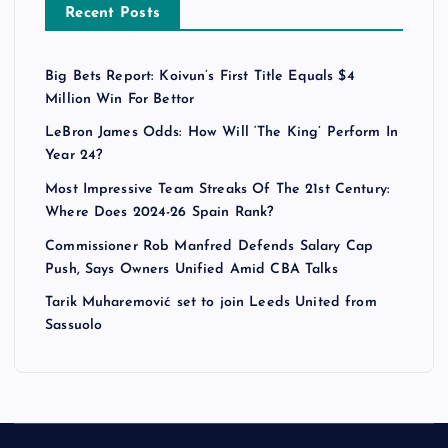
Recent Posts
Big Bets Report: Koivun’s First Title Equals $4
Million Win For Bettor
LeBron James Odds: How Will ‘The King’ Perform In
Year 24?
Most Impressive Team Streaks Of The 21st Century:
Where Does 2024-26 Spain Rank?
Commissioner Rob Manfred Defends Salary Cap
Push, Says Owners Unified Amid CBA Talks
Tarik Muharemović set to join Leeds United from
Sassuolo