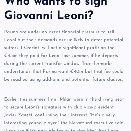
Who wants to sign
Giovanni Leoni?
Parma are under no great financial pressure to sell
Leoni but their demands are unlikely to deter potential
suitors. I Crociati will net a significant profit on the
€4.8m they paid for Leoni last summer, if he departs
during the current transfer window. Transfermarkt
understands that Parma want €40m but that fee could
be reached using add-ons and potential future clauses.
Earlier this summer, Inter Milan were in the driving seat
to secure Leoni’s signature with club vice-president
Javier Zanetti confirming their interest. “He’s a very
interesting young player,” the Nerazzurri executive said.