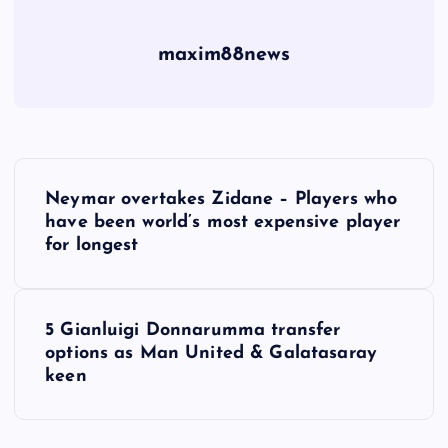
maxim88news
P
Neymar overtakes Zidane – Players who
o
have been world’s most expensive player
for longest
s
t
5 Gianluigi Donnarumma transfer
options as Man United & Galatasaray
n
keen
a