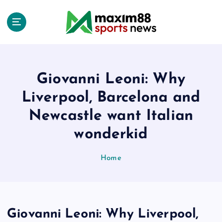
S
k
i
p
t
o
c
Giovanni Leoni: Why
o
Liverpool, Barcelona and
n
t
Newcastle want Italian
e
wonderkid
n
t
Home
Giovanni Leoni: Why Liverpool,