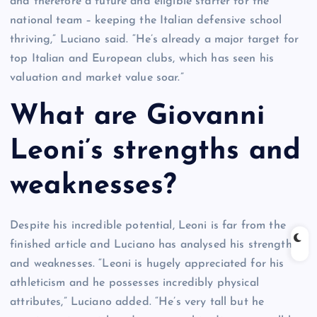
and therefore a future and eligible starter for the
national team – keeping the Italian defensive school
thriving,” Luciano said. “He’s already a major target for
top Italian and European clubs, which has seen his
valuation and market value soar.”
What are Giovanni
Leoni’s strengths and
weaknesses?
Despite his incredible potential, Leoni is far from the
finished article and Luciano has analysed his strengths
and weaknesses. “Leoni is hugely appreciated for his
athleticism and he possesses incredibly physical
attributes,” Luciano added. “He’s very tall but he