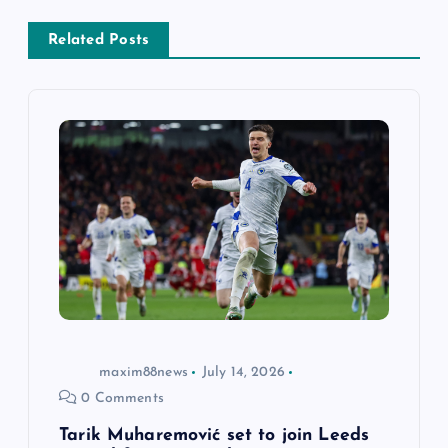
v
Related Posts
i
g
a
t
i
o
n
maxim88news
July 14, 2026
0 Comments
Tarik Muharemović set to join Leeds