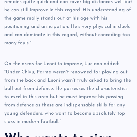
remains quite quick and can cover big distances well but
he can still improve in this regard. His understanding of
the game really stands out at his age with his
positioning and anticipation. He’s very physical in duels
and can dominate in this regard, without conceding too
many fouls.”
On the areas for Leoni to improve, Luciano added:
“Under Chivu, Parma weren’t renowned for playing out
from the back and Leoni wasn’t truly asked to bring the
ball out from defence. He possesses the characteristics
to excel in this area but he must improve his passing
from defence as these are indispensable skills for any
young defenders, who want to become absolutely top
class in modern football.”