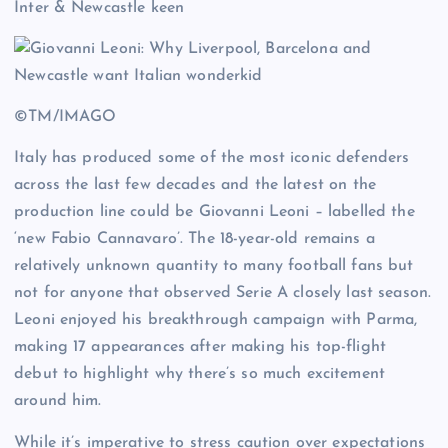
Inter & Newcastle keen
©TM/IMAGO
Italy has produced some of the most iconic defenders
across the last few decades and the latest on the
production line could be Giovanni Leoni – labelled the
‘new Fabio Cannavaro’. The 18-year-old remains a
relatively unknown quantity to many football fans but
not for anyone that observed Serie A closely last season.
Leoni enjoyed his breakthrough campaign with Parma,
making 17 appearances after making his top-flight
debut to highlight why there’s so much excitement
around him.
While it’s imperative to stress caution over expectations