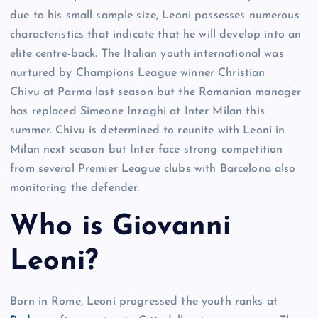
due to his small sample size, Leoni possesses numerous
characteristics that indicate that he will develop into an
elite centre-back. The Italian youth international was
nurtured by Champions League winner Christian
Chivu at Parma last season but the Romanian manager
has replaced Simeone Inzaghi at Inter Milan this
summer. Chivu is determined to reunite with Leoni in
Milan next season but Inter face strong competition
from several Premier League clubs with Barcelona also
monitoring the defender.
Who is Giovanni
Leoni?
Born in Rome, Leoni progressed the youth ranks at