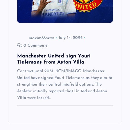
maxim88news
July 14, 2026
0 Comments
Manchester United sign Youri
Tielemans from Aston Villa
Contract until 2031 ©TM/IMAGO Manchester
United have signed Youri Tielemans as they aim to
strengthen their central midfield options. The
Athletic initially reported that United and Aston
Villa were locked…