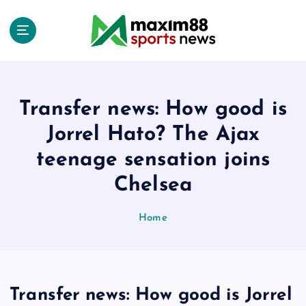
S
k
i
p
t
o
c
Transfer news: How good is
o
Jorrel Hato? The Ajax
n
t
teenage sensation joins
e
Chelsea
n
t
Home
Transfer news: How good is Jorrel