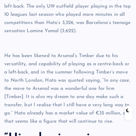
left-back. The only U19 outfield player playing in the top
10 leagues last season who played more minutes in all
competitions than Hato’s 3,326, was Barcelona’s teenage
sensation Lamine Yamal (3,622).
He has been likened to Arsenal’s Timber due to his
versatility, and capability of playing as a centre-back or
a left-back, and in the summer following Timber’s move
to North London, Hato was quoted saying, “In any case,
the move to Arsenal was a wonderful one for him
[Timber]. It is also my dream to one day make such a
transfer, but I realise that I still have a very long way to
go.” Hato already has a market value of €35 million, and
that seems like a figure that will continue to rise.