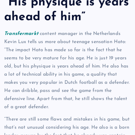
“His physique is years
ahead of him”
Transfermarkt
content manager in the Netherlands
Kevin Lux tells us more about teenage sensation Hato:
“The impact Hato has made so far is the fact that he
seems to be very mature for his age. He is just 19 years
old, but his physique is years ahead of him. He also has
a lot of technical ability in his game, a quality that
makes you very popular in Dutch football as a defender.
He can dribble, pass and see the game from the
defensive line. Apart from that, he still shows the talent
of a great defender.
“There are still some flaws and mistakes in his game, but
that’s not unusual considering his age. He also is a born