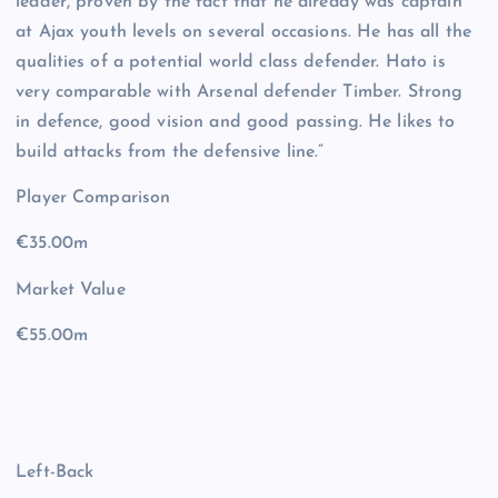
leader, proven by the fact that he already was captain
at Ajax youth levels on several occasions. He has all the
qualities of a potential world class defender. Hato is
very comparable with Arsenal defender Timber. Strong
in defence, good vision and good passing. He likes to
build attacks from the defensive line.”
Player Comparison
€35.00m
Market Value
€55.00m
Left-Back