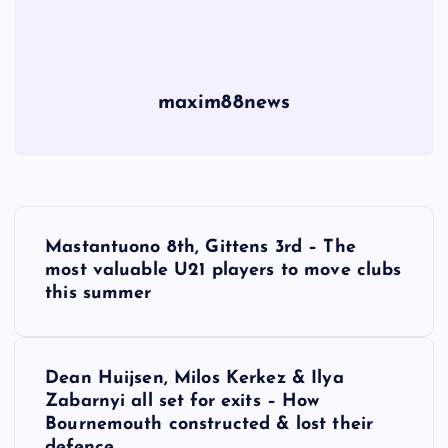
maxim88news
P
Mastantuono 8th, Gittens 3rd – The
o
most valuable U21 players to move clubs
this summer
s
t
Dean Huijsen, Milos Kerkez & Ilya
Zabarnyi all set for exits – How
n
Bournemouth constructed & lost their
defence