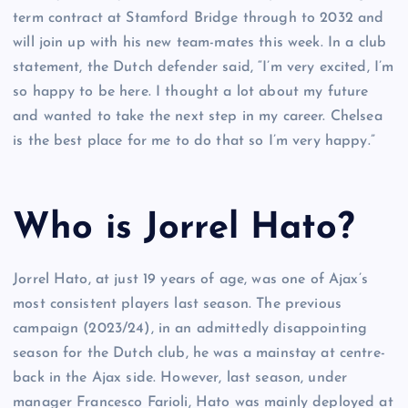
term contract at Stamford Bridge through to 2032 and
will join up with his new team-mates this week. In a club
statement, the Dutch defender said, “I’m very excited, I’m
so happy to be here. I thought a lot about my future
and wanted to take the next step in my career. Chelsea
is the best place for me to do that so I’m very happy.”
Who is Jorrel Hato?
Jorrel Hato, at just 19 years of age, was one of Ajax’s
most consistent players last season. The previous
campaign (2023/24), in an admittedly disappointing
season for the Dutch club, he was a mainstay at centre-
back in the Ajax side. However, last season, under
manager Francesco Farioli, Hato was mainly deployed at