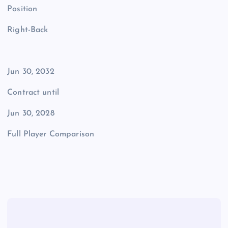
Position
Right-Back
Jun 30, 2032
Contract until
Jun 30, 2028
Full Player Comparison