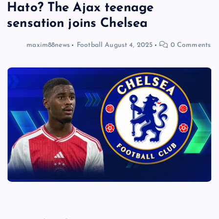
Hato? The Ajax teenage
sensation joins Chelsea
maxim88news
Football
August 4, 2025
0 Comments