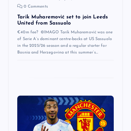
0 Comments
Tarik Muharemović set to join Leeds
United from Sassuolo
€40m fee? ©IMAGO Tarik Muharemović was one
of Serie A’s dominant centre-backs at US Sassuolo
in the 2025/26 season and a regular starter for
Bosnia and Herzegovina at this summer’s…