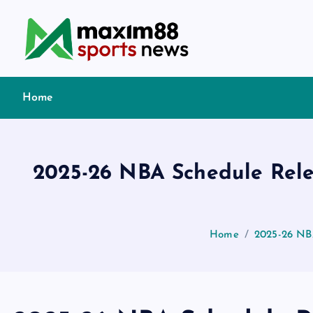
S
k
i
p
t
Home
o
c
o
n
2025-26 NBA Schedule Rele
t
e
n
t
Home
2025-26 NB