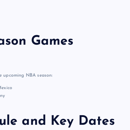
eason Games
the upcoming NBA season:
Mexico
any
ule and Key Dates