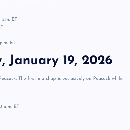
 p.m. ET
ET
p.m. ET
 January 19, 2026
cock. The first matchup is exclusively on Peacock while
0 p.m. ET