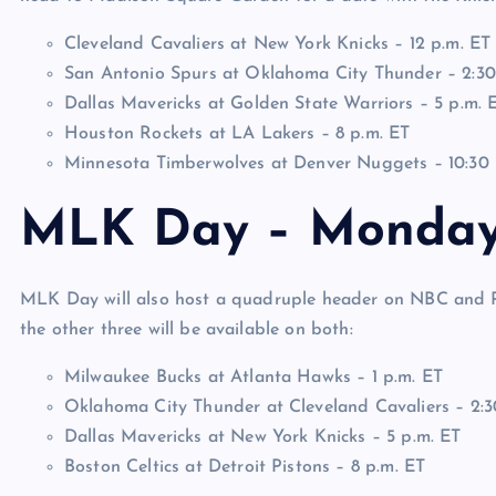
Cleveland Cavaliers at New York Knicks – 12 p.m. ET
San Antonio Spurs at Oklahoma City Thunder – 2:30
Dallas Mavericks at Golden State Warriors – 5 p.m. 
Houston Rockets at LA Lakers – 8 p.m. ET
Minnesota Timberwolves at Denver Nuggets – 10:30 
MLK Day – Monday,
MLK Day will also host a quadruple header on NBC and Pea
the other three will be available on both:
Milwaukee Bucks at Atlanta Hawks – 1 p.m. ET
Oklahoma City Thunder at Cleveland Cavaliers – 2:3
Dallas Mavericks at New York Knicks – 5 p.m. ET
Boston Celtics at Detroit Pistons – 8 p.m. ET