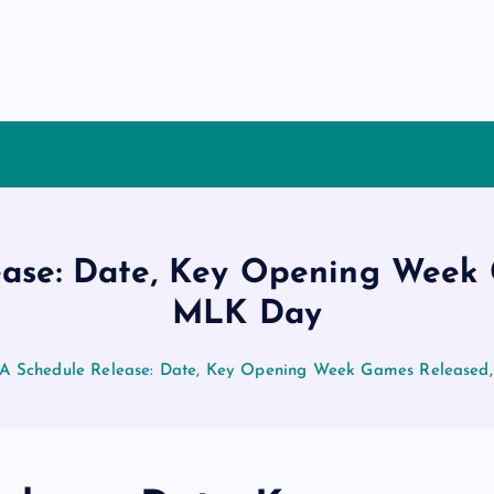
ase: Date, Key Opening Week 
MLK Day
A Schedule Release: Date, Key Opening Week Games Released,