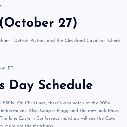
ET
 (October 27)
ham’s Detroit Pistons and the Cleveland Cavaliers. Check
.m. ET
s Day Schedule
ESPN. On Christmas, there’s a rematch of the 2024
Timberwolves. Also, Cooper Flagg and the new-look Mavs
 The lone Eastern Conference matchup will see the Cavs
s. Here are the matchups: