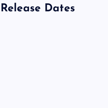
 Release Dates