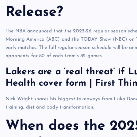
Release?
The NBA announced that the 2025-26 regular season sched
Morning America (ABC) and the TODAY Show (NBC) on Tu
early matches. The full regular-season schedule will be a
opponents for 80 of each team’s 82 games.
Lakers are a ‘real threat’ if 
Health cover form | First Thin
Nick Wright shares his biggest takeaways from Luka Doncic
training, diet and body transformation.
When does the 202