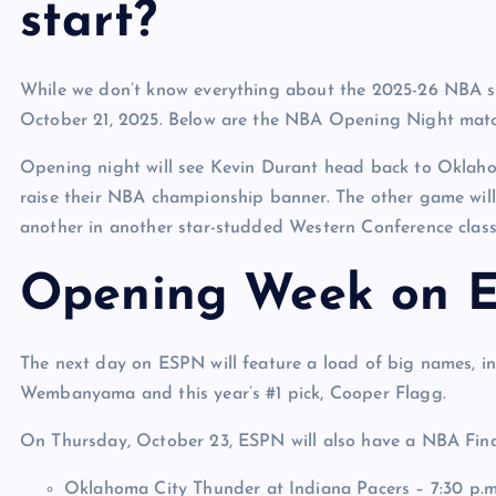
start?
While we don’t know everything about the 2025-26 NBA s
October 21, 2025. Below are the NBA Opening Night mat
Opening night will see Kevin Durant head back to Oklaho
raise their NBA championship banner. The other game wil
another in another star-studded Western Conference class
Opening Week on 
The next day on ESPN will feature a load of big names, in
Wembanyama and this year’s #1 pick, Cooper Flagg.
On Thursday, October 23, ESPN will also have a NBA Final
Oklahoma City Thunder at Indiana Pacers – 7:30 p.m