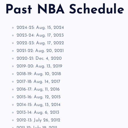
Past NBA Schedule
2024-25: Aug. 15, 2024
2023-24: Aug. 17, 2023
2022-23: Aug. 17, 2022
2021-22: Aug. 20, 2021
2020-21: Dec. 4, 2020
2019-20: Aug. 13, 2019
2018-19: Aug. 10, 2018
2017-18: Aug. 14, 2017
2016-17: Aug, 11, 2016
2015-16: Aug. 12, 2015
2014-15: Aug, 13, 2014
2013-14: Aug. 6, 2013
2012-13: July 26, 2012
2011-12: July 19, 2011