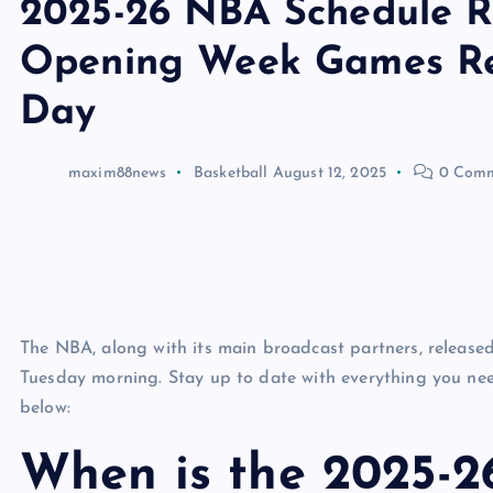
2025-26 NBA Schedule Re
Opening Week Games Re
Day
maxim88news
Basketball
August 12, 2025
0 Comm
The NBA, along with its main broadcast partners, releas
Tuesday morning. Stay up to date with everything you n
below:
When is the 2025-