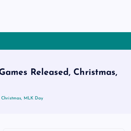
Games Released, Christmas,
 Christmas, MLK Day