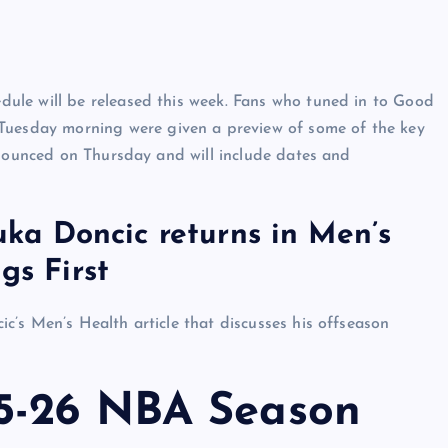
ule will be released this week. Fans who tuned in to Good
esday morning were given a preview of some of the key
nnounced on Thursday and will include dates and
Luka Doncic returns in Men’s
gs First
’s Men’s Health article that discusses his offseason
5-26 NBA Season