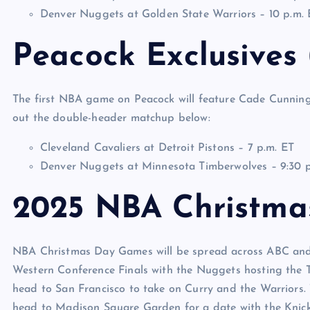
Denver Nuggets at Golden State Warriors – 10 p.m. 
Peacock Exclusives
The first NBA game on Peacock will feature Cade Cunning
out the double-header matchup below:
Cleveland Cavaliers at Detroit Pistons – 7 p.m. ET
Denver Nuggets at Minnesota Timberwolves – 9:30 p
2025 NBA Christma
NBA Christmas Day Games will be spread across ABC and 
Western Conference Finals with the Nuggets hosting the 
head to San Francisco to take on Curry and the Warriors.
head to Madison Square Garden for a date with the Knick