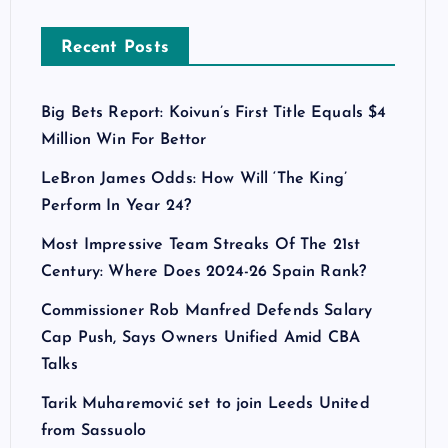
Recent Posts
Big Bets Report: Koivun’s First Title Equals $4
Million Win For Bettor
LeBron James Odds: How Will ‘The King’
Perform In Year 24?
Most Impressive Team Streaks Of The 21st
Century: Where Does 2024-26 Spain Rank?
Commissioner Rob Manfred Defends Salary
Cap Push, Says Owners Unified Amid CBA
Talks
Tarik Muharemović set to join Leeds United
from Sassuolo