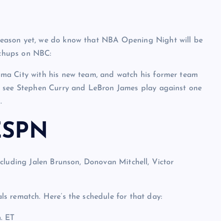
eason yet, we do know that NBA Opening Night will be
chups on NBC:
ma City with his new team, and watch his former team
l see Stephen Curry and LeBron James play against one
.
ESPN
cluding Jalen Brunson, Donovan Mitchell, Victor
s rematch. Here’s the schedule for that day:
. ET