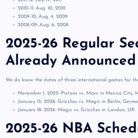
2010-11: Aug. 10, 2010
2009-10: Aug. 4, 2009
2008-09: Aug. 6, 2008
2025-26 Regular S
Already Announced
We do know the dates of three international games for 
November 1, 2025: Pistons vs. Mavs in Mexico City, 
January 15, 2026: Grizzlies vs. Magic in Berlin, Germ
January 18: 2026: Magic vs. Grizzlies in London, UK
2025-26 NBA Sched