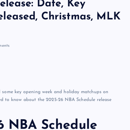
lease: Date, Key
leased, Christmas, MLK
ents
ed some key opening week and holiday matchups on
eed to know about the 2025-26 NBA Schedule release
26 NBA Schedule