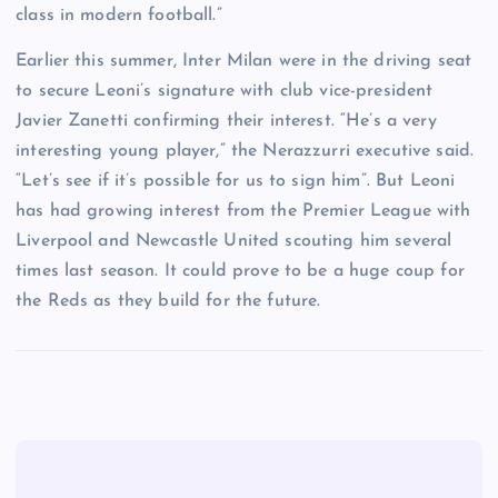
class in modern football.”
Earlier this summer, Inter Milan were in the driving seat
to secure Leoni’s signature with club vice-president
Javier Zanetti confirming their interest. “He’s a very
interesting young player,” the Nerazzurri executive said.
“Let’s see if it’s possible for us to sign him”. But Leoni
has had growing interest from the Premier League with
Liverpool and Newcastle United scouting him several
times last season. It could prove to be a huge coup for
the Reds as they build for the future.