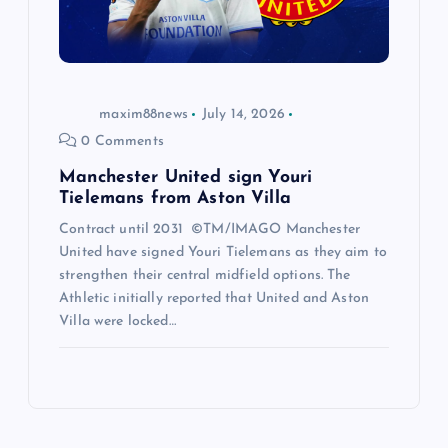
maxim88news
July 14, 2026
0 Comments
Manchester United sign Youri
Tielemans from Aston Villa
Contract until 2031 ©TM/IMAGO Manchester
United have signed Youri Tielemans as they aim to
strengthen their central midfield options. The
Athletic initially reported that United and Aston
Villa were locked…