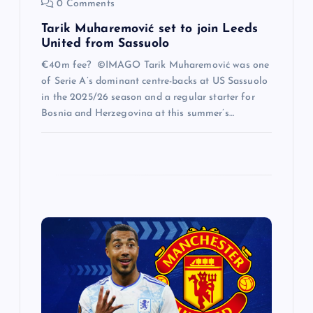
0 Comments
Tarik Muharemović set to join Leeds
United from Sassuolo
€40m fee? ©IMAGO Tarik Muharemović was one
of Serie A’s dominant centre-backs at US Sassuolo
in the 2025/26 season and a regular starter for
Bosnia and Herzegovina at this summer’s…