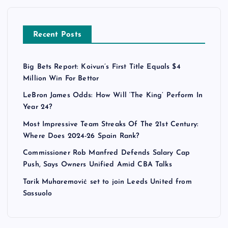
Recent Posts
Big Bets Report: Koivun’s First Title Equals $4
Million Win For Bettor
LeBron James Odds: How Will ‘The King’ Perform In
Year 24?
Most Impressive Team Streaks Of The 21st Century:
Where Does 2024-26 Spain Rank?
Commissioner Rob Manfred Defends Salary Cap
Push, Says Owners Unified Amid CBA Talks
Tarik Muharemović set to join Leeds United from
Sassuolo