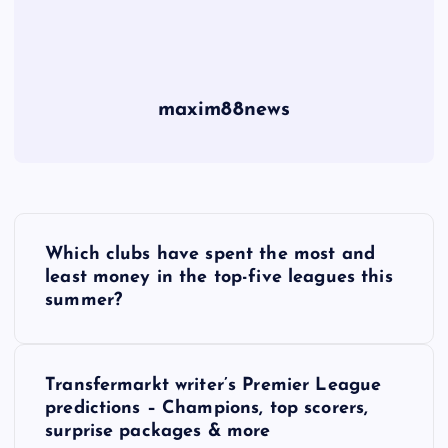
maxim88news
P
Which clubs have spent the most and
o
least money in the top-five leagues this
summer?
s
t
Transfermarkt writer’s Premier League
predictions – Champions, top scorers,
n
surprise packages & more