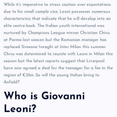
While it’s imperative to stress caution over expectations
due to his small sample size, Leoni possesses numerous
characteristics that indicate that he will develop into an
elite centre-back. The Italian youth international was
nurtured by Champions League winner Christian Chivu
at Parma last season but the Romanian manager has
replaced Simeone Inzaghi at Inter Milan this summer.
Chivu was determined to reunite with Leoni in Milan this
season but the latest reports suggest that Liverpool
have now agreed a deal for the teenager for a fee in the
region of €35m. So will the young Italian bring to
Anfield?
Who is Giovanni
Leoni?