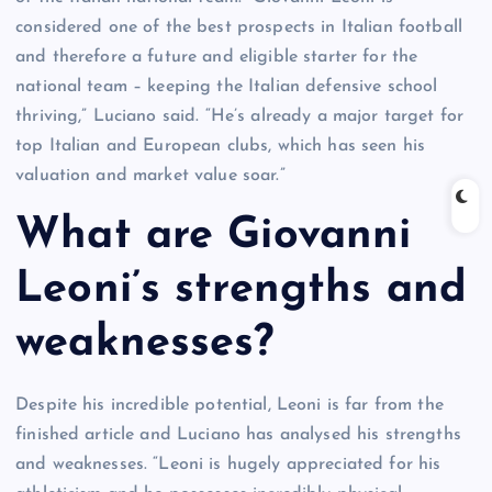
considered one of the best prospects in Italian football
and therefore a future and eligible starter for the
national team – keeping the Italian defensive school
thriving,” Luciano said. “He’s already a major target for
top Italian and European clubs, which has seen his
valuation and market value soar.”
What are Giovanni
Leoni’s strengths and
weaknesses?
Despite his incredible potential, Leoni is far from the
finished article and Luciano has analysed his strengths
and weaknesses. “Leoni is hugely appreciated for his