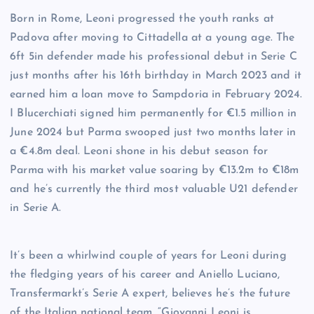
Born in Rome, Leoni progressed the youth ranks at
Padova after moving to Cittadella at a young age. The
6ft 5in defender made his professional debut in Serie C
just months after his 16th birthday in March 2023 and it
earned him a loan move to Sampdoria in February 2024.
I Blucerchiati signed him permanently for €1.5 million in
June 2024 but Parma swooped just two months later in
a €4.8m deal. Leoni shone in his debut season for
Parma with his market value soaring by €13.2m to €18m
and he’s currently the third most valuable U21 defender
in Serie A.
It’s been a whirlwind couple of years for Leoni during
the fledging years of his career and Aniello Luciano,
Transfermarkt’s Serie A expert, believes he’s the future
of the Italian national team. “Giovanni Leoni is