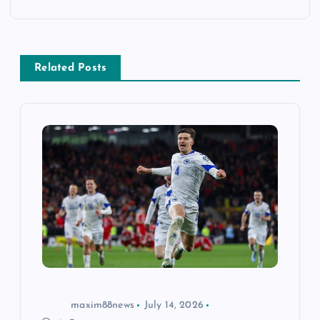
a
v
Related Posts
i
g
a
t
i
o
n
maxim88news
July 14, 2026