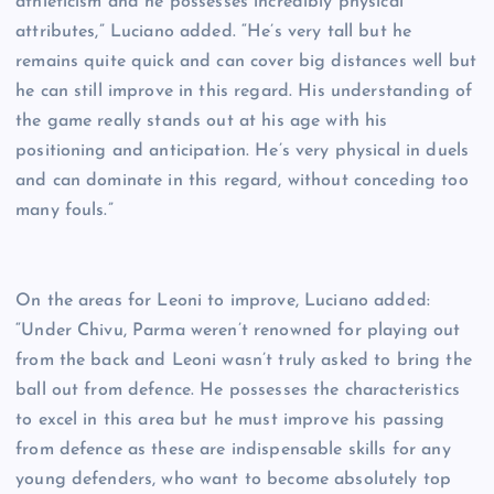
athleticism and he possesses incredibly physical
attributes,” Luciano added. “He’s very tall but he
remains quite quick and can cover big distances well but
he can still improve in this regard. His understanding of
the game really stands out at his age with his
positioning and anticipation. He’s very physical in duels
and can dominate in this regard, without conceding too
many fouls.”
On the areas for Leoni to improve, Luciano added:
“Under Chivu, Parma weren’t renowned for playing out
from the back and Leoni wasn’t truly asked to bring the
ball out from defence. He possesses the characteristics
to excel in this area but he must improve his passing
from defence as these are indispensable skills for any
young defenders, who want to become absolutely top