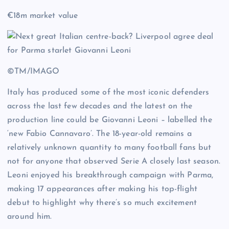
€18m market value
©TM/IMAGO
Italy has produced some of the most iconic defenders
across the last few decades and the latest on the
production line could be Giovanni Leoni – labelled the
‘new Fabio Cannavaro’. The 18-year-old remains a
relatively unknown quantity to many football fans but
not for anyone that observed Serie A closely last season.
Leoni enjoyed his breakthrough campaign with Parma,
making 17 appearances after making his top-flight
debut to highlight why there’s so much excitement
around him.