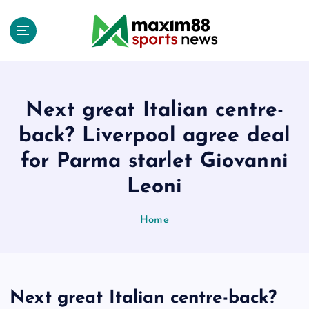
S
k
i
p
t
o
c
Next great Italian centre-
o
back? Liverpool agree deal
n
t
for Parma starlet Giovanni
e
Leoni
n
t
Home
Next great Italian centre-back?