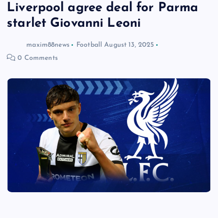
Liverpool agree deal for Parma
starlet Giovanni Leoni
maxim88news
Football
August 13, 2025
0 Comments