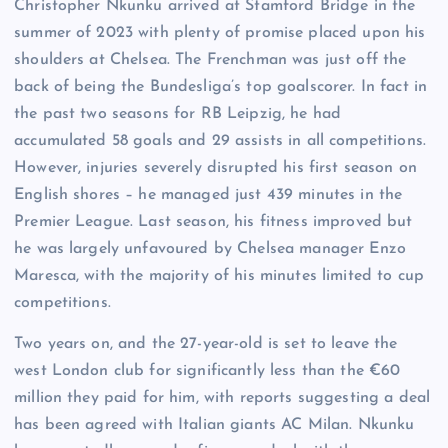
Christopher Nkunku arrived at Stamford Bridge in the
summer of 2023 with plenty of promise placed upon his
shoulders at Chelsea. The Frenchman was just off the
back of being the Bundesliga’s top goalscorer. In fact in
the past two seasons for RB Leipzig, he had
accumulated 58 goals and 29 assists in all competitions.
However, injuries severely disrupted his first season on
English shores – he managed just 439 minutes in the
Premier League. Last season, his fitness improved but
he was largely unfavoured by Chelsea manager Enzo
Maresca, with the majority of his minutes limited to cup
competitions.
Two years on, and the 27-year-old is set to leave the
west London club for significantly less than the €60
million they paid for him, with reports suggesting a deal
has been agreed with Italian giants AC Milan. Nkunku