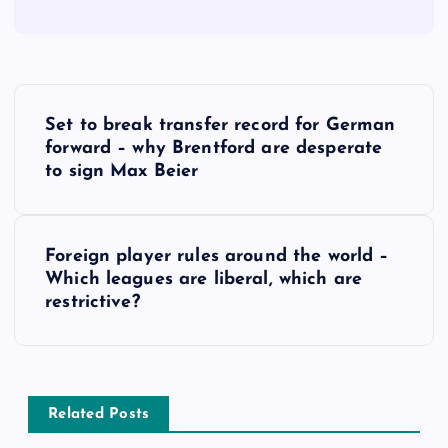
P
Set to break transfer record for German
o
forward – why Brentford are desperate
to sign Max Beier
s
t
Foreign player rules around the world –
Which leagues are liberal, which are
n
restrictive?
a
v
Related Posts