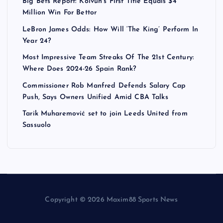
Big Bets Report: Koivun’s First Title Equals $4
Million Win For Bettor
LeBron James Odds: How Will ‘The King’ Perform In
Year 24?
Most Impressive Team Streaks Of The 21st Century:
Where Does 2024-26 Spain Rank?
Commissioner Rob Manfred Defends Salary Cap
Push, Says Owners Unified Amid CBA Talks
Tarik Muharemović set to join Leeds United from
Sassuolo
Copyright © 2026 Maxim88 Sports News