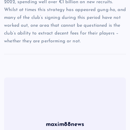
2022, spending well over €1 billion on new recruits.
Whilst at times this strategy has appeared gung-ho, and
many of the club’s signing during this period have not
worked out, one area that cannot be questioned is the
club’s ability to extract decent fees for their players –
whether they are performing or not.
maxim88news