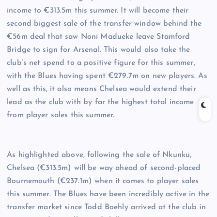
income to €313.5m this summer. It will become their
second biggest sale of the transfer window behind the
€56m deal that saw Noni Madueke leave Stamford
Bridge to sign for Arsenal. This would also take the
club’s net spend to a positive figure for this summer,
with the Blues having spent €279.7m on new players. As
well as this, it also means Chelsea would extend their
lead as the club with by far the highest total income
from player sales this summer.
As highlighted above, following the sale of Nkunku,
Chelsea (€313.5m) will be way ahead of second-placed
Bournemouth (€237.1m) when it comes to player sales
this summer. The Blues have been incredibly active in the
transfer market since Todd Boehly arrived at the club in