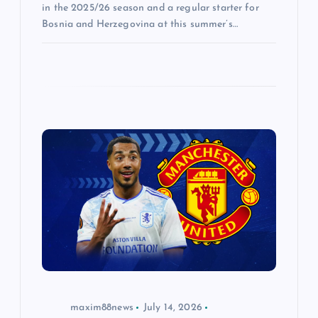
in the 2025/26 season and a regular starter for
Bosnia and Herzegovina at this summer’s…
maxim88news
July 14, 2026