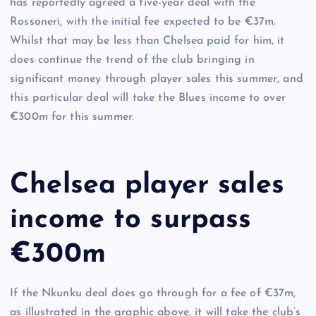
has reportedly agreed a five-year deal with the
Rossoneri, with the initial fee expected to be €37m.
Whilst that may be less than Chelsea paid for him, it
does continue the trend of the club bringing in
significant money through player sales this summer, and
this particular deal will take the Blues income to over
€300m for this summer.
Chelsea player sales
income to surpass
€300m
If the Nkunku deal does go through for a fee of €37m,
as illustrated in the graphic above, it will take the club’s