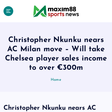
S
k
i
p
t
o
c
Christopher Nkunku nears
o
AC Milan move – Will take
n
t
Chelsea player sales income
e
to over €300m
n
t
Home
Christopher Nkunku nears AC