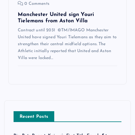
0 Comments
Manchester United sign Youri
Tielemans from Aston Villa
Contract until 2031 ©TM/IMAGO Manchester
United have signed Youri Tielemans as they aim to
strengthen their central midfield options. The
Athletic initially reported that United and Aston
Villa were locked…
Recent Posts