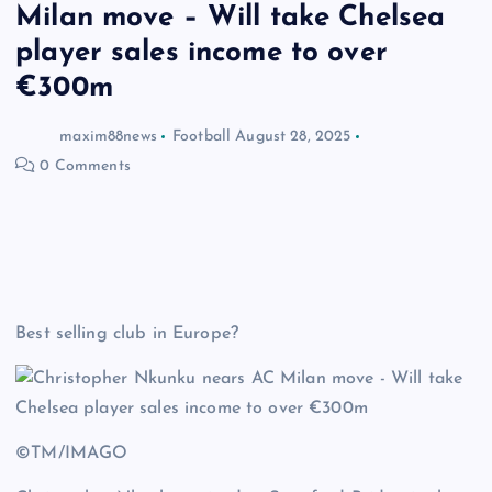
Milan move – Will take Chelsea
player sales income to over
€300m
maxim88news
Football
August 28, 2025
0 Comments
Best selling club in Europe?
©TM/IMAGO