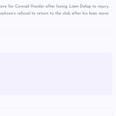
ove for Conrad Harder after losing Liam Delap to injury.
ckson’s refusal to return to the club after his loan move