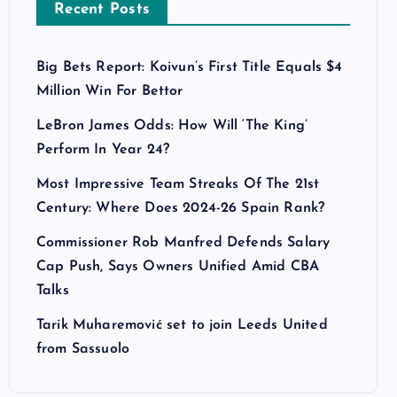
Recent Posts
Big Bets Report: Koivun’s First Title Equals $4
Million Win For Bettor
LeBron James Odds: How Will ‘The King’
Perform In Year 24?
Most Impressive Team Streaks Of The 21st
Century: Where Does 2024-26 Spain Rank?
Commissioner Rob Manfred Defends Salary
Cap Push, Says Owners Unified Amid CBA
Talks
Tarik Muharemović set to join Leeds United
from Sassuolo