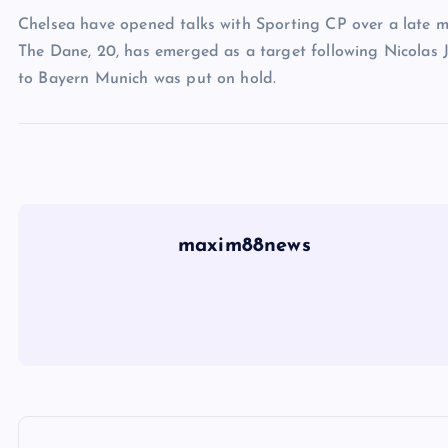
Chelsea have opened talks with Sporting CP over a late m
The Dane, 20, has emerged as a target following Nicolas Ja
to Bayern Munich was put on hold.
maxim88news
P