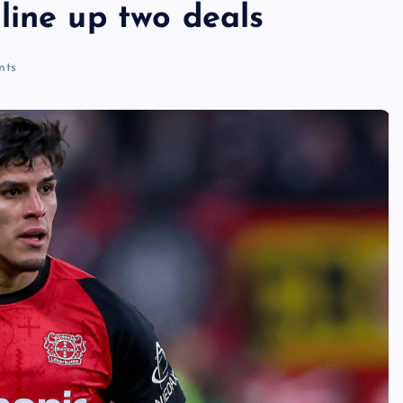
line up two deals
nts