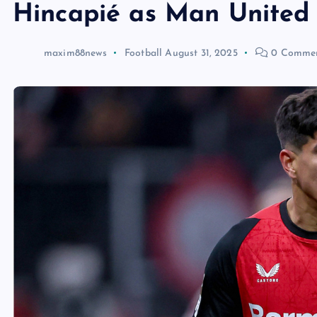
Hincapié as Man United 
maxim88news
Football
August 31, 2025
0 Comme