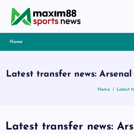
S
k
i
p
t
Home
o
c
o
n
Latest transfer news: Arsena
t
e
Home
Latest t
n
t
Latest transfer news: Ar