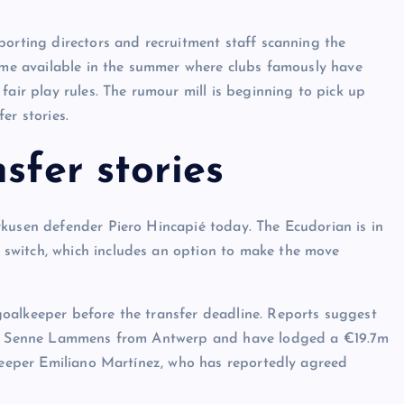
porting directors and recruitment staff scanning the
come available in the summer where clubs famously have
fair play rules. The rumour mill is beginning to pick up
er stories.
sfer stories
rkusen defender Piero Hincapié today. The Ecudorian is in
switch, which includes an option to make the move
oalkeeper before the transfer deadline. Reports suggest
pper Senne Lammens from Antwerp and have lodged a €19.7m
lkeeper Emiliano Martínez, who has reportedly agreed