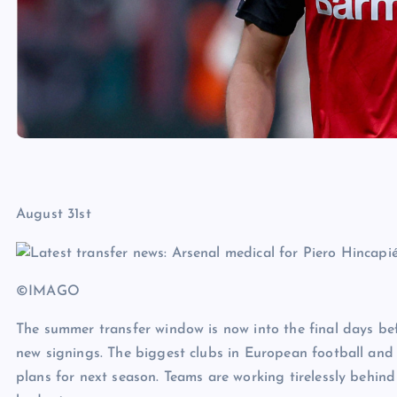
August 31st
©IMAGO
The summer transfer window is now into the final days bef
new signings. The biggest clubs in European football and 
plans for next season. Teams are working tirelessly behind