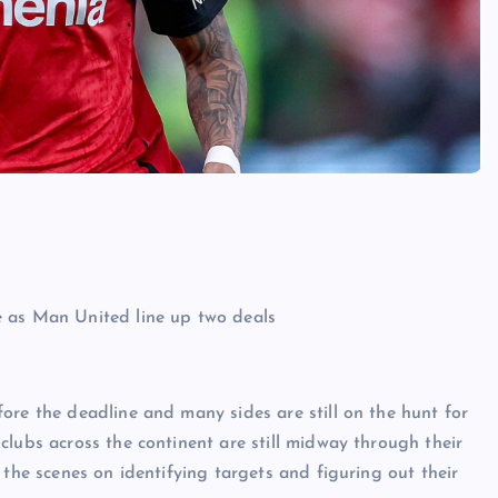
ore the deadline and many sides are still on the hunt for
clubs across the continent are still midway through their
 the scenes on identifying targets and figuring out their