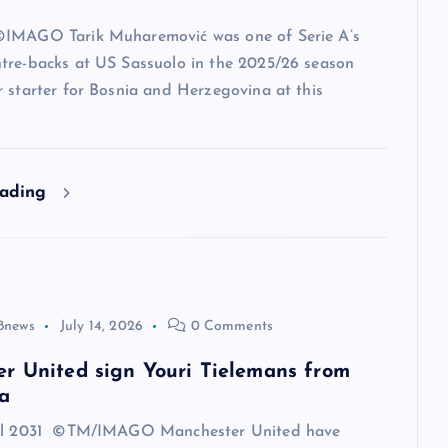
IMAGO Tarik Muharemović was one of Serie A’s
tre-backs at US Sassuolo in the 2025/26 season
 starter for Bosnia and Herzegovina at this
eading
8news
July 14, 2026
0 Comments
r United sign Youri Tielemans from
a
til 2031 ©TM/IMAGO Manchester United have