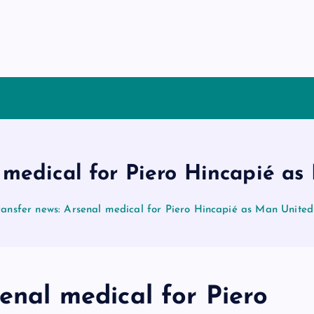
l medical for Piero Hincapié as
ransfer news: Arsenal medical for Piero Hincapié as Man United
senal medical for Piero