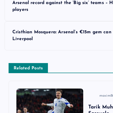
Arsenal record against the ‘Big six’ teams 
o
players
s
Cristhian Mosquera: Arsenal’s €15m gem can r
t
Liverpool
n
a
Related Posts
v
i
maxim8
Tarik Muh
g