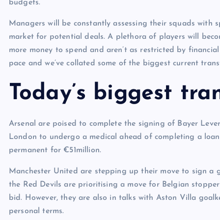
budgets.
Managers will be constantly assessing their squads with s
market for potential deals. A plethora of players will be
more money to spend and aren’t as restricted by financial 
pace and we’ve collated some of the biggest current transf
Today’s biggest tran
Arsenal are poised to complete the signing of Bayer Leve
London to undergo a medical ahead of completing a loan 
permanent for €51million.
Manchester United are stepping up their move to sign a g
the Red Devils are prioritising a move for Belgian sto
bid. However, they are also in talks with Aston Villa goa
personal terms.