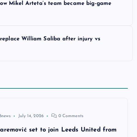
– How Mikel Arteta’s team became big-game
eplace William Saliba after injury vs
8news
July 14, 2026
0 Comments
aremović set to join Leeds United from