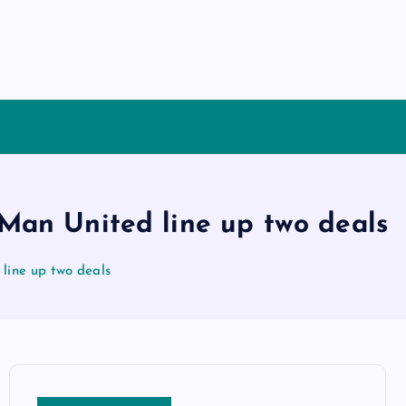
 Man United line up two deals
 line up two deals