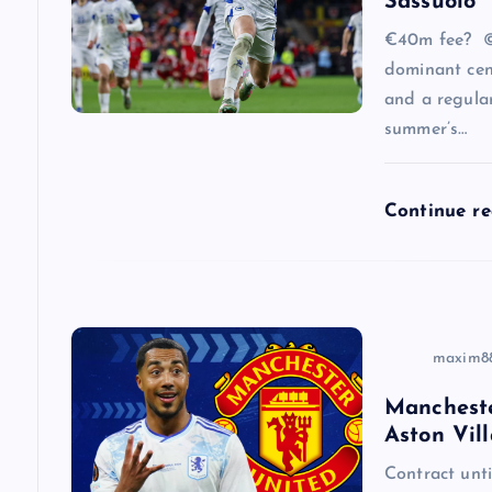
Sassuolo
a
€40m fee? ©
dominant cen
and a regular
t
summer’s…
i
Continue r
o
n
maxim8
Mancheste
Aston Vill
Contract un