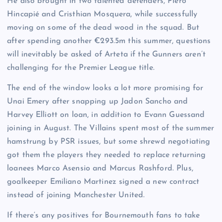
He also brought in two talented defenders, Piero
Hincapié and Cristhian Mosquera, while successfully
moving on some of the dead wood in the squad. But
after spending another €293.5m this summer, questions
will inevitably be asked of Arteta if the Gunners aren’t
challenging for the Premier League title.
The end of the window looks a lot more promising for
Unai Emery after snapping up Jadon Sancho and
Harvey Elliott on loan, in addition to Evann Guessand
joining in August. The Villains spent most of the summer
hamstrung by PSR issues, but some shrewd negotiating
got them the players they needed to replace returning
loanees Marco Asensio and Marcus Rashford. Plus,
goalkeeper Emiliano Martinez signed a new contract
instead of joining Manchester United.
If there’s any positives for Bournemouth fans to take