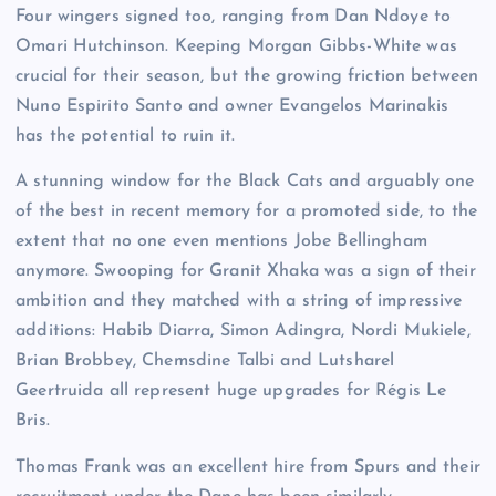
Four wingers signed too, ranging from Dan Ndoye to
Omari Hutchinson. Keeping Morgan Gibbs-White was
crucial for their season, but the growing friction between
Nuno Espirito Santo and owner Evangelos Marinakis
has the potential to ruin it.
A stunning window for the Black Cats and arguably one
of the best in recent memory for a promoted side, to the
extent that no one even mentions Jobe Bellingham
anymore. Swooping for Granit Xhaka was a sign of their
ambition and they matched with a string of impressive
additions: Habib Diarra, Simon Adingra, Nordi Mukiele,
Brian Brobbey, Chemsdine Talbi and Lutsharel
Geertruida all represent huge upgrades for Régis Le
Bris.
Thomas Frank was an excellent hire from Spurs and their