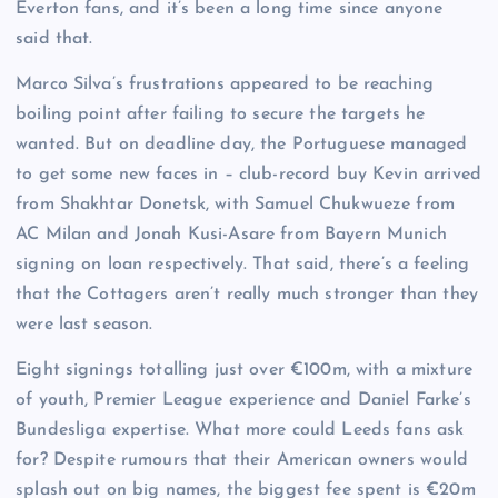
Everton fans, and it’s been a long time since anyone
said that.
Marco Silva’s frustrations appeared to be reaching
boiling point after failing to secure the targets he
wanted. But on deadline day, the Portuguese managed
to get some new faces in – club-record buy Kevin arrived
from Shakhtar Donetsk, with Samuel Chukwueze from
AC Milan and Jonah Kusi-Asare from Bayern Munich
signing on loan respectively. That said, there’s a feeling
that the Cottagers aren’t really much stronger than they
were last season.
Eight signings totalling just over €100m, with a mixture
of youth, Premier League experience and Daniel Farke’s
Bundesliga expertise. What more could Leeds fans ask
for? Despite rumours that their American owners would
splash out on big names, the biggest fee spent is €20m