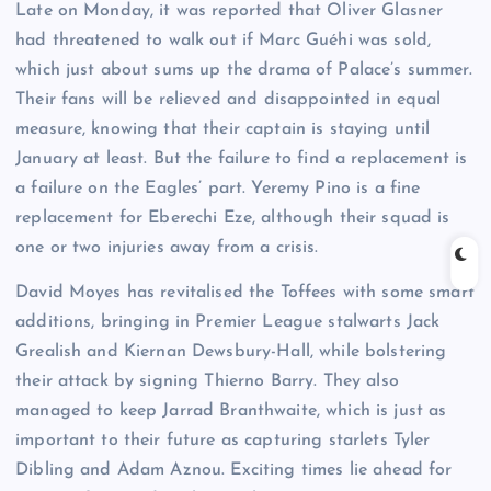
Late on Monday, it was reported that Oliver Glasner
had threatened to walk out if Marc Guéhi was sold,
which just about sums up the drama of Palace’s summer.
Their fans will be relieved and disappointed in equal
measure, knowing that their captain is staying until
January at least. But the failure to find a replacement is
a failure on the Eagles’ part. Yeremy Pino is a fine
replacement for Eberechi Eze, although their squad is
one or two injuries away from a crisis.
David Moyes has revitalised the Toffees with some smart
additions, bringing in Premier League stalwarts Jack
Grealish and Kiernan Dewsbury-Hall, while bolstering
their attack by signing Thierno Barry. They also
managed to keep Jarrad Branthwaite, which is just as
important to their future as capturing starlets Tyler
Dibling and Adam Aznou. Exciting times lie ahead for