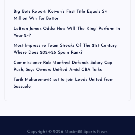
Big Bets Report: Koivun’s First Title Equals $4
Million Win For Bettor
LeBron James Odds: How Will ‘The King’ Perform In
Year 24?
Most Impressive Team Streaks Of The 21st Century:
Where Does 2024-26 Spain Rank?
Commissioner Rob Manfred Defends Salary Cap
Push, Says Owners Unified Amid CBA Talks
Tarik Muharemović set to join Leeds United from
Sassuolo
Copyright © 2026 Maxim88 Sports News