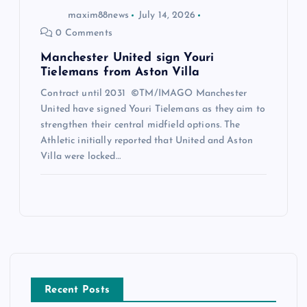
maxim88news
July 14, 2026
0 Comments
Manchester United sign Youri
Tielemans from Aston Villa
Contract until 2031 ©TM/IMAGO Manchester
United have signed Youri Tielemans as they aim to
strengthen their central midfield options. The
Athletic initially reported that United and Aston
Villa were locked…
Recent Posts