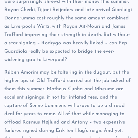
were surprisingly shrewd with their money this summer.
Rayan Cherki, Tijjani Reijnders and late arrival Gianluigi
Donnarumma cost roughly the same amount combined
as Liverpool’s Wirtz, with Rayan Aït-Nouri and James
Trafford improving their strength in depth. But without
a star signing – Rodrygo was heavily linked – can Pep
Guardiola really be expected to bridge the ever-
widening gap to Liverpool?
Rúben Amorim may be faltering in the dugout, but the
higher ups at Old Trafford carried out the job asked of
them this summer. Matheus Cunha and Mbeumo are
excellent signings, if not for inflated fees, and the
capture of Senne Lammens will prove to be a shrewd
deal for years to come. All of that while managing to
offload Rasmus Højlund and Antony – two expensive
failures signed during Erik ten Hag’s reign. And yet,