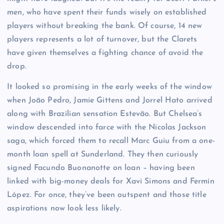
men, who have spent their funds wisely on established
players without breaking the bank. Of course, 14 new
players represents a lot of turnover, but the Clarets
have given themselves a fighting chance of avoid the
drop.
It looked so promising in the early weeks of the window
when João Pedro, Jamie Gittens and Jorrel Hato arrived
along with Brazilian sensation Estevão. But Chelsea’s
window descended into farce with the Nicolas Jackson
saga, which forced them to recall Marc Guiu from a one-
month loan spell at Sunderland. They then curiously
signed Facundo Buonanotte on loan – having been
linked with big-money deals for Xavi Simons and Fermín
López. For once, they’ve been outspent and those title
aspirations now look less likely.