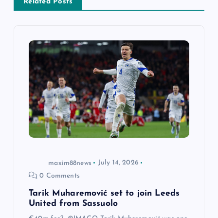
v
Related Posts
i
g
a
t
i
o
maxim88news
July 14, 2026
n
0 Comments
Tarik Muharemović set to join Leeds
United from Sassuolo