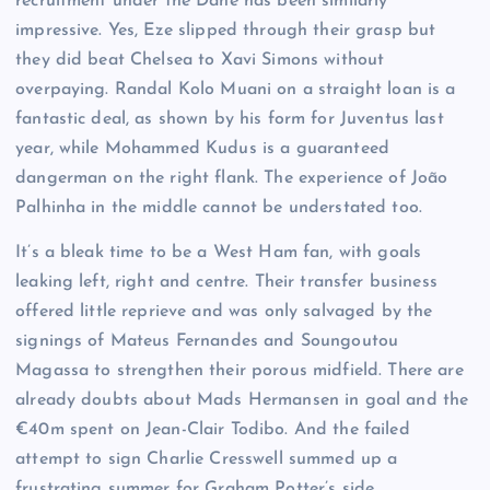
recruitment under the Dane has been similarly
impressive. Yes, Eze slipped through their grasp but
they did beat Chelsea to Xavi Simons without
overpaying. Randal Kolo Muani on a straight loan is a
fantastic deal, as shown by his form for Juventus last
year, while Mohammed Kudus is a guaranteed
dangerman on the right flank. The experience of João
Palhinha in the middle cannot be understated too.
It’s a bleak time to be a West Ham fan, with goals
leaking left, right and centre. Their transfer business
offered little reprieve and was only salvaged by the
signings of Mateus Fernandes and Soungoutou
Magassa to strengthen their porous midfield. There are
already doubts about Mads Hermansen in goal and the
€40m spent on Jean-Clair Todibo. And the failed
attempt to sign Charlie Cresswell summed up a
frustrating summer for Graham Potter’s side.