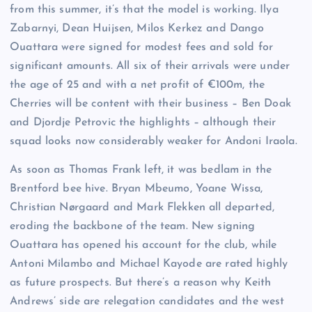
from this summer, it’s that the model is working. Ilya
Zabarnyi, Dean Huijsen, Milos Kerkez and Dango
Ouattara were signed for modest fees and sold for
significant amounts. All six of their arrivals were under
the age of 25 and with a net profit of €100m, the
Cherries will be content with their business – Ben Doak
and Djordje Petrovic the highlights – although their
squad looks now considerably weaker for Andoni Iraola.
As soon as Thomas Frank left, it was bedlam in the
Brentford bee hive. Bryan Mbeumo, Yoane Wissa,
Christian Nørgaard and Mark Flekken all departed,
eroding the backbone of the team. New signing
Ouattara has opened his account for the club, while
Antoni Milambo and Michael Kayode are rated highly
as future prospects. But there’s a reason why Keith
Andrews’ side are relegation candidates and the west