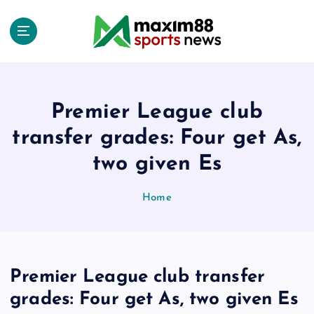
S
k
i
p
t
o
c
Premier League club
o
transfer grades: Four get As,
n
t
two given Es
e
n
Home
t
Premier League club transfer
grades: Four get As, two given Es