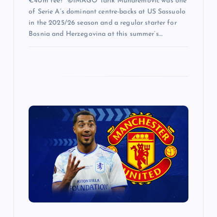
€40m fee? ©IMAGO Tarik Muharemović was one
of Serie A’s dominant centre-backs at US Sassuolo
in the 2025/26 season and a regular starter for
Bosnia and Herzegovina at this summer’s…