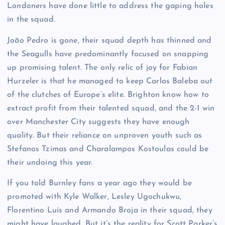
Londoners have done little to address the gaping holes
in the squad.
João Pedro is gone, their squad depth has thinned and
the Seagulls have predominantly focused on snapping
up promising talent. The only relic of joy for Fabian
Hurzeler is that he managed to keep Carlos Baleba out
of the clutches of Europe’s elite. Brighton know how to
extract profit from their talented squad, and the 2-1 win
over Manchester City suggests they have enough
quality. But their reliance on unproven youth such as
Stefanos Tzimas and Charalampos Kostoulas could be
their undoing this year.
If you told Burnley fans a year ago they would be
promoted with Kyle Walker, Lesley Ugochukwu,
Florentino Luís and Armando Broja in their squad, they
might have laughed. But it’s the reality for Scott Parker’s