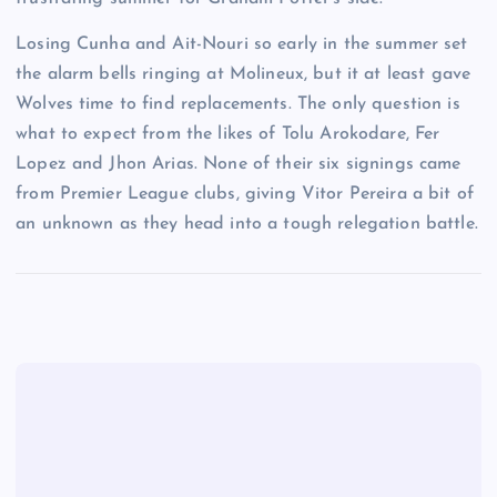
Losing Cunha and Ait-Nouri so early in the summer set
the alarm bells ringing at Molineux, but it at least gave
Wolves time to find replacements. The only question is
what to expect from the likes of Tolu Arokodare, Fer
Lopez and Jhon Arias. None of their six signings came
from Premier League clubs, giving Vitor Pereira a bit of
an unknown as they head into a tough relegation battle.