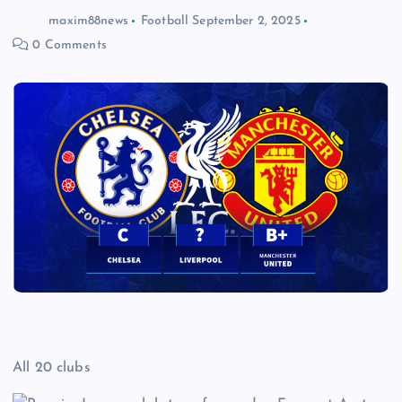
maxim88news
Football
September 2, 2025
0 Comments
All 20 clubs