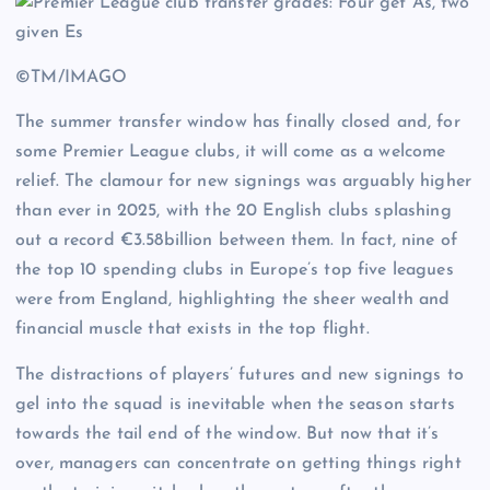
©TM/IMAGO
The summer transfer window has finally closed and, for
some Premier League clubs, it will come as a welcome
relief. The clamour for new signings was arguably higher
than ever in 2025, with the 20 English clubs splashing
out a record €3.58billion between them. In fact, nine of
the top 10 spending clubs in Europe’s top five leagues
were from England, highlighting the sheer wealth and
financial muscle that exists in the top flight.
The distractions of players’ futures and new signings to
gel into the squad is inevitable when the season starts
towards the tail end of the window. But now that it’s
over, managers can concentrate on getting things right