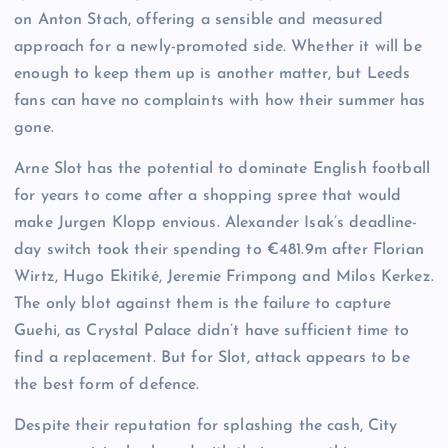
on Anton Stach, offering a sensible and measured
approach for a newly-promoted side. Whether it will be
enough to keep them up is another matter, but Leeds
fans can have no complaints with how their summer has
gone.
Arne Slot has the potential to dominate English football
for years to come after a shopping spree that would
make Jurgen Klopp envious. Alexander Isak’s deadline-
day switch took their spending to €481.9m after Florian
Wirtz, Hugo Ekitiké, Jeremie Frimpong and Milos Kerkez.
The only blot against them is the failure to capture
Guehi, as Crystal Palace didn’t have sufficient time to
find a replacement. But for Slot, attack appears to be
the best form of defence.
Despite their reputation for splashing the cash, City