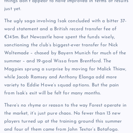
things don’t appear to have improved in terms of results
just yet.
The ugly saga involving Isak concluded with a bitter 37-
word statement and a British record transfer fee of
€145m. But Newcastle have spent the funds wisely,
sanctioning the club’s biggest-ever transfer for Nick
Woltemade – chased by Bayern Munich for much of the
summer – and 19-goal Wissa from Brentford. The
Magpies sprung a surprise by moving for Malick Thiaw,
while Jacob Ramsey and Anthony Elanga add more
variety to Eddie Howe’s squad options. But the pain
from Isak’s exit will be felt for many months.
There’s no rhyme or reason to the way Forest operate in
the market, it’s just pure chaos. No fewer than 13 new
players turned up at the training ground this summer
and four of them came from John Textor’s Botafogo.