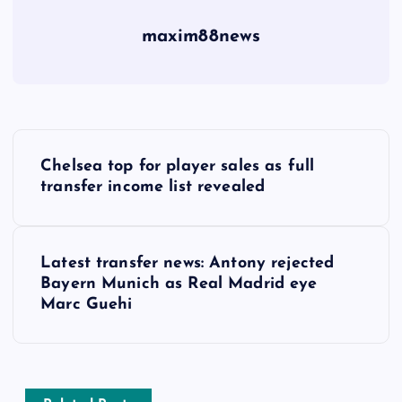
maxim88news
P
Chelsea top for player sales as full
o
transfer income list revealed
s
Latest transfer news: Antony rejected
t
Bayern Munich as Real Madrid eye
Marc Guehi
n
a