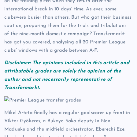
on the training pitch when they return after the
international break in 10 days’ time. As ever, some
clubswere busier than others. But who got their business
spot on, preparing them for the trials and tribulations
of the nine-month domestic campaign? Transfermarkt
has got you covered, analysing all 20 Premier League
clubs’ windows with a grade between A-F.
Disclaimer: The opinions included in this article and
attributable grades are solely the opinion of the
author and not necessarily representative of
Transfermarkt.
Mikel Arteta finally has a regular goalscorer up front in
Viktor Gyökeres, a Bukayo Saka deputy in Noni
Madueke and the midfield orchestrator, Eberechi Eze.