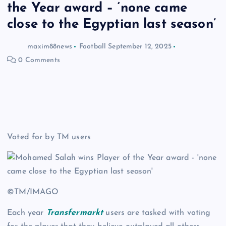
the Year award – ‘none came
close to the Egyptian last season’
maxim88news
Football
September 12, 2025
0 Comments
Voted for by TM users
©TM/IMAGO
Each year
Transfermarkt
users are tasked with voting