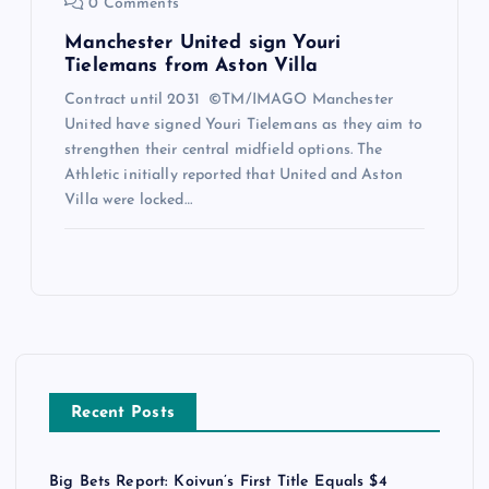
0 Comments
Manchester United sign Youri
Tielemans from Aston Villa
Contract until 2031 ©TM/IMAGO Manchester
United have signed Youri Tielemans as they aim to
strengthen their central midfield options. The
Athletic initially reported that United and Aston
Villa were locked…
Recent Posts
Big Bets Report: Koivun’s First Title Equals $4