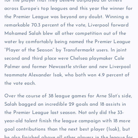
for the player that they believe outplayed all others
across Europe’s top leagues and this year the winner for
the Premier League was beyond any doubt. Winning a
remarkable 70.3 percent of the vote, Liverpool forward
Mohamed Salah blew all other competition out of the
water by comfortably being named the Premier League
“Player of the Season” by Transfermarkt users. In joint
second and third place were Chelsea playmaker Cole
Palmer and former Newcastle striker and new Liverpool
teammate Alexander Isak, who both won 4.9 percent of
the vote each.
Over the course of 38 league games for Arne Slot’s side,
Salah bagged an incredible 29 goals and 18 assists in
the Premier League last season. Not only did the 33-
year-old talent finish the league campaign with 18 more
goal contributions than the next best player (Isak), but
he also finished above all other players in the league for