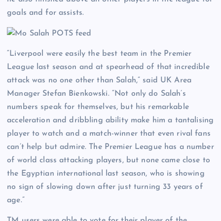
goals and for assists.
“Liverpool were easily the best team in the Premier
League last season and at spearhead of that incredible
attack was no one other than Salah,” said UK Area
Manager Stefan Bienkowski. “Not only do Salah’s
numbers speak for themselves, but his remarkable
acceleration and dribbling ability make him a tantalising
player to watch and a match-winner that even rival fans
can’t help but admire. The Premier League has a number
of world class attacking players, but none came close to
the Egyptian international last season, who is showing
no sign of slowing down after just turning 33 years of
age.”
TM users were able to vote for their player of the