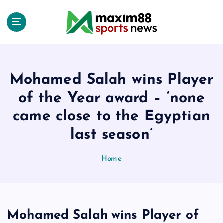
S
k
i
p
t
o
c
Mohamed Salah wins Player
o
of the Year award – ‘none
n
t
came close to the Egyptian
e
last season’
n
t
Home
Mohamed Salah wins Player of