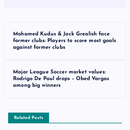
P
Mohamed Kudus & Jack Grealish face
o
former clubs: Players to score most goals
against former clubs
s
t
Major League Soccer market values:
Rodrigo De Paul drops – Obed Vargas
n
among big winners
a
v
Related Posts
i