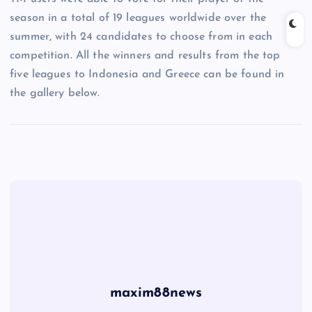
season in a total of 19 leagues worldwide over the
summer, with 24 candidates to choose from in each
competition. All the winners and results from the top
five leagues to Indonesia and Greece can be found in
the gallery below.
maxim88news