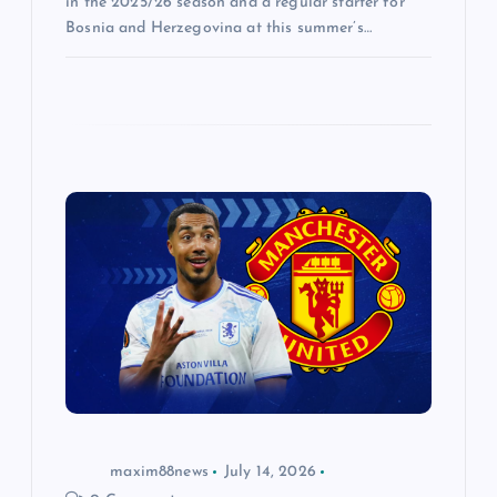
in the 2025/26 season and a regular starter for
Bosnia and Herzegovina at this summer’s…
maxim88news
July 14, 2026