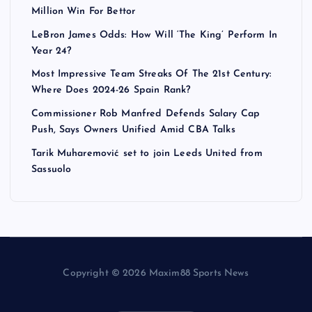
Million Win For Bettor
LeBron James Odds: How Will ‘The King’ Perform In
Year 24?
Most Impressive Team Streaks Of The 21st Century:
Where Does 2024-26 Spain Rank?
Commissioner Rob Manfred Defends Salary Cap
Push, Says Owners Unified Amid CBA Talks
Tarik Muharemović set to join Leeds United from
Sassuolo
Copyright © 2026 Maxim88 Sports News