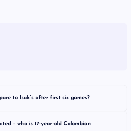
e to Isak’s after first six games?
nited – who is 17-year-old Colombian