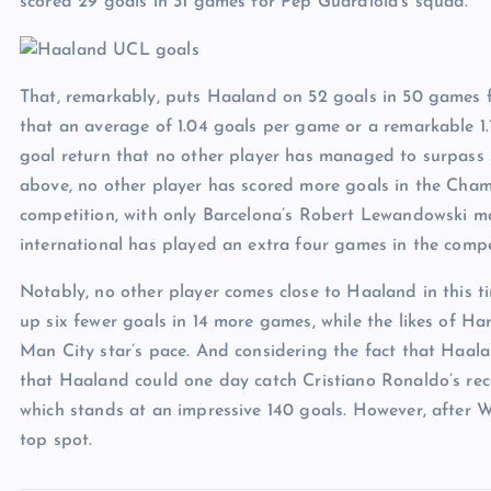
scored 29 goals in 31 games for Pep Guardiola’s squad.
That, remarkably, puts Haaland on 52 goals in 50 games for
that an average of 1.04 goals per game or a remarkable 1.
goal return that no other player has managed to surpass s
above, no other player has scored more goals in the Cha
competition, with only Barcelona’s Robert Lewandowski m
international has played an extra four games in the compet
Notably, no other player comes close to Haaland in this 
up six fewer goals in 14 more games, while the likes of H
Man City star’s pace. And considering the fact that Haaland
that Haaland could one day catch Cristiano Ronaldo’s reco
which stands at an impressive 140 goals. However, after W
top spot.