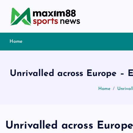
S
k
i
p
t
Home
o
c
o
n
Unrivalled across Europe – 
t
e
Home
Unrival
n
t
Unrivalled across Europe