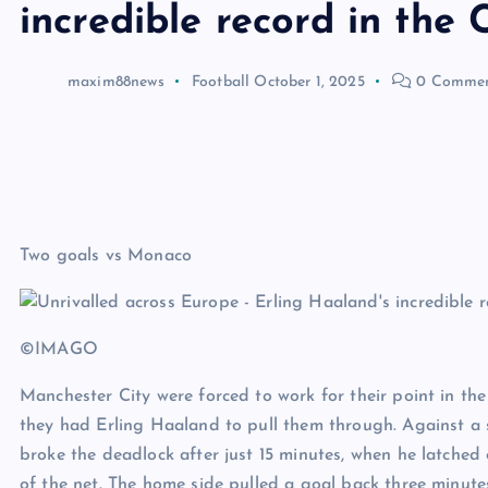
incredible record in th
maxim88news
Football
October 1, 2025
0 Commen
Two goals vs Monaco
©IMAGO
Manchester City were forced to work for their point in 
they had Erling Haaland to pull them through. Against a 
broke the deadlock after just 15 minutes, when he latched o
of the net. The home side pulled a goal back three minut