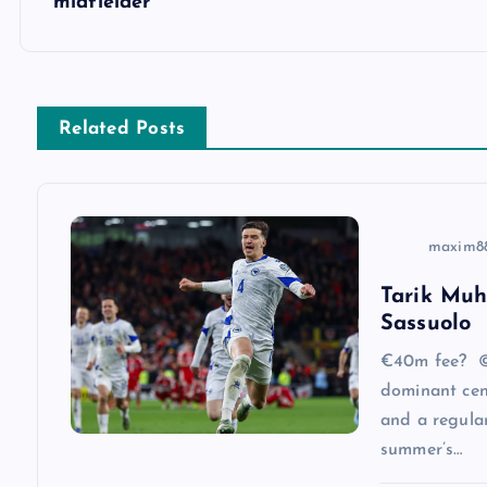
midfielder
t
n
Related Posts
a
v
maxim8
i
Tarik Muh
Sassuolo
g
€40m fee? ©
a
dominant cen
and a regular
summer’s…
t