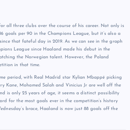
 all three clubs over the course of his career. Not only is
16 goals per 90 in the Champions League, but it’s also a
ince that fateful day in 2019. As we can see in the graph
mpions League since Haaland made his debut in the
atching the Norwegian talent. However, the Poland
ition in that time.
time period, with Real Madrid star Kylian Mbappé picking
arry Kane, Mohamed Salah and Vinicius Jr are well off the
 is only 25 years of age, it seems a distinct possibility
rd for the most goals ever in the competition’s history
ednesday’s brace, Haaland is now just 88 goals off the