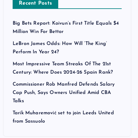
Recent Posts
Big Bets Report: Koivun’s First Title Equals $4
Million Win For Bettor
LeBron James Odds: How Will ‘The King’
Perform In Year 24?
Most Impressive Team Streaks Of The 21st
Century: Where Does 2024-26 Spain Rank?
Commissioner Rob Manfred Defends Salary
Cap Push, Says Owners Unified Amid CBA
Talks
Tarik Muharemović set to join Leeds United
from Sassuolo