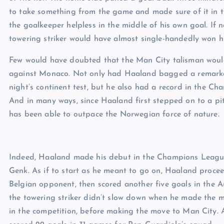
to take something from the game and made sure of it in t
the goalkeeper helpless in the middle of his own goal. If 
towering striker would have almost single-handedly won his
Few would have doubted that the Man City talisman would f
against Monaco. Not only had Haaland bagged a remarka
night’s continent test, but he also had a record in the Ch
And in many ways, since Haaland first stepped on to a pi
has been able to outpace the Norwegian force of nature.
Indeed, Haaland made his debut in the Champions League
Genk. As if to start as he meant to go on, Haaland proce
Belgian opponent, then scored another five goals in the Au
the towering striker didn’t slow down when he made the 
in the competition, before making the move to Man City.