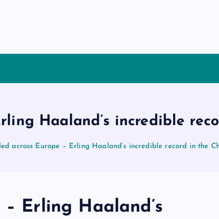
Erling Haaland’s incredible re
led across Europe – Erling Haaland’s incredible record in the
 – Erling Haaland’s