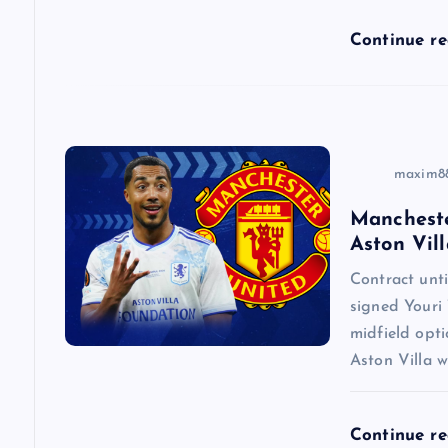
i
Continue r
o
n
maxim8
Mancheste
Aston Vill
Contract un
signed Youri 
midfield opti
Aston Villa w
Continue r