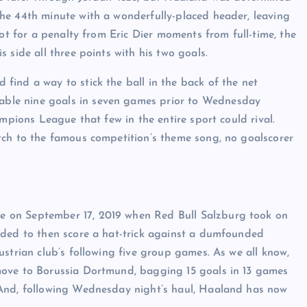
he 44th minute with a wonderfully-placed header, leaving
not for a penalty from Eric Dier moments from full-time, the
 side all three points with his two goals.
ind a way to stick the ball in the back of the net
ble nine goals in seven games prior to Wednesday
ampions League that few in the entire sport could rival.
tch to the famous competition’s theme song, no goalscorer
 on September 17, 2019 when Red Bull Salzburg took on
eded to then score a hat-trick against a dumfounded
strian club’s following five group games. As we all know,
move to Borussia Dortmund, bagging 15 goals in 13 games
 And, following Wednesday night’s haul, Haaland has now