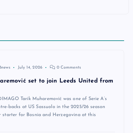
8news
July 14, 2026
0 Comments
aremović set to join Leeds United from
IMAGO Tarik Muharemović was one of Serie A’s
tre-backs at US Sassuolo in the 2025/26 season
 starter for Bosnia and Herzegovina at this