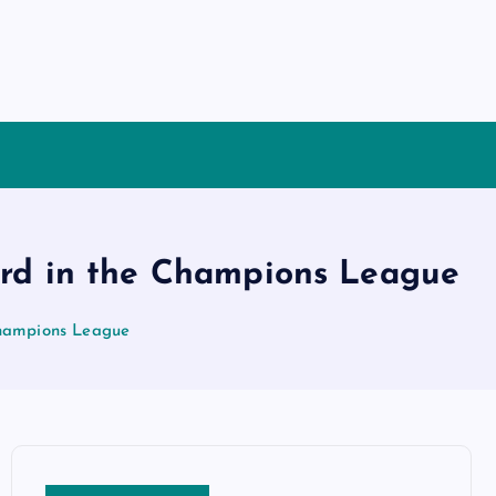
cord in the Champions League
 Champions League