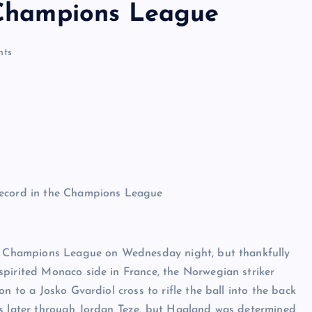
e Champions League
ts
the Champions League on Wednesday night, but thankfully
spirited Monaco side in France, the Norwegian striker
n to a Josko Gvardiol cross to rifle the ball into the back
es later through Jordan Teze, but Haaland was determined