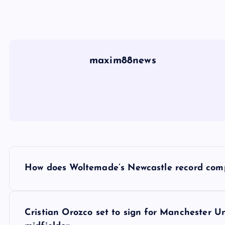
maxim88news
P
How does Woltemade’s Newcastle record compar
o
s
Cristian Orozco set to sign for Manchester U