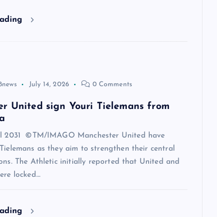
eading
8news
July 14, 2026
0 Comments
r United sign Youri Tielemans from
a
til 2031 ©TM/IMAGO Manchester United have
Tielemans as they aim to strengthen their central
ons. The Athletic initially reported that United and
ere locked…
eading