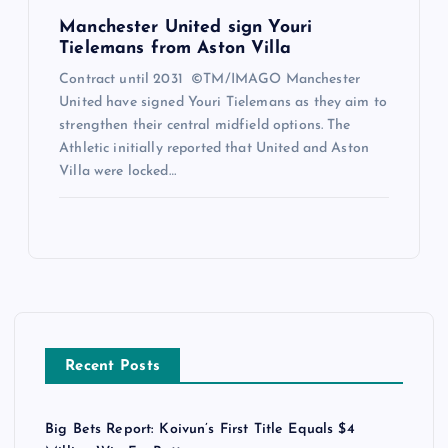
Manchester United sign Youri
Tielemans from Aston Villa
Contract until 2031 ©TM/IMAGO Manchester
United have signed Youri Tielemans as they aim to
strengthen their central midfield options. The
Athletic initially reported that United and Aston
Villa were locked…
Recent Posts
Big Bets Report: Koivun’s First Title Equals $4