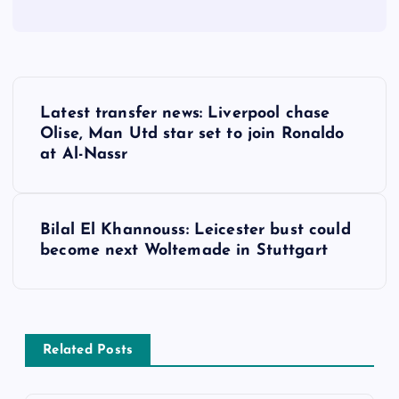
P
Latest transfer news: Liverpool chase
o
Olise, Man Utd star set to join Ronaldo
at Al-Nassr
s
t
Bilal El Khannouss: Leicester bust could
become next Woltemade in Stuttgart
n
a
v
Related Posts