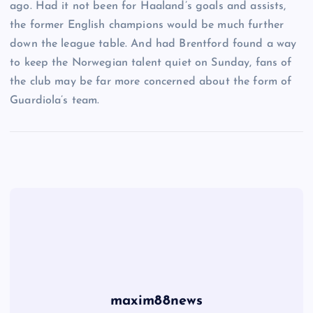
ago. Had it not been for Haaland’s goals and assists,
the former English champions would be much further
down the league table. And had Brentford found a way
to keep the Norwegian talent quiet on Sunday, fans of
the club may be far more concerned about the form of
Guardiola’s team.
maxim88news