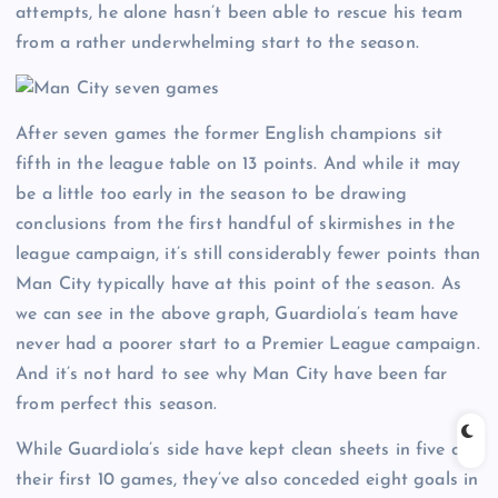
attempts, he alone hasn’t been able to rescue his team
from a rather underwhelming start to the season.
After seven games the former English champions sit
fifth in the league table on 13 points. And while it may
be a little too early in the season to be drawing
conclusions from the first handful of skirmishes in the
league campaign, it’s still considerably fewer points than
Man City typically have at this point of the season. As
we can see in the above graph, Guardiola’s team have
never had a poorer start to a Premier League campaign.
And it’s not hard to see why Man City have been far
from perfect this season.
While Guardiola’s side have kept clean sheets in five of
their first 10 games, they’ve also conceded eight goals in