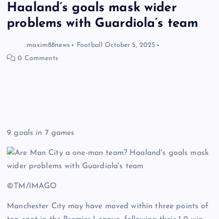
Haaland’s goals mask wider
problems with Guardiola’s team
maxim88news
Football
October 5, 2025
0 Comments
9 goals in 7 games
©TM/IMAGO
Manchester City may have moved within three points of