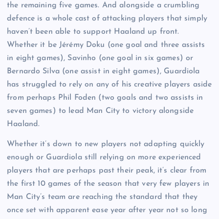
the remaining five games. And alongside a crumbling
defence is a whole cast of attacking players that simply
haven’t been able to support Haaland up front.
Whether it be Jérémy Doku (one goal and three assists
in eight games), Savinho (one goal in six games) or
Bernardo Silva (one assist in eight games), Guardiola
has struggled to rely on any of his creative players aside
from perhaps Phil Foden (two goals and two assists in
seven games) to lead Man City to victory alongside
Haaland.
Whether it’s down to new players not adapting quickly
enough or Guardiola still relying on more experienced
players that are perhaps past their peak, it’s clear from
the first 10 games of the season that very few players in
Man City’s team are reaching the standard that they
once set with apparent ease year after year not so long