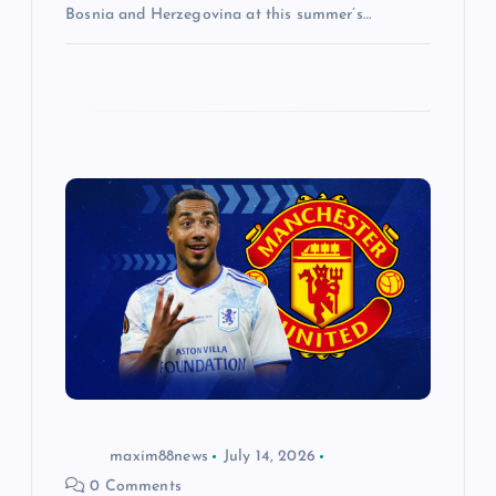
Bosnia and Herzegovina at this summer’s…
maxim88news
July 14, 2026
0 Comments