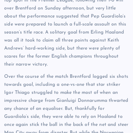
top spot in the Premier League, following their 1-0 win
over Brentford on Sunday afternoon, but very little
about the performance suggested that Pep Guardiola’s
side were prepared to launch a full-scale assault on this
season’s title race. A solitary goal from Erling Haaland
was all it took to claim all three points against Keith
Andrews’ hard-working side, but there were plenty of
scares for the former English champions throughout
their narrow victory.
Over the course of the match Brentford logged six shots
towards goal, including a one-vs-one that star striker
Igor Thiago struggled to make the most of when an
impressive charge from Gianluigi Donnarumma thwarted
any chance of an equaliser. But, thankfully for
Guardiola’s side, they were able to rely on Haaland to
once again stick the ball in the back of the net and steer
Man City away from disaster. But while the Norwegian