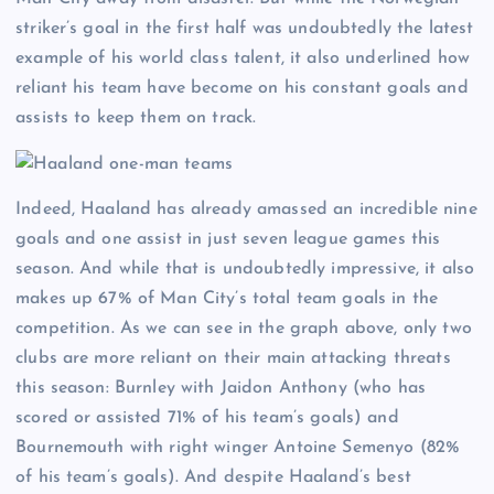
striker’s goal in the first half was undoubtedly the latest
example of his world class talent, it also underlined how
reliant his team have become on his constant goals and
assists to keep them on track.
Indeed, Haaland has already amassed an incredible nine
goals and one assist in just seven league games this
season. And while that is undoubtedly impressive, it also
makes up 67% of Man City’s total team goals in the
competition. As we can see in the graph above, only two
clubs are more reliant on their main attacking threats
this season: Burnley with Jaidon Anthony (who has
scored or assisted 71% of his team’s goals) and
Bournemouth with right winger Antoine Semenyo (82%
of his team’s goals). And despite Haaland’s best