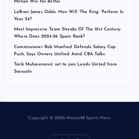
Million Win For Bettor
LeBron James Odds: How Will ‘The King’ Perform In
Year 24?
Most Impressive Team Streaks Of The 21st Century:
Where Does 2024-26 Spain Rank?
Commissioner Rob Manfred Defends Salary Cap
Push, Says Owners Unified Amid CBA Talks
Tarik Muharemović set to join Leeds United from
Sassuolo
Copyright © 2026 Maxim88 Sports News