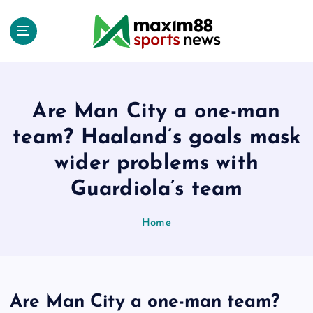
S
k
i
p
t
o
c
Are Man City a one-man
o
team? Haaland’s goals mask
n
t
wider problems with
e
Guardiola’s team
n
t
Home
Are Man City a one-man team?