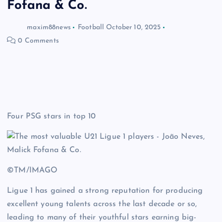
Fofana & Co.
maxim88news
Football
October 10, 2025
0 Comments
Four PSG stars in top 10
©TM/IMAGO
Ligue 1 has gained a strong reputation for producing
excellent young talents across the last decade or so,
leading to many of their youthful stars earning big-