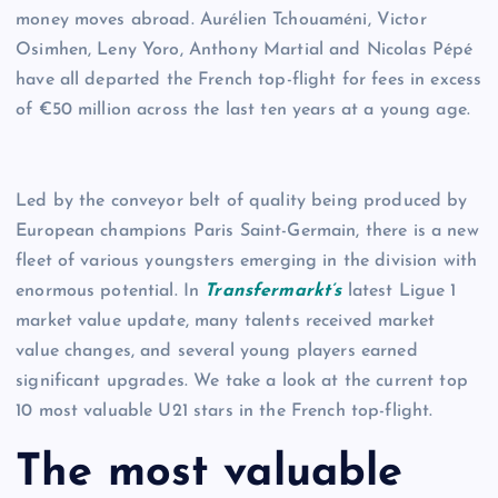
money moves abroad. Aurélien Tchouaméni, Victor
Osimhen, Leny Yoro, Anthony Martial and Nicolas Pépé
have all departed the French top-flight for fees in excess
of €50 million across the last ten years at a young age.
Led by the conveyor belt of quality being produced by
European champions Paris Saint-Germain, there is a new
fleet of various youngsters emerging in the division with
enormous potential. In
Transfermarkt’s
latest Ligue 1
market value update, many talents received market
value changes, and several young players earned
significant upgrades. We take a look at the current top
10 most valuable U21 stars in the French top-flight.
The most valuable