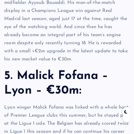
midfielder Ayyoub Bouaddi. His man-of-the-match
display in a Champions League win against Real
Madrid last season, aged just 17 at the time, caught the
eye of the watching world. And since then he has
already become an integral part of his team’s engine
room despite only recently turning 18. He is rewarded
with a small +€2m upgrade in the latest update to take
his new market value to €30m.
5. Malick Fofana –
Lyon – €30m:
Lyon winger Malick Fofana was linked with a whole host
of Premier League clubs this summer, but he stayed put
at the Ligue 1 side. The Belgian has already scored twice
in Ligue 1 this season and if he can continue his career