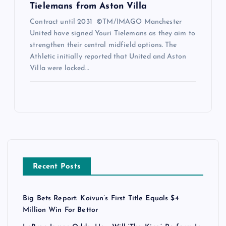
Tielemans from Aston Villa
Contract until 2031 ©TM/IMAGO Manchester
United have signed Youri Tielemans as they aim to
strengthen their central midfield options. The
Athletic initially reported that United and Aston
Villa were locked…
Recent Posts
Big Bets Report: Koivun’s First Title Equals $4
Million Win For Bettor