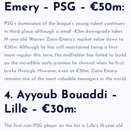
Emery – PSG – €50m:
PSG’s dominance of the league’s young talent continues
in third place, although a small -€5m downgrade takes
19-year-old Warren Zaïre-Emery’s market value down to
€50m. Although he has still maintained being a first-
team regular this term, the midfielder has failed to build
on the incredible early promise he showed when he first
broke through. However, even at €50m, Zaïre-Emery
remains one of the most valuable teenagers in the world.
4. Ayyoub Bouaddi –
Lille – €30m:
The first non-PSG player on the list is Lille’s 18-year-old