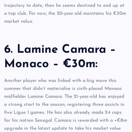
trajectory to date, then he seems destined to end up at
a top club. For now, the 20-year-old maintains his €30m
market value.
6. Lamine Camara –
Monaco – €30m:
Another player who was linked with a big move this
summer that didn’t materialise is sixth-placed Monaco
midfielder Lamine Camara. The 21-year-old has enjoyed
a strong start to the season, registering three assists in
five Ligue 1 games. He has also already made 24 caps
for his nation Senegal. Camara is rewarded with a +€8m
upgrade in the latest update to take his market value