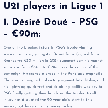
U21 players in Ligue 1
1. Désiré Doué – PSG
– €90m:
One of the breakout stars in PSG’s treble-winning
season last term, youngster Désiré Doué (signed from
Rennes for €50 million in 2024 summer) saw his market
value rise from €30m to €90m over the course of the
campaign. He scored a brace in the Parisian’s emphatic
Champions League final victory against Inter Milan, and
his lightning-quick feet and dribbling ability was key to
PSG finally getting their hands on the trophy. A calf
injury has disrupted the 20-year-old’s start to this
season, but he retains his market value.