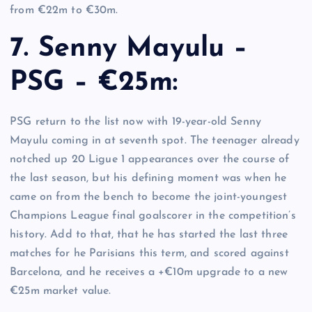
from €22m to €30m.
7. Senny Mayulu –
PSG – €25m:
PSG return to the list now with 19-year-old Senny
Mayulu coming in at seventh spot. The teenager already
notched up 20 Ligue 1 appearances over the course of
the last season, but his defining moment was when he
came on from the bench to become the joint-youngest
Champions League final goalscorer in the competition’s
history. Add to that, that he has started the last three
matches for he Parisians this term, and scored against
Barcelona, and he receives a +€10m upgrade to a new
€25m market value.