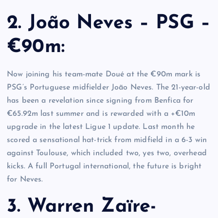
2. João Neves – PSG –
€90m:
Now joining his team-mate Doué at the €90m mark is
PSG’s Portuguese midfielder João Neves. The 21-year-old
has been a revelation since signing from Benfica for
€65.92m last summer and is rewarded with a +€10m
upgrade in the latest Ligue 1 update. Last month he
scored a sensational hat-trick from midfield in a 6-3 win
against Toulouse, which included two, yes two, overhead
kicks. A full Portugal international, the future is bright
for Neves.
3. Warren Zaïre-