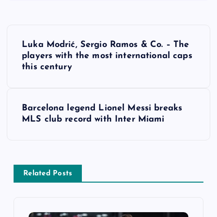
P
Luka Modrić, Sergio Ramos & Co. – The
o
players with the most international caps
this century
s
t
Barcelona legend Lionel Messi breaks
MLS club record with Inter Miami
n
a
v
Related Posts
i