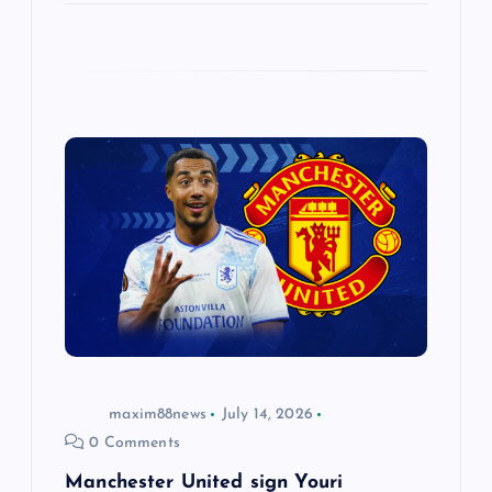
maxim88news
July 14, 2026
0 Comments
Manchester United sign Youri