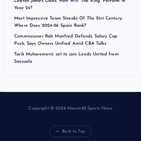
LeBron James Odds: How Will ‘The King’ Perform In
Year 24?
Most Impressive Team Streaks Of The 21st Century:
Where Does 2024-26 Spain Rank?
Commissioner Rob Manfred Defends Salary Cap
Push, Says Owners Unified Amid CBA Talks
Tarik Muharemović set to join Leeds United from
Sassuolo
Copyright © 2026 Maxim88 Sports News
Back to Top