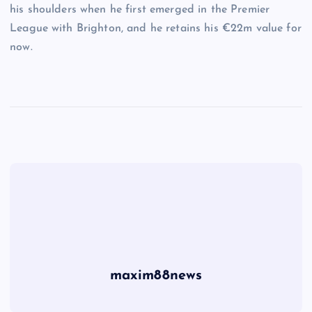
his shoulders when he first emerged in the Premier
League with Brighton, and he retains his €22m value for
now.
maxim88news