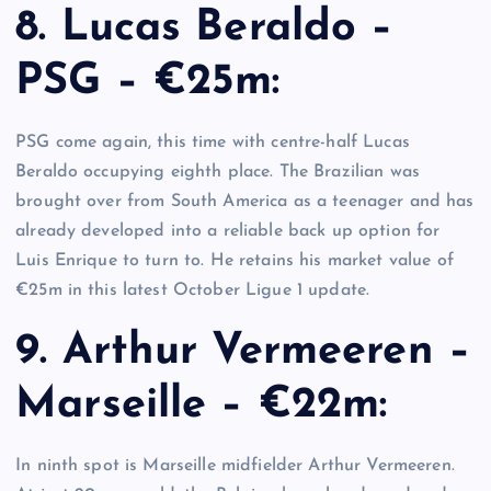
8. Lucas Beraldo –
PSG – €25m:
PSG come again, this time with centre-half Lucas
Beraldo occupying eighth place. The Brazilian was
brought over from South America as a teenager and has
already developed into a reliable back up option for
Luis Enrique to turn to. He retains his market value of
€25m in this latest October Ligue 1 update.
9. Arthur Vermeeren –
Marseille – €22m:
In ninth spot is Marseille midfielder Arthur Vermeeren.