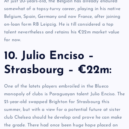
At just 20-years-old, the Belgian has already endured
somewhat of a topsy-turvy career, playing in his native
Belgium, Spain, Germany and now France, after joining
on-loan form RB Leipzig. He is till considered a top
talent nevertheless and retains his €22m market value
for now.
10. Julio Enciso –
Strasbourg – €22m:
One of the latets players embroiled in the Blueco
monopoly of clubs is Paraguayan talent Julio Enciso. The
21-year-old swapped Brighton for Strasbourg this
summer, but with a view for a potential future at sister
club Chelsea should he develop and prove he can make
the grade. There had once been huge hope placed on