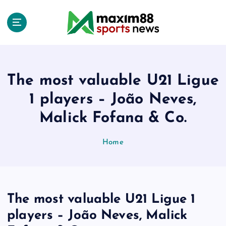
S
k
i
p
t
o
c
The most valuable U21 Ligue
o
1 players – João Neves,
n
t
Malick Fofana & Co.
e
n
Home
t
The most valuable U21 Ligue 1
players – João Neves, Malick