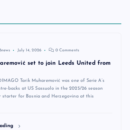
8news
July 14, 2026
0 Comments
aremović set to join Leeds United from
IMAGO Tarik Muharemović was one of Serie A’s
tre-backs at US Sassuolo in the 2025/26 season
 starter for Bosnia and Herzegovina at this
eading