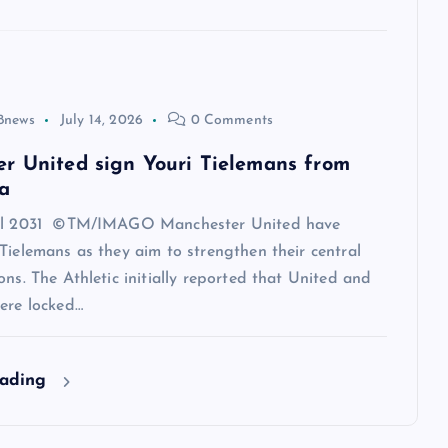
8news
July 14, 2026
0 Comments
r United sign Youri Tielemans from
a
til 2031 ©TM/IMAGO Manchester United have
Tielemans as they aim to strengthen their central
ons. The Athletic initially reported that United and
ere locked…
eading