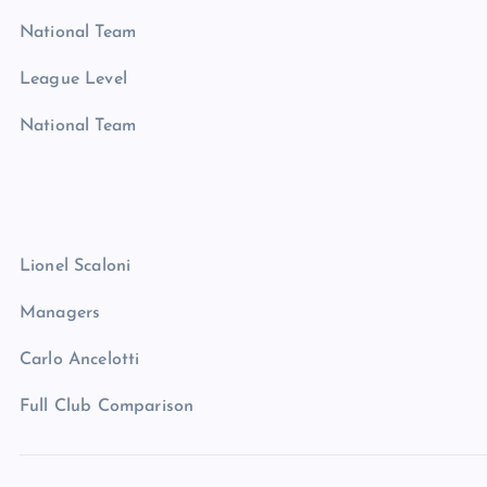
National Team
League Level
National Team
Lionel Scaloni
Managers
Carlo Ancelotti
Full Club Comparison