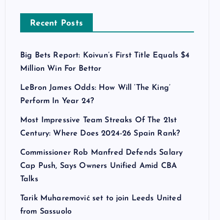
Recent Posts
Big Bets Report: Koivun’s First Title Equals $4
Million Win For Bettor
LeBron James Odds: How Will ‘The King’
Perform In Year 24?
Most Impressive Team Streaks Of The 21st
Century: Where Does 2024-26 Spain Rank?
Commissioner Rob Manfred Defends Salary
Cap Push, Says Owners Unified Amid CBA
Talks
Tarik Muharemović set to join Leeds United
from Sassuolo