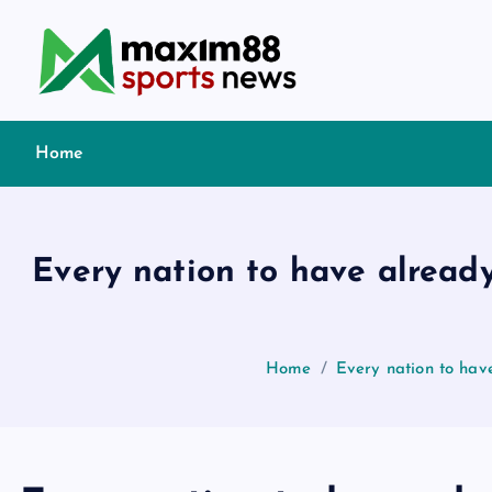
S
k
i
p
t
Home
o
c
o
n
Every nation to have alread
t
e
n
t
Home
Every nation to hav