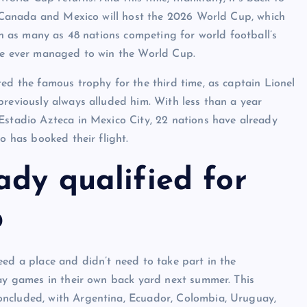
A, Canada and Mexico will host the 2026 World Cup, which
ith as many as 48 nations competing for world football’s
ave ever managed to win the World Cup.
ted the famous trophy for the third time, as captain Lionel
previously always alluded him. With less than a year
Estadio Azteca in Mexico City, 22 nations have already
o has booked their flight.
ady qualified for
p
eed a place and didn’t need to take part in the
lay games in their own back yard next summer. This
oncluded, with Argentina, Ecuador, Colombia, Uruguay,