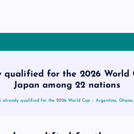
y qualified for the 2026 World
Japan among 22 nations
e already qualified for the 2026 World Cup – Argentina, Ghana