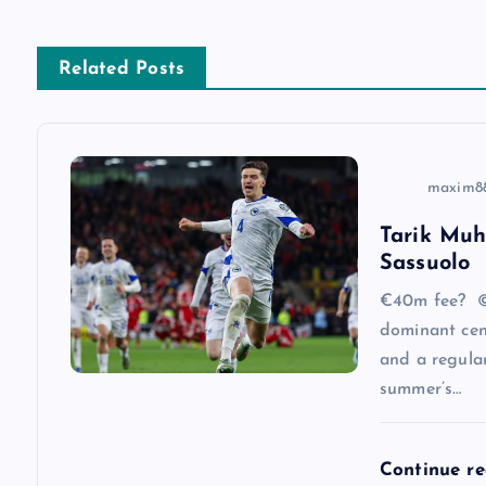
t
n
Related Posts
a
v
maxim8
Tarik Muh
i
Sassuolo
g
€40m fee? ©
dominant cen
a
and a regular
summer’s…
t
Continue r