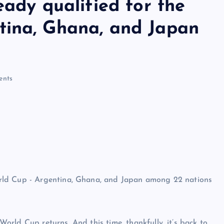
eady qualified for the
tina, Ghana, and Japan
nts
rld Cup returns. And this time, thankfully, it’s back to