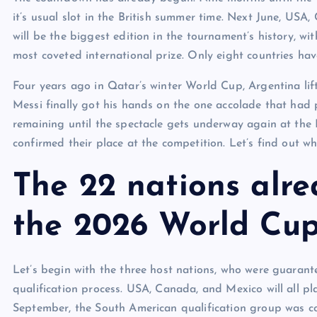
it’s usual slot in the British summer time. Next June, US
will be the biggest edition in the tournament’s history, w
most coveted international prize. Only eight countries h
Four years ago in Qatar’s winter World Cup, Argentina lif
Messi finally got his hands on the one accolade that had 
remaining until the spectacle gets underway again at the 
confirmed their place at the competition. Let’s find out wh
The 22 nations alre
the 2026 World Cu
Let’s begin with the three host nations, who were guarant
qualification process. USA, Canada, and Mexico will all p
September, the South American qualification group was c