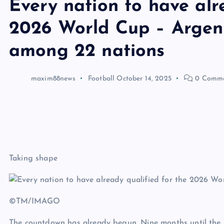
Every nation to have alr
2026 World Cup – Argen
among 22 nations
maxim88news
Football
October 14, 2025
0 Comme
Taking shape
©TM/IMAGO
The countdown has already begun. Nine months until the Wo