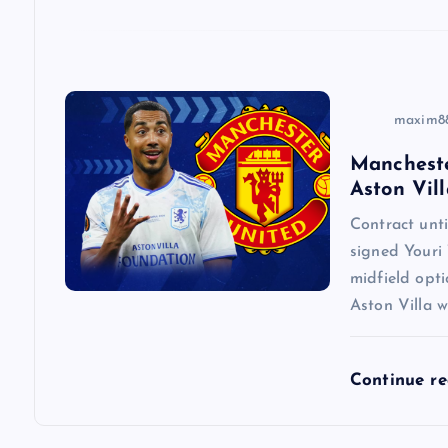
i
o
n
maxim8
Mancheste
Aston Vill
Contract un
signed Youri 
midfield opti
Aston Villa w
Continue r