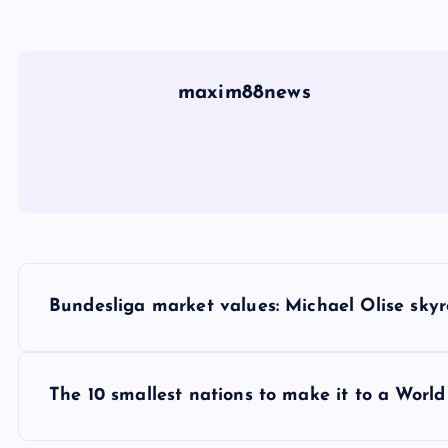
maxim88news
P
Bundesliga market values: Michael Olise sky
o
s
The 10 smallest nations to make it to a Worl