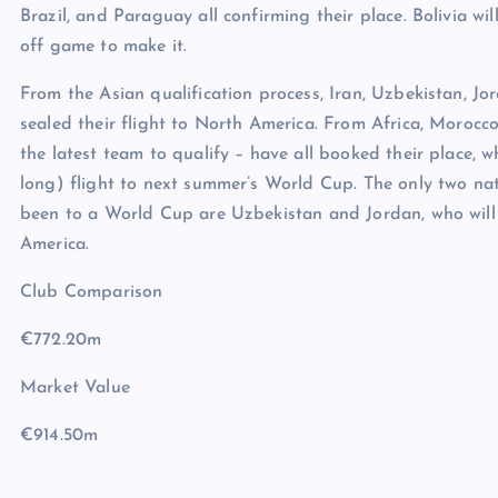
Brazil, and Paraguay all confirming their place. Bolivia wil
off game to make it.
From the Asian qualification process, Iran, Uzbekistan, J
sealed their flight to North America. From Africa, Morocc
the latest team to qualify – have all booked their place, 
long) flight to next summer’s World Cup. The only two na
been to a World Cup are Uzbekistan and Jordan, who wil
America.
Club Comparison
€772.20m
Market Value
€914.50m