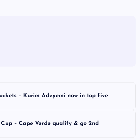
rockets – Karim Adeyemi now in top five
d Cup – Cape Verde qualify & go 2nd