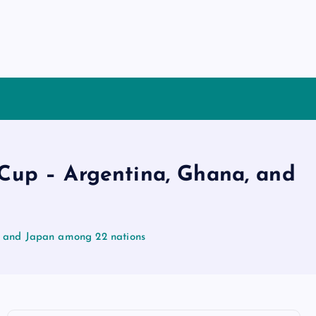
 Cup – Argentina, Ghana, and
, and Japan among 22 nations