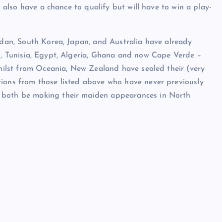
l also have a chance to qualify but will have to win a play-
ordan, South Korea, Japan, and Australia have already
o, Tunisia, Egypt, Algeria, Ghana and now Cape Verde –
whilst from Oceania, New Zealand have sealed their (very
tions from those listed above who have never previously
l both be making their maiden appearances in North