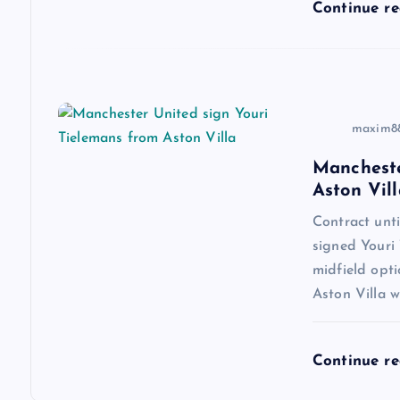
i
Continue r
o
n
maxim8
Mancheste
Aston Vill
Contract un
signed Youri 
midfield opti
Aston Villa w
Continue r