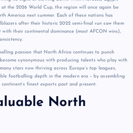
s at the 2026 World Cup, the region will once again be
th America next summer. Each of these nations has
lblazers after their historic 2022 semi-final run saw them
pt with their continental dominance (most AFCON wins),
onsistency.
balling passion that North Africa continues to punch
o become synonymous with producing talents who play with
o many stars now thriving across Europe’s top leagues,
able footballing depth in the modern era – by assembling
 continent’s finest exports past and present.
aluable North