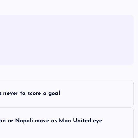
 never to score a goal
lan or Napoli move as Man United eye