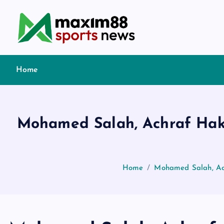
S
k
i
p
t
Home
o
c
o
n
Mohamed Salah, Achraf Hakim
t
e
n
t
Home
Mohamed Salah, Ach