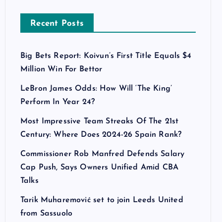
Recent Posts
Big Bets Report: Koivun’s First Title Equals $4
Million Win For Bettor
LeBron James Odds: How Will ‘The King’
Perform In Year 24?
Most Impressive Team Streaks Of The 21st
Century: Where Does 2024-26 Spain Rank?
Commissioner Rob Manfred Defends Salary
Cap Push, Says Owners Unified Amid CBA
Talks
Tarik Muharemović set to join Leeds United
from Sassuolo