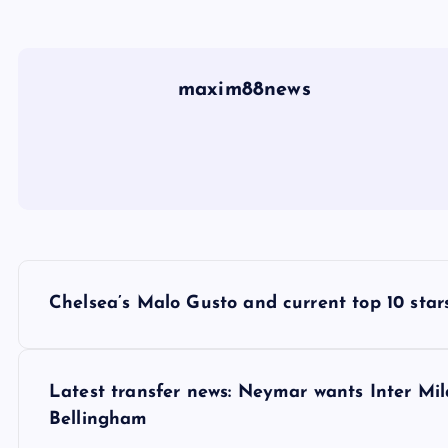
maxim88news
P
Chelsea’s Malo Gusto and current top 10 stars
o
s
Latest transfer news: Neymar wants Inter Mi
Bellingham