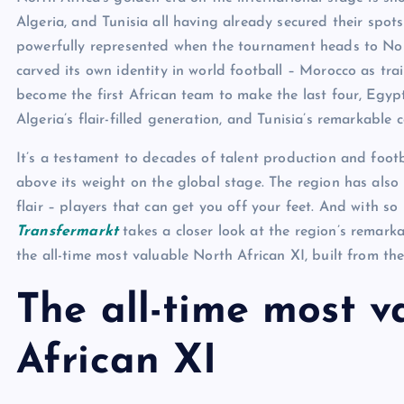
Algeria, and Tunisia all having already secured their spot
powerfully represented when the tournament heads to Nor
carved its own identity in world football – Morocco as trai
become the first African team to make the last four, Egy
Algeria’s flair-filled generation, and Tunisia’s remarkable c
It’s a testament to decades of talent production and foot
above its weight on the global stage. The region has als
flair – players that can get you off your feet. And with s
Transfermarkt
takes a closer look at the region’s remark
the all-time most valuable North African XI, built from the
The all-time most v
African XI