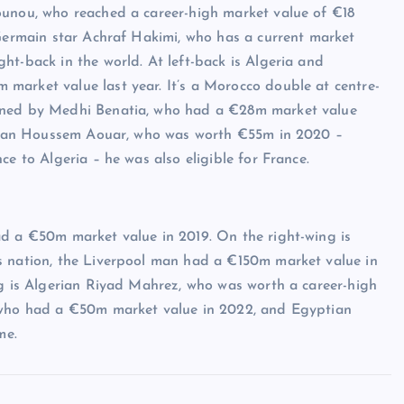
ounou, who reached a career-high market value of €18
-Germain star Achraf Hakimi, who has a current market
ht-back in the world. At left-back is Algeria and
market value last year. It’s a Morocco double at centre-
oined by Medhi Benatia, who had a €28m market value
gerian Houssem Aouar, who was worth €55m in 2020 –
ce to Algeria – he was also eligible for France.
ad a €50m market value in 2019. On the right-wing is
s nation, the Liverpool man had a €150m market value in
ng is Algerian Riyad Mahrez, who was worth a career-high
, who had a €50m market value in 2022, and Egyptian
me.