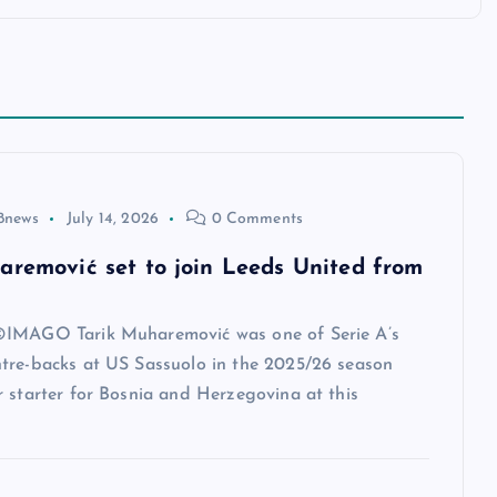
8news
July 14, 2026
0 Comments
aremović set to join Leeds United from
IMAGO Tarik Muharemović was one of Serie A’s
tre-backs at US Sassuolo in the 2025/26 season
 starter for Bosnia and Herzegovina at this