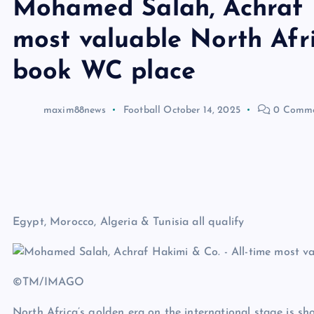
Mohamed Salah, Achraf H
most valuable North Afri
book WC place
maxim88news
Football
October 14, 2025
0 Comme
Egypt, Morocco, Algeria & Tunisia all qualify
©TM/IMAGO
North Africa’s golden era on the international stage is s