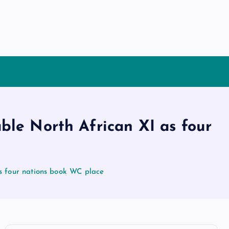
ble North African XI as four
s four nations book WC place