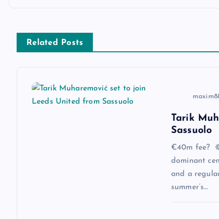
t
n
Related Posts
a
v
maxim8
i
Tarik Muh
Sassuolo
g
€40m fee? ©
a
dominant cen
and a regular
summer’s…
t