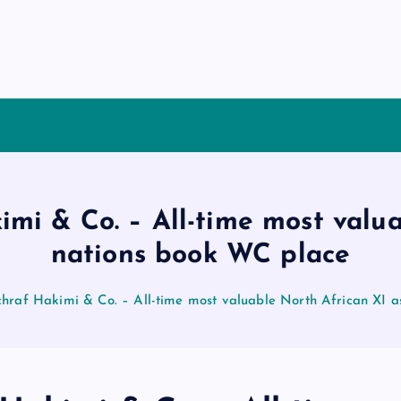
i & Co. – All-time most valua
nations book WC place
raf Hakimi & Co. – All-time most valuable North African XI a