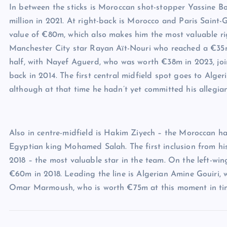
In between the sticks is Moroccan shot-stopper Yassine B
million in 2021. At right-back is Morocco and Paris Saint
value of €80m, which also makes him the most valuable rig
Manchester City star Rayan Aït-Nouri who reached a €35m 
half, with Nayef Aguerd, who was worth €38m in 2023, j
back in 2014. The first central midfield spot goes to Al
although at that time he hadn’t yet committed his allegian
Also in centre-midfield is Hakim Ziyech – the Moroccan h
Egyptian king Mohamed Salah. The first inclusion from hi
2018 – the most valuable star in the team. On the left-wi
€60m in 2018. Leading the line is Algerian Amine Gouiri
Omar Marmoush, who is worth €75m at this moment in ti