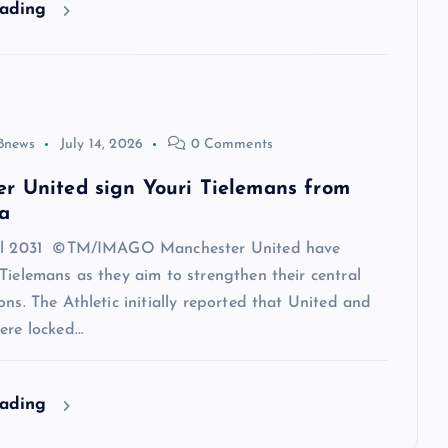
eading
8news
July 14, 2026
0 Comments
r United sign Youri Tielemans from
a
til 2031 ©TM/IMAGO Manchester United have
Tielemans as they aim to strengthen their central
ons. The Athletic initially reported that United and
ere locked…
eading