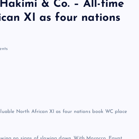
akimi & Co. – All-time
can XI as four nations
nts
howing no signs of slowing down. With Morocco, Egypt,