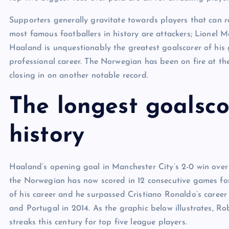
Supporters generally gravitate towards players that can re
most famous footballers in history are attackers; Lionel 
Haaland is unquestionably the greatest goalscorer of his 
professional career. The Norwegian has been on fire at th
closing in on another notable record.
The longest goalsco
history
Haaland’s opening goal in Manchester City’s 2-0 win ove
the Norwegian has now scored in 12 consecutive games for 
of his career and he surpassed Cristiano Ronaldo’s career
and Portugal in 2014. As the graphic below illustrates, R
streaks this century for top five league players.