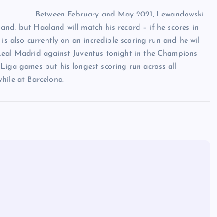
Between February and May 2021, Lewandowski
nd, but Haaland will match his record – if he scores in
is also currently on an incredible scoring run and he will
 Real Madrid against Juventus tonight in the Champions
Liga games but his longest scoring run across all
hile at Barcelona.