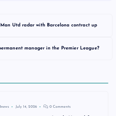
 Man Utd radar with Barcelona contract up
permanent manager in the Premier League?
8news
July 14, 2026
0 Comments