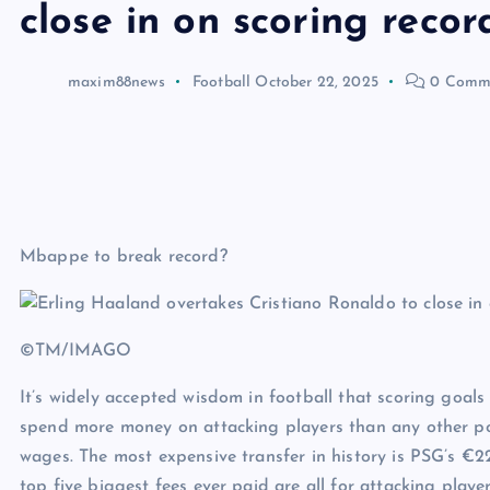
close in on scoring recor
maxim88news
Football
October 22, 2025
0 Comm
Mbappe to break record?
©TM/IMAGO
It’s widely accepted wisdom in football that scoring goals
spend more money on attacking players than any other po
wages. The most expensive transfer in history is PSG’s €
top five biggest fees ever paid are all for attacking player