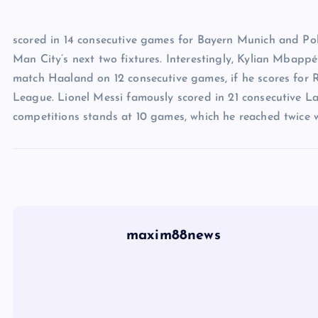
scored in 14 consecutive games for Bayern Munich and Pola
Man City’s next two fixtures. Interestingly, Kylian Mbappé 
match Haaland on 12 consecutive games, if he scores for
League. Lionel Messi famously scored in 21 consecutive La
competitions stands at 10 games, which he reached twice w
maxim88news