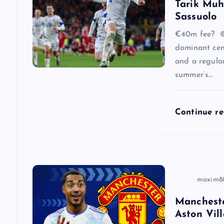
Tarik Muh
i
Sassuolo
g
€40m fee? ©
dominant cen
a
and a regular
summer’s…
t
Continue r
i
o
n
maxim8
Mancheste
Aston Vill