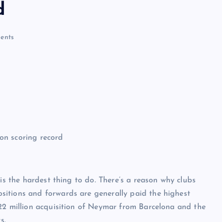
d
ents
 is the hardest thing to do. There’s a reason why clubs
sitions and forwards are generally paid the highest
222 million acquisition of Neymar from Barcelona and the
s.