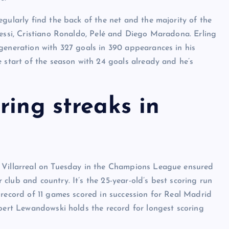
gularly find the back of the net and the majority of the
Messi, Cristiano Ronaldo, Pelé and Diego Maradona. Erling
generation with 327 goals in 390 appearances in his
e start of the season with 24 goals already and he’s
ring streaks in
r Villarreal on Tuesday in the Champions League ensured
club and country. It’s the 25-year-old’s best scoring run
 record of 11 games scored in succession for Real Madrid
obert Lewandowski holds the record for longest scoring