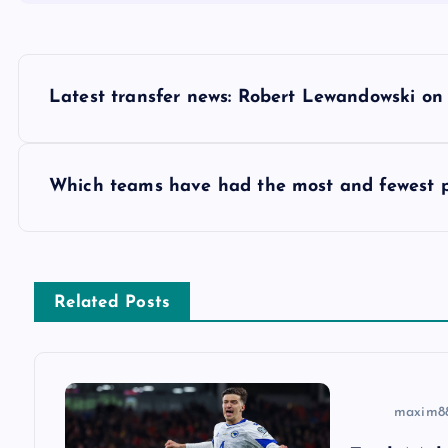
P
Latest transfer news: Robert Lewandowski on
o
s
Which teams have had the most and fewest 
t
n
Related Posts
a
v
maxim8