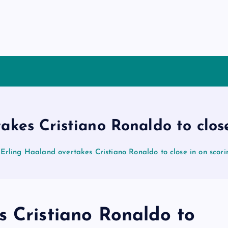
akes Cristiano Ronaldo to close
Erling Haaland overtakes Cristiano Ronaldo to close in on scori
s Cristiano Ronaldo to