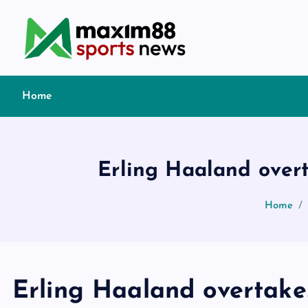
S
k
i
p
t
Home
o
c
o
n
Erling Haaland overt
t
e
Home
n
t
Erling Haaland overtake