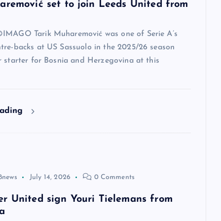
aremović set to join Leeds United from
IMAGO Tarik Muharemović was one of Serie A’s
tre-backs at US Sassuolo in the 2025/26 season
 starter for Bosnia and Herzegovina at this
eading
8news
July 14, 2026
0 Comments
r United sign Youri Tielemans from
a