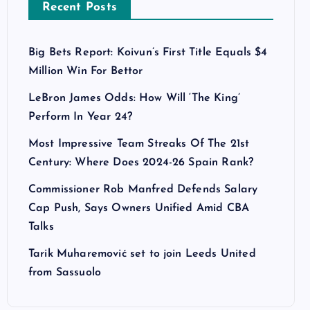
Recent Posts
Big Bets Report: Koivun’s First Title Equals $4
Million Win For Bettor
LeBron James Odds: How Will ‘The King’
Perform In Year 24?
Most Impressive Team Streaks Of The 21st
Century: Where Does 2024-26 Spain Rank?
Commissioner Rob Manfred Defends Salary
Cap Push, Says Owners Unified Amid CBA
Talks
Tarik Muharemović set to join Leeds United
from Sassuolo