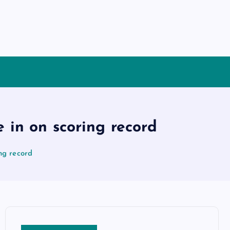
 in on scoring record
ng record