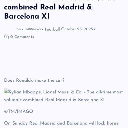
combined Real Madrid &
Barcelona XI
maxim88news
Football
October 23, 2025
0 Comments
Does Ronaldo make the cut?
©TM/IMAGO
On Sunday Real Madrid and Barcelona will lock horns