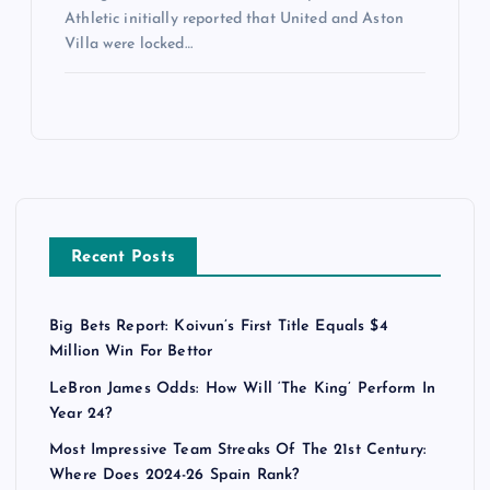
Athletic initially reported that United and Aston
Villa were locked…
Recent Posts
Big Bets Report: Koivun’s First Title Equals $4
Million Win For Bettor
LeBron James Odds: How Will ‘The King’ Perform In
Year 24?
Most Impressive Team Streaks Of The 21st Century:
Where Does 2024-26 Spain Rank?