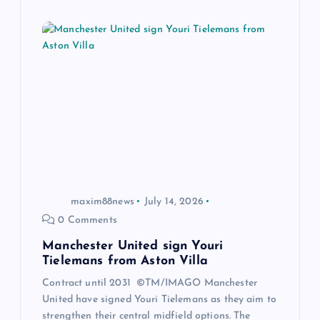
maxim88news
July 14, 2026
0 Comments
Manchester United sign Youri
Tielemans from Aston Villa
Contract until 2031 ©TM/IMAGO Manchester
United have signed Youri Tielemans as they aim to
strengthen their central midfield options. The