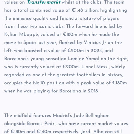
values on
Transfermarkt
whilst at the clubs. The team
has a total combined value of €1.48 billion, highlighting
the immense quality and financial stature of players
from these two iconic clubs. The forward line is led by
Kylian Mbappé, valued at €180m when he made the
move to Spain last year, flanked by Vinícius Jr on the
left, who boasted a value of €200m in 2024, and
Barcelona’s young sensation Lamine Yamal on the right,
who is currently valued at €200m. Lionel Messi, widely
regarded as one of the greatest footballers in history,
occupies the No.10 position with a peak value of €180m
when he was playing for Barcelona in 2018.
The midfield features Madrid’s Jude Bellingham
alongside Barca’s Pedri, who have current market values
of €180m and €140m respectively. Jordi Alba can still