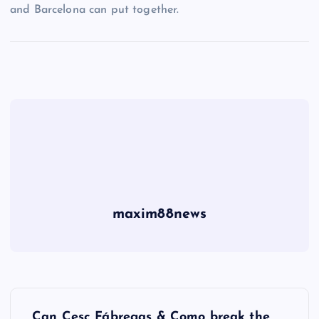
and Barcelona can put together.
maxim88news
P
Can Cesc Fábregas & Como break the