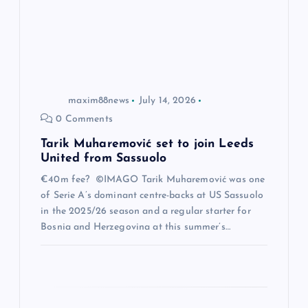
t
i
o
maxim88news
July 14, 2026
n
0 Comments
Tarik Muharemović set to join Leeds
United from Sassuolo
€40m fee? ©IMAGO Tarik Muharemović was one
of Serie A’s dominant centre-backs at US Sassuolo
in the 2025/26 season and a regular starter for
Bosnia and Herzegovina at this summer’s…