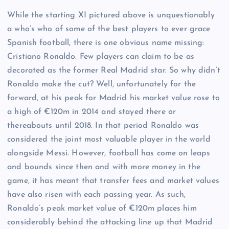
While the starting XI pictured above is unquestionably
a who’s who of some of the best players to ever grace
Spanish football, there is one obvious name missing:
Cristiano Ronaldo. Few players can claim to be as
decorated as the former Real Madrid star. So why didn’t
Ronaldo make the cut? Well, unfortunately for the
forward, at his peak for Madrid his market value rose to
a high of €120m in 2014 and stayed there or
thereabouts until 2018. In that period Ronaldo was
considered the joint most valuable player in the world
alongside Messi. However, football has come on leaps
and bounds since then and with more money in the
game, it has meant that transfer fees and market values
have also risen with each passing year. As such,
Ronaldo’s peak market value of €120m places him
considerably behind the attacking line up that Madrid