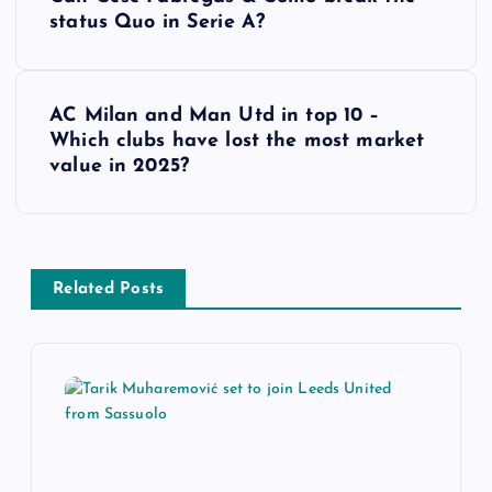
o
status Quo in Serie A?
s
AC Milan and Man Utd in top 10 –
t
Which clubs have lost the most market
value in 2025?
n
a
v
Related Posts
i
g
a