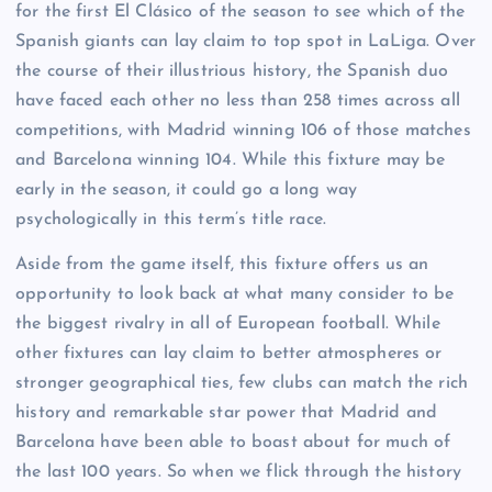
for the first El Clásico of the season to see which of the
Spanish giants can lay claim to top spot in LaLiga. Over
the course of their illustrious history, the Spanish duo
have faced each other no less than 258 times across all
competitions, with Madrid winning 106 of those matches
and Barcelona winning 104. While this fixture may be
early in the season, it could go a long way
psychologically in this term’s title race.
Aside from the game itself, this fixture offers us an
opportunity to look back at what many consider to be
the biggest rivalry in all of European football. While
other fixtures can lay claim to better atmospheres or
stronger geographical ties, few clubs can match the rich
history and remarkable star power that Madrid and
Barcelona have been able to boast about for much of
the last 100 years. So when we flick through the history