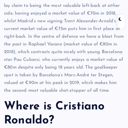
lay claim to being the most valuable left-back at either
side, having enjoyed a market value of €70m in 2018,
whilst Madrid’s new signing Trent Alexander-Arnold’s
current market value of €75m puts him in first place at
right-back. In the centre of defence we have a blast from
the past in Raphael Varane (market value of €80m in
2018), which contrasts quite nicely with young Barcelona
star Pau Cubarsí, who currently enjoys a market value of
€80m despite only being 18 years old. The goalkeeper
spot is taken by Barcelona’s Marc-André ter Stegen,
valued at €90m at his peak in 2019, which makes him
the second most valuable shot-stopper of all time.
Where is Cristiano
Ronaldo?