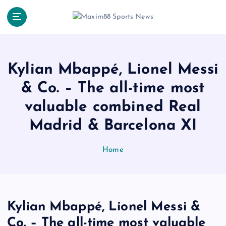
S
k
i
p
t
o
Kylian Mbappé, Lionel Messi
c
& Co. – The all-time most
o
n
valuable combined Real
t
e
Madrid & Barcelona XI
n
t
Home
Kylian Mbappé, Lionel Messi &
Co. – The all-time most valuable