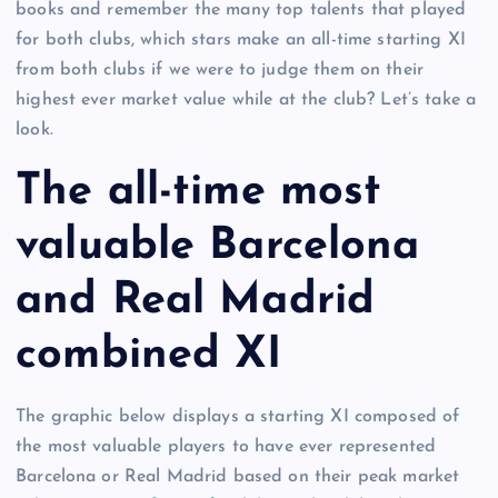
books and remember the many top talents that played
for both clubs, which stars make an all-time starting XI
from both clubs if we were to judge them on their
highest ever market value while at the club? Let’s take a
look.
The all-time most
valuable Barcelona
and Real Madrid
combined XI
The graphic below displays a starting XI composed of
the most valuable players to have ever represented
Barcelona or Real Madrid based on their peak market