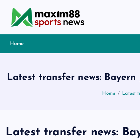
S
k
i
p
t
Home
o
c
o
n
Latest transfer news: Bayern 
t
e
Home
Latest t
n
t
Latest transfer news: Bay