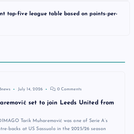
nt top-five league table based on points-per-
8news
July 14, 2026
0 Comments
aremović set to join Leeds United from
IMAGO Tarik Muharemović was one of Serie A’s
tre-backs at US Sassuolo in the 2025/26 season