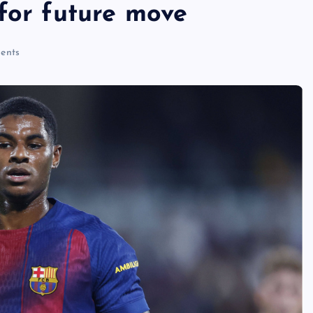
for future move
ents