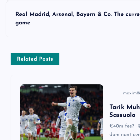
s
Real Madrid, Arsenal, Bayern & Co. The curre
game
t
n
Related Posts
a
v
maxim8
i
Tarik Muh
Sassuolo
g
€40m fee? ©
a
dominant cen