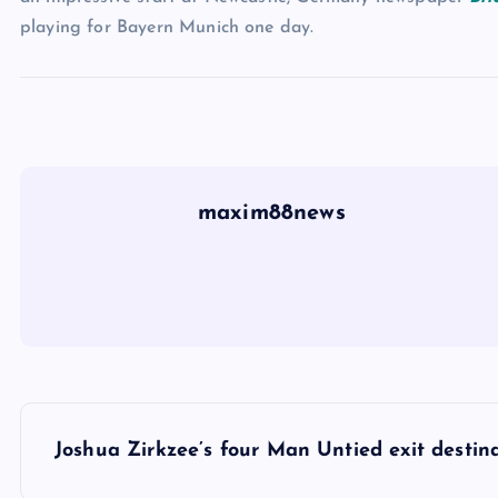
playing for Bayern Munich one day.
maxim88news
P
Joshua Zirkzee’s four Man Untied exit destin
o