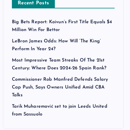
Recent Posts
Big Bets Report: Koivun’s First Title Equals $4
Million Win For Bettor
LeBron James Odds: How Will ‘The King’
Perform In Year 24?
Most Impressive Team Streaks Of The 21st
Century: Where Does 2024-26 Spain Rank?
Commissioner Rob Manfred Defends Salary
Cap Push, Says Owners Unified Amid CBA
Talks
Tarik Muharemović set to join Leeds United
from Sassuolo