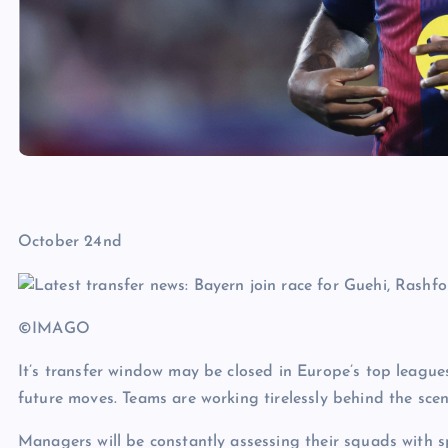
October 24nd
©IMAGO
It’s transfer window may be closed in Europe’s top leagues
future moves. Teams are working tirelessly behind the scen
Managers will be constantly assessing their squads with s