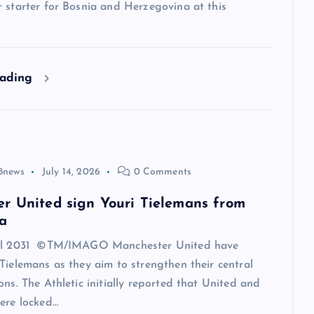
 starter for Bosnia and Herzegovina at this
eading
8news
July 14, 2026
0 Comments
r United sign Youri Tielemans from
a
til 2031 ©TM/IMAGO Manchester United have
Tielemans as they aim to strengthen their central
ons. The Athletic initially reported that United and
ere locked…