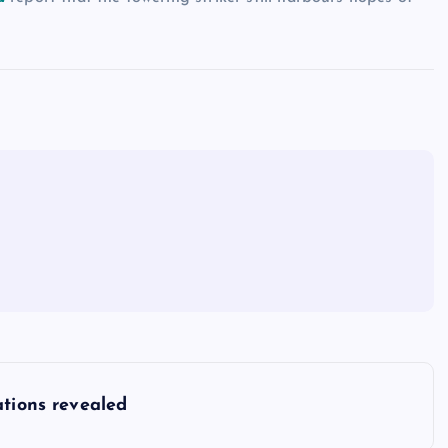
ations revealed