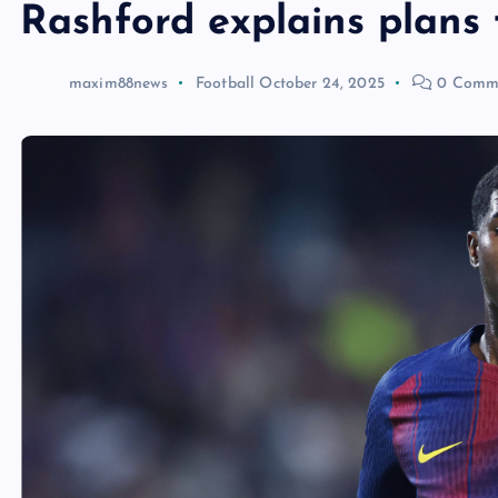
Rashford explains plans 
maxim88news
Football
October 24, 2025
0 Comm