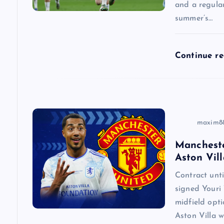
and a regular
summer’s…
t
i
Continue r
o
n
maxim8
Mancheste
Aston Vill
Contract un
signed Youri 
midfield opti
Aston Villa w