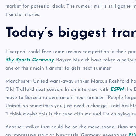
market for potential deals. The rumour mill is still gathe
transfer stories.
Today’s biggest tran
Liverpool could face some serious competition in their pu
Sky Sports Germany
, Bayern Munich have taken a seriou
one of their main transfer targets next summer.
Manchester United want-away striker Marcus Rashford has 
Old Trafford next season. In an interview with
ESPN
the E
move to Barcelona permament next summer. “People forget 
United, so sometimes you just need a change,” said Rashf
“I think maybe this is the case with me and I’m enjoying ev
Another striker that could be on the move sooner than mo
an impressive start at Newcastle, Germany newspaper
Bil