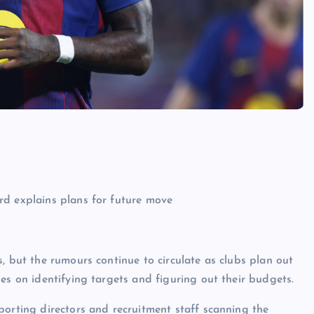
, but the rumours continue to circulate as clubs plan out
es on identifying targets and figuring out their budgets.
porting directors and recruitment staff scanning the