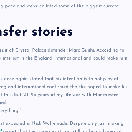
ring pace and we’ve collated some of the biggest current
sfer stories
rsuit of Crystal Palace defender Marc Guéhi. According to
s interest in the England international and could make him
once again stated that his intention is to not play at
ngland international confirmed tha the hoped to make his
this, but 24, 23 years of my life was with Manchester
ord.
erything.”
st expected is Nick Woltemade. Despite only just making
d
report that the towering striker still harbours hopes of