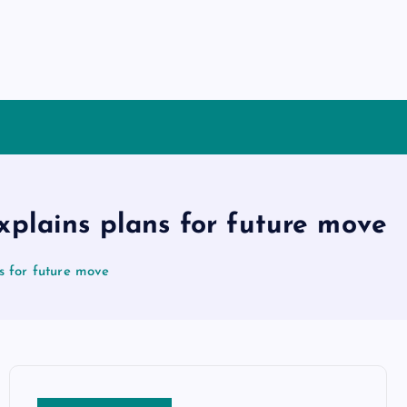
explains plans for future move
ns for future move