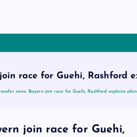
join race for Guehi, Rashford 
ransfer news: Bayern join race for Guehi, Rashford explains pla
ern join race for Guehi,