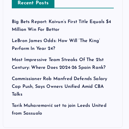
Recent Posts
Big Bets Report: Koivun’s First Title Equals $4
Million Win For Bettor
LeBron James Odds: How Will ‘The King’
Perform In Year 24?
Most Impressive Team Streaks Of The 21st
Century: Where Does 2024-26 Spain Rank?
Commissioner Rob Manfred Defends Salary
Cap Push, Says Owners Unified Amid CBA
Talks
Tarik Muharemović set to join Leeds United
from Sassuolo