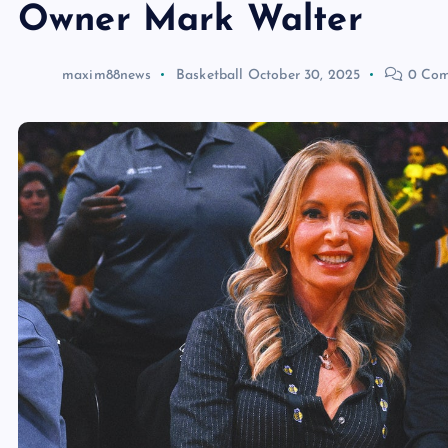
Owner Mark Walter
maxim88news
Basketball
October 30, 2025
0 Com