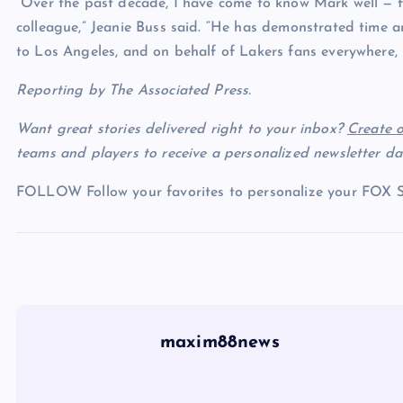
“Over the past decade, I have come to know Mark well — fi
colleague,” Jeanie Buss said. “He has demonstrated time
to Los Angeles, and on behalf of Lakers fans everywhere, 
Reporting by The Associated Press.
Want great stories delivered right to your inbox?
Create o
teams and players to receive a personalized newsletter dai
FOLLOW
Follow your favorites to personalize your FOX 
maxim88news