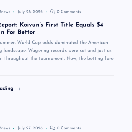
8news
July 28, 2026
0 Comments
eport: Koivun’s First Title Equals $4
in For Bettor
 summer, World Cup odds dominated the American
ng landscape. Wagering records were set and just as
en throughout the tournament. Now, the betting fare
eading
8news
July 27, 2026
0 Comments