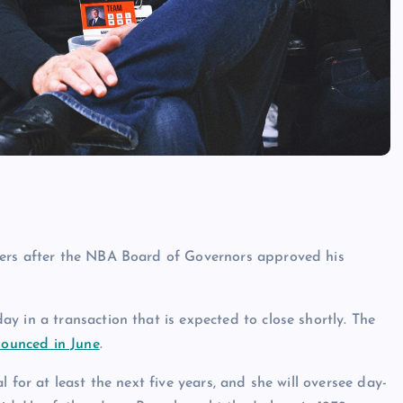
kers after the NBA Board of Governors approved his
y in a transaction that is expected to close shortly. The
nnounced in June
.
 for at least the next five years, and she will oversee day-