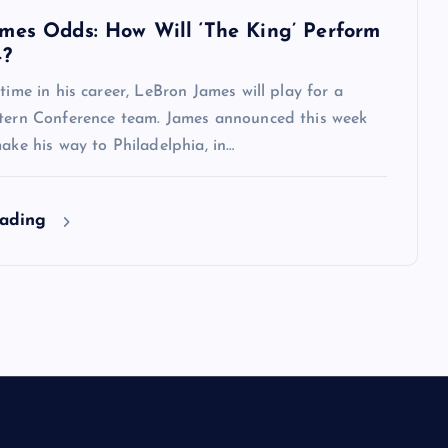
mes Odds: How Will ‘The King’ Perform
4?
 time in his career, LeBron James will play for a
stern Conference team. James announced this week
make his way to Philadelphia, in…
eading