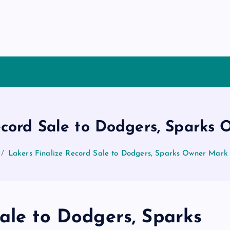
ecord Sale to Dodgers, Sparks
Lakers Finalize Record Sale to Dodgers, Sparks Owner Mark
ale to Dodgers, Sparks