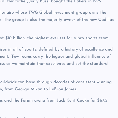
id. Her father, Jerry Buss, bought the Lakers in 1979.
illionaire whose TWG Global investment group owns the
The group is also the majority owner of the new Cadillac
f $10 billion, the highest ever set for a pro sports team.
es in all of sports, defined by a history of excellence and
ement. “Few teams carry the legacy and global influence of
Buss as we maintain that excellence and set the standard
orldwide fan base through decades of consistent winning
ory, from George Mikan to LeBron James.
gs and the Forum arena from Jack Kent Cooke for $67.5