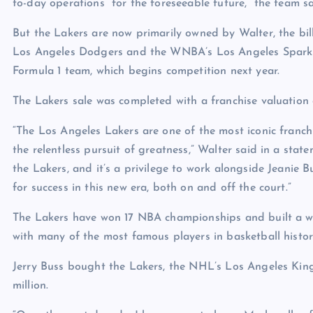
to-day operations “for the foreseeable future,” the team sa
But the Lakers are now primarily owned by Walter, the b
Los Angeles Dodgers and the WNBA’s Los Angeles Sparks. 
Formula 1 team, which begins competition next year.
The Lakers sale was completed with a franchise valuation o
“The Los Angeles Lakers are one of the most iconic franchis
the relentless pursuit of greatness,” Walter said in a stat
the Lakers, and it’s a privilege to work alongside Jeanie 
for success in this new era, both on and off the court.”
The Lakers have won 17 NBA championships and built a w
with many of the most famous players in basketball hist
Jerry Buss bought the Lakers, the NHL’s Los Angeles Kin
million.