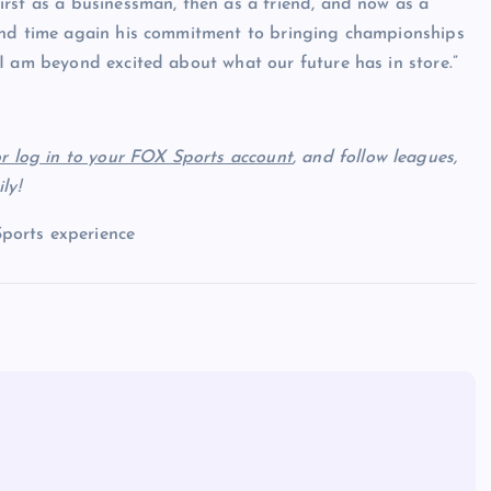
rst as a businessman, then as a friend, and now as a
 and time again his commitment to bringing championships
I am beyond excited about what our future has in store.”
r log in to your FOX Sports account
, and follow leagues,
ly!
Sports experience