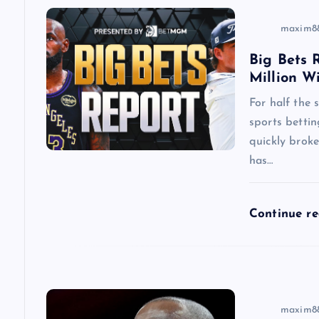
v
maxim8
i
Big Bets R
Million W
g
For half the
a
sports betti
quickly brok
has…
t
i
Continue r
o
n
maxim8