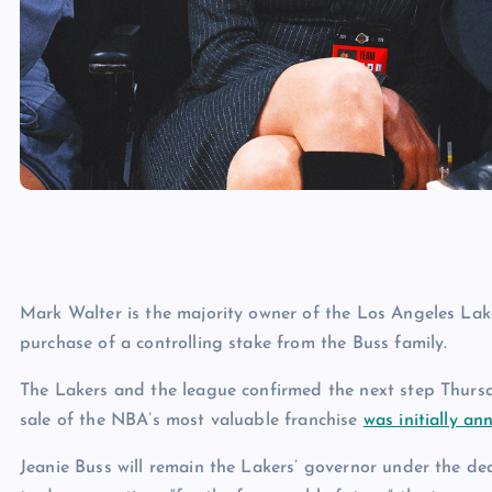
Mark Walter is the majority owner of the Los Angeles La
purchase of a controlling stake from the Buss family.
The Lakers and the league confirmed the next step Thursda
sale of the NBA’s most valuable franchise
was initially a
Jeanie Buss will remain the Lakers’ governor under the deal