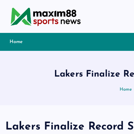
S
k
i
p
t
Home
o
c
o
n
Lakers Finalize R
t
e
Home
n
t
Lakers Finalize Record S