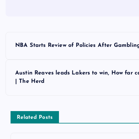
P
NBA Starts Review of Policies After Gambling-
o
s
Austin Reaves leads Lakers to win, How far c
| The Herd
t
n
Related Posts
a