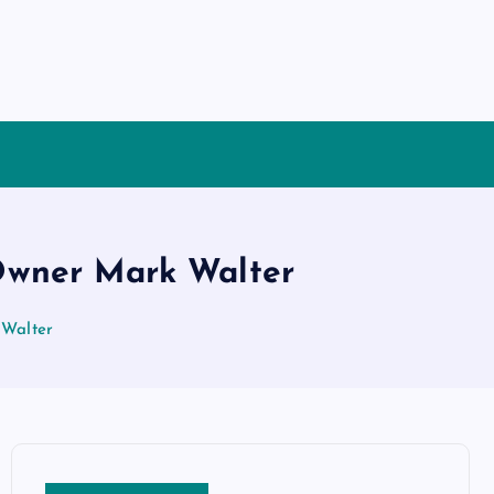
 Owner Mark Walter
 Walter