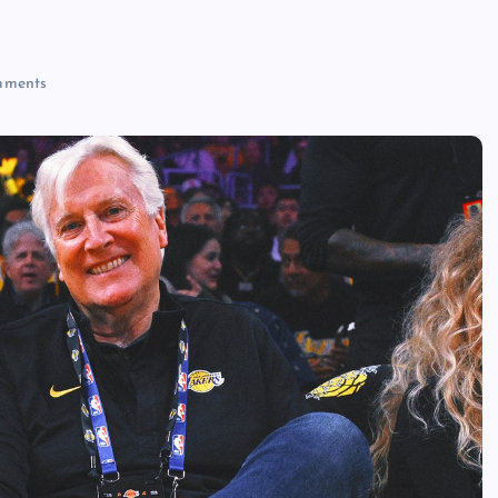
ments