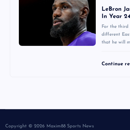
LeBron Ja
In Year 2
For the third
different Ea
that he will 
Continue r
Copyright © 2026 Maxim88 Sports News