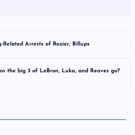
Related Arrests of Rozier, Billups
an the big 3 of LeBron, Luka, and Reaves go?