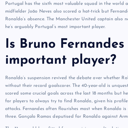
Portugal has the sixth most valuable squad in the world a
midfielder João Neves also scored a hat-trick but Fernan
Ronaldo’s absence. The Manchester United captain also ne
he’s arguably Portugal’s most important player.
Is Bruno Fernandes 
important player?
Ronaldo’s suspension revived the debate over whether Rob
without their record goalscorer. The 40-year-old is unquest
scored some crucial goals across the last 18 months but he
for players to always try to find Ronaldo, given his profi
attacks. Fernandes often flourishes most when Ronaldo is
three. Gonçalo Ramos deputised for Ronaldo against Arme