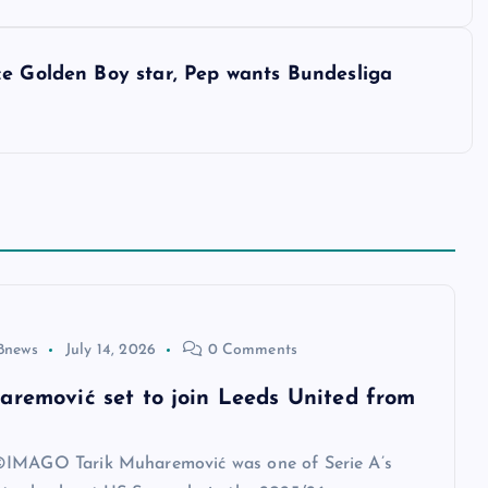
ce Golden Boy star, Pep wants Bundesliga
8news
July 14, 2026
0 Comments
aremović set to join Leeds United from
IMAGO Tarik Muharemović was one of Serie A’s