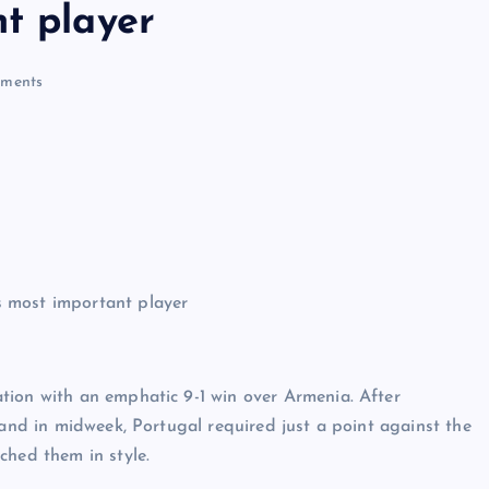
t player
ments
tion with an emphatic 9-1 win over Armenia. After
land in midweek, Portugal required just a point against the
ched them in style.