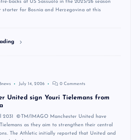
tre-backs at US Sassuolo in the 2025/26 season
 starter for Bosnia and Herzegovina at this
eading
8news
July 14, 2026
0 Comments
r United sign Youri Tielemans from
a
til 2031 ©TM/IMAGO Manchester United have
Tielemans as they aim to strengthen their central
ons. The Athletic initially reported that United and