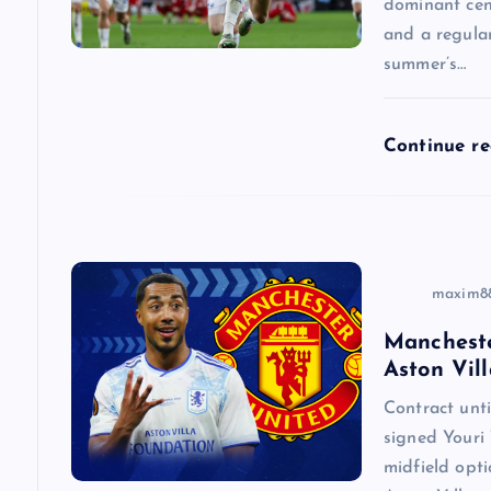
a
dominant cen
and a regular
summer’s…
t
i
Continue r
o
n
maxim8
Mancheste
Aston Vill
Contract un
signed Youri 
midfield opti