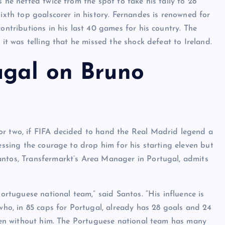
 he netted twice from the spot to take his tally to 28
sixth top goalscorer in history. Fernandes is renowned for
ontributions in his last 40 games for his country. The
 it was telling that he missed the shock defeat to Ireland.
ugal on Bruno
or two, if FIFA decided to hand the Real Madrid legend a
sessing the courage to drop him for his starting eleven but
antos, Transfermarkt’s Area Manager in Portugal, admits
Portuguese national team,” said Santos. “His influence is
 who, in 85 caps for Portugal, already has 28 goals and 24
leven without him. The Portuguese national team has many