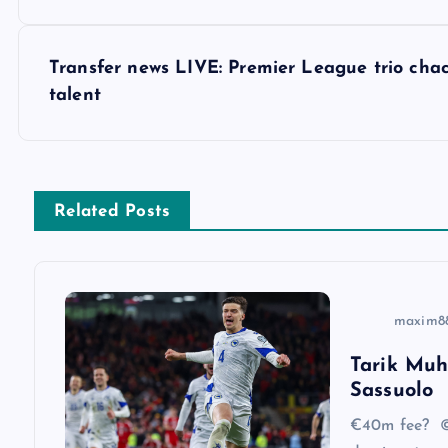
o
s
Transfer news LIVE: Premier League trio cha
talent
t
n
Related Posts
a
v
maxim8
i
Tarik Muh
Sassuolo
g
€40m fee? ©