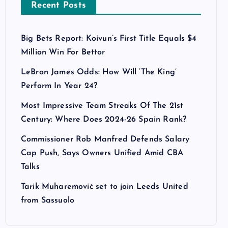
Recent Posts
Big Bets Report: Koivun’s First Title Equals $4
Million Win For Bettor
LeBron James Odds: How Will ‘The King’
Perform In Year 24?
Most Impressive Team Streaks Of The 21st
Century: Where Does 2024-26 Spain Rank?
Commissioner Rob Manfred Defends Salary
Cap Push, Says Owners Unified Amid CBA
Talks
Tarik Muharemović set to join Leeds United
from Sassuolo