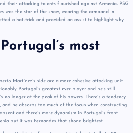
nd their attacking talents flourished against Armenia. PSG
des was the star of the show, wearing the armband in
tted a hat-trick and provided an assist to highlight why
Portugal’s most
erto Martínez’s side are a more cohesive attacking unit
ionably Portugal’s greatest ever player and he’s still
’s no longer at the peak of his powers. There’s a tendency
le, and he absorbs too much of the focus when constructing
 absent and there’s more dynamism in Portugal’s front
nia but it was Fernandes that shone brightest.