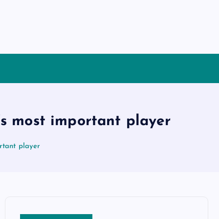
’s most important player
rtant player