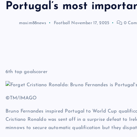
Portugal’s most importan
maxim88news
Football
November 17, 2025
0 Com
6th top goalscorer
©TM/IMAGO
Bruno Fernandes inspired Portugal to World Cup qualifica
Cristiano Ronaldo was sent off in a surprise defeat to Ire
minnows to secure automatic qualification but they dispat