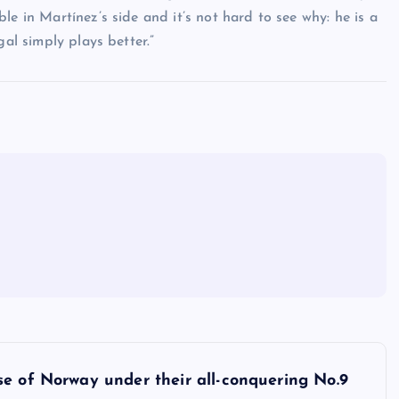
le in Martínez’s side and it’s not hard to see why: he is a
gal simply plays better.”
se of Norway under their all-conquering No.9