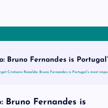
o: Bruno Fernandes is Portugal
rget Cristiano Ronaldo: Bruno Fernandes is Portugal’s most impo
: Bruno Fernandes is