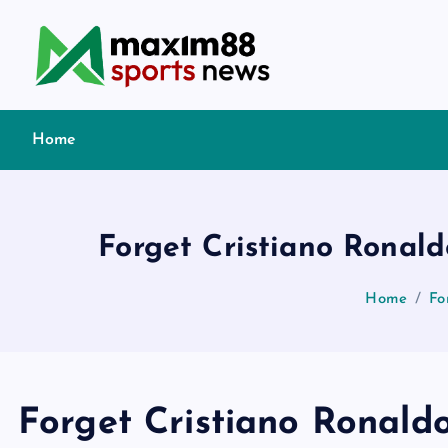
S
k
i
p
t
Home
o
c
o
n
Forget Cristiano Ronald
t
e
Home
Fo
n
t
Forget Cristiano Ronaldo