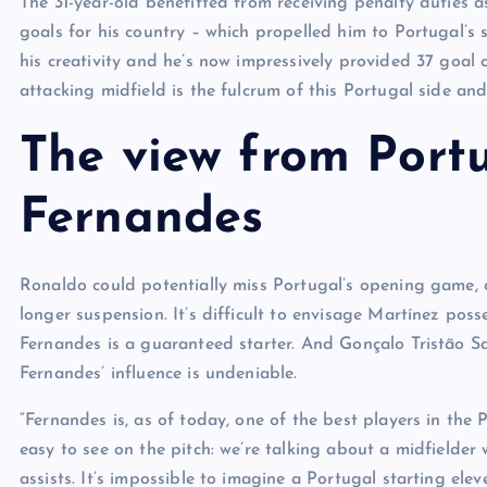
The 31-year-old benefitted from receiving penalty duties as
goals for his country – which propelled him to Portugal’s 
his creativity and he’s now impressively provided 37 goal c
attacking midfield is the fulcrum of this Portugal side and
The view from Port
Fernandes
Ronaldo could potentially miss Portugal’s opening game, 
longer suspension. It’s difficult to envisage Martínez pos
Fernandes is a guaranteed starter. And Gonçalo Tristão S
Fernandes’ influence is undeniable.
“Fernandes is, as of today, one of the best players in the 
easy to see on the pitch: we’re talking about a midfielder
assists. It’s impossible to imagine a Portugal starting e