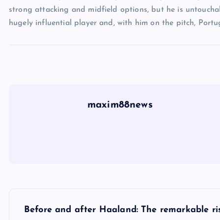
strong attacking and midfield options, but he is untouchab
hugely influential player and, with him on the pitch, Portu
maxim88news
P
Before and after Haaland: The remarkable ri