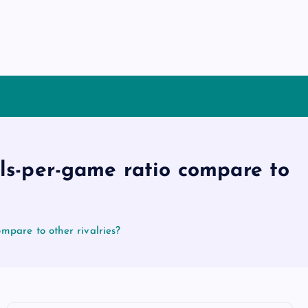
als-per-game ratio compare to
mpare to other rivalries?