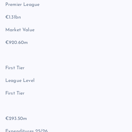
Premier League
€1.31bn
Market Value
€920.60m
First Tier
League Level
First Tier
€293.50m
Expenditures 25/26