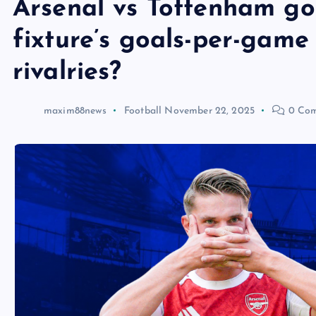
Arsenal vs Tottenham go
fixture’s goals-per-game
rivalries?
maxim88news
Football
November 22, 2025
0 Com