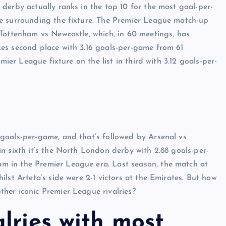
derby actually ranks in the top 10 for the most goal-per-
e surrounding the fixture. The Premier League match-up
Tottenham vs Newcastle, which, in 60 meetings, has
es second place with 3.16 goals-per-game from 61
mier League fixture on the list in third with 3.12 goals-per-
goals-per-game, and that’s followed by Arsenal vs
n sixth it’s the North London derby with 2.88 goals-per-
 in the Premier League era. Last season, the match at
lst Arteta’s side were 2-1 victors at the Emirates. But how
her iconic Premier League rivalries?
lries with most