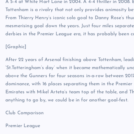
A 5-4 at White Hart Lane in 2004. A 4-4 thriller in 2008. 
Tottenham is a rivalry that not only provides animosity bet
From Thierry Henry’s iconic solo goal to Danny Rose’s thun
mesmerising goal down the years. Just four miles separate
derbies in the Premier League era, it has probably been c
[Graphic]
After 22 years of Arsenal finishing above Tottenham, leadi
‘St.Totteringham’s day’ when it became mathematically una
above the Gunners for four seasons in-a-row between 2017 
dominance, with 16 places separating them in the Premier 
Emirates with Mikel Arteta’s team top of the table, and Th
anything to go by, we could be in for another goal-fest.
Club Comparison
Premier League