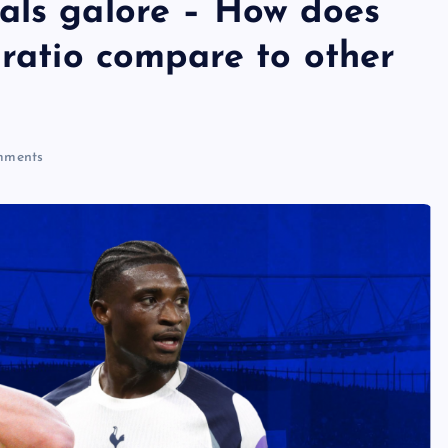
als galore – How does
 ratio compare to other
ments