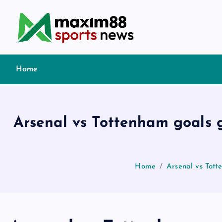
S
k
i
p
t
Home
o
c
o
n
Arsenal vs Tottenham goals g
t
e
n
t
Home
Arsenal vs Tott