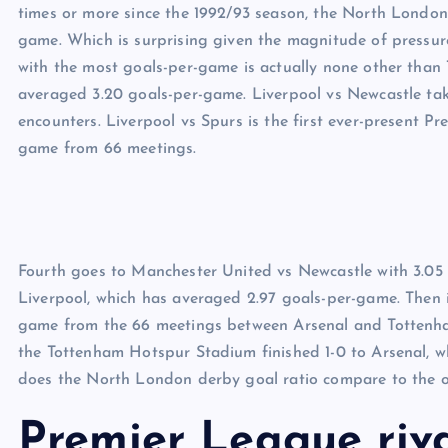
times or more since the 1992/93 season, the North London 
game. Which is surprising given the magnitude of pressur
with the most goals-per-game is actually none other than 
averaged 3.20 goals-per-game. Liverpool vs Newcastle tak
encounters. Liverpool vs Spurs is the first ever-present Pre
game from 66 meetings.
Fourth goes to Manchester United vs Newcastle with 3.05 
Liverpool, which has averaged 2.97 goals-per-game. Then i
game from the 66 meetings between Arsenal and Tottenham
the Tottenham Hotspur Stadium finished 1-0 to Arsenal, whi
does the North London derby goal ratio compare to the ot
Premier League riva