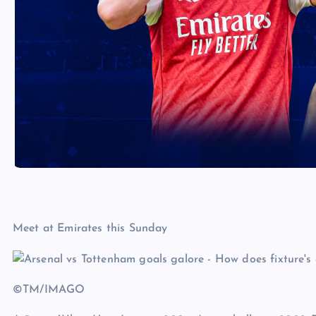
Meet at Emirates this Sunday
©TM/IMAGO