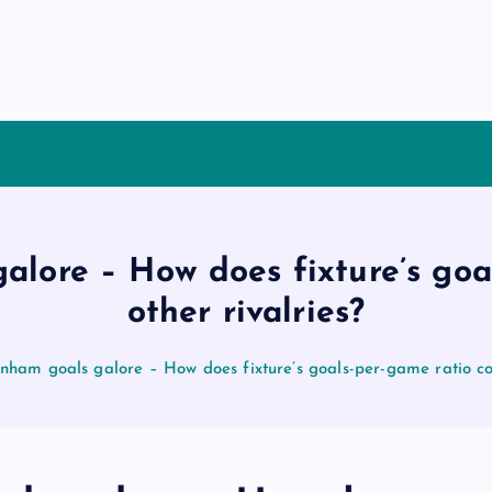
alore – How does fixture’s go
other rivalries?
enham goals galore – How does fixture’s goals-per-game ratio co