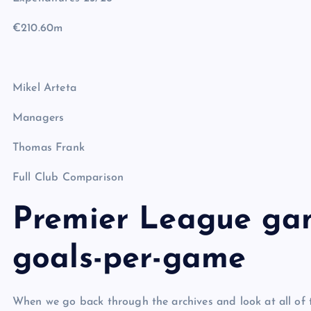
€210.60m
Mikel Arteta
Managers
Thomas Frank
Full Club Comparison
Premier League ga
goals-per-game
When we go back through the archives and look at all of