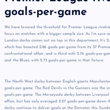
goals-per-game
We have lowered the threshold for Premier League rivalrie
focus on matches with a bigger sample size. As I’m sure 
London derby comes out on top in this department. It’s 2
which has boasted 2.86 goals-per-game from its 57 Premie
confrontational affair, and is third with 2.76 goals-per-
and the Blues, with 2.73 goals-per-game in that fixture.
The North-West derby between English giants Manchester 
goals-per-game. The Red Devils vs the Gunners was the ic
goals-per-game. The Merseyside derby between Liverpool 
affair, but has only averaged 2.27 goals-per-game down t
derby continue to deliver goals at the Emirates this Sun