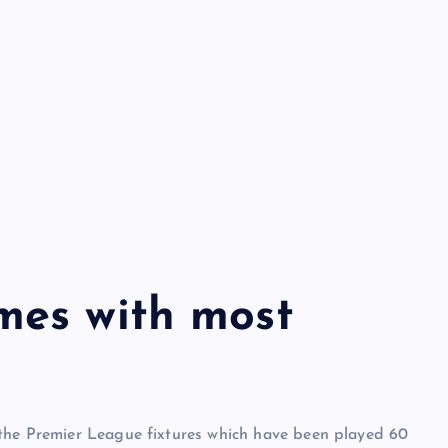
mes with most
 the Premier League fixtures which have been played 60