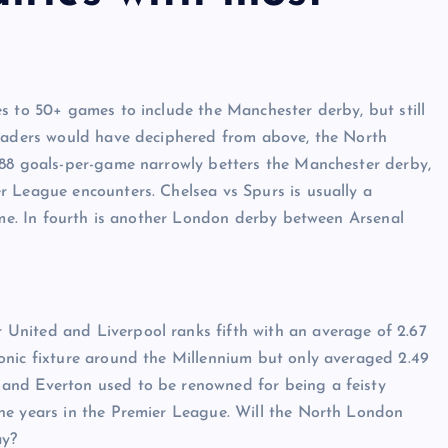
s to 50+ games to include the Manchester derby, but still
readers would have deciphered from above, the North
.88 goals-per-game narrowly betters the Manchester derby,
r League encounters. Chelsea vs Spurs is usually a
game. In fourth is another London derby between Arsenal
United and Liverpool ranks fifth with an average of 2.67
onic fixture around the Millennium but only averaged 2.49
and Everton used to be renowned for being a feisty
he years in the Premier League. Will the North London
day?