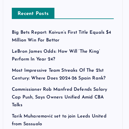
Recent Posts
Big Bets Report: Koivun’s First Title Equals $4
Million Win For Bettor
LeBron James Odds: How Will ‘The King’
Perform In Year 24?
Most Impressive Team Streaks Of The 21st
Century: Where Does 2024-26 Spain Rank?
Commissioner Rob Manfred Defends Salary
Cap Push, Says Owners Unified Amid CBA
Talks
Tarik Muharemović set to join Leeds United
from Sassuolo