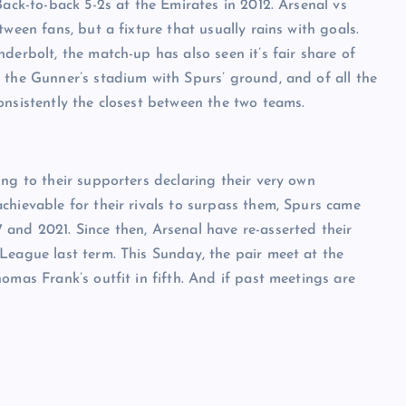
Back-to-back 5-2s at the Emirates in 2012. Arsenal vs
ween fans, but a fixture that usually rains with goals.
derbolt, the match-up has also seen it’s fair share of
 the Gunner’s stadium with Spurs’ ground, and of all the
onsistently the closest between the two teams.
ng to their supporters declaring their very own
chievable for their rivals to surpass them, Spurs came
and 2021. Since then, Arsenal have re-asserted their
League last term. This Sunday, the pair meet at the
omas Frank’s outfit in fifth. And if past meetings are