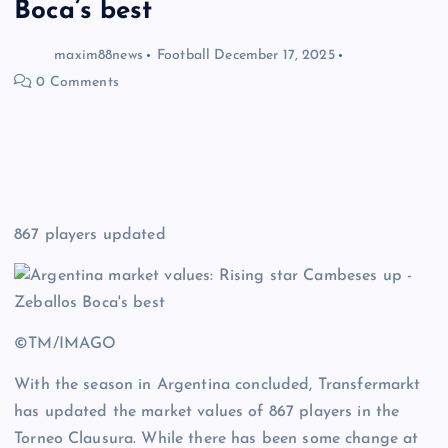
Boca’s best
maxim88news
Football
December 17, 2025
0 Comments
867 players updated
©TM/IMAGO
With the season in Argentina concluded, Transfermarkt
has updated the market values of 867 players in the
Torneo Clausura. While there has been some change at