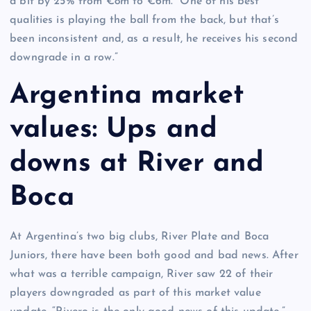
a bit by 25% from €8m to €6m. “One of his best
qualities is playing the ball from the back, but that’s
been inconsistent and, as a result, he receives his second
downgrade in a row.”
Argentina market
values: Ups and
downs at River and
Boca
At Argentina’s two big clubs, River Plate and Boca
Juniors, there have been both good and bad news. After
what was a terrible campaign, River saw 22 of their
players downgraded as part of this market value