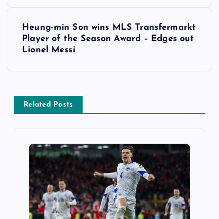
s
t
Heung-min Son wins MLS Transfermarkt
Player of the Season Award – Edges out
n
Lionel Messi
a
v
Related Posts
i
g
a
t
i