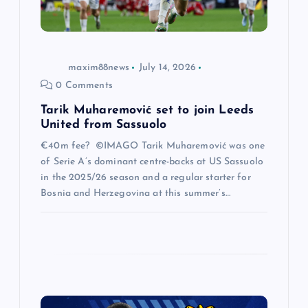
o
n
maxim88news
July 14, 2026
0 Comments
Tarik Muharemović set to join Leeds
United from Sassuolo
€40m fee? ©IMAGO Tarik Muharemović was one
of Serie A’s dominant centre-backs at US Sassuolo
in the 2025/26 season and a regular starter for
Bosnia and Herzegovina at this summer’s…