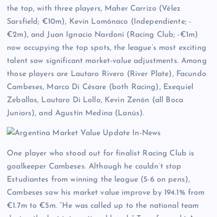
the top, with three players, Maher Carrizo (Vélez
Sarsfield; €10m), Kevin Lomónaco (Independiente; -
€2m), and Juan Ignacio Nardoni (Racing Club; -€1m)
now occupying the top spots, the league’s most exciting
talent saw significant market-value adjustments. Among
those players are Lautaro Rivero (River Plate), Facundo
Cambeses, Marco Di Césare (both Racing), Exequiel
Zeballos, Lautaro Di Lollo, Kevin Zenón (all Boca
Juniors), and Agustín Medina (Lanús).
One player who stood out for finalist Racing Club is
goalkeeper Cambeses. Although he couldn’t stop
Estudiantes from winning the league (5-6 on pens),
Cambeses saw his market value improve by 194.1% from
€1.7m to €5m. “He was called up to the national team