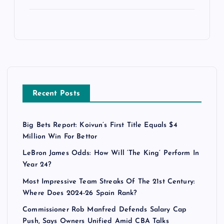
Recent Posts
Big Bets Report: Koivun’s First Title Equals $4
Million Win For Bettor
LeBron James Odds: How Will ‘The King’ Perform In
Year 24?
Most Impressive Team Streaks Of The 21st Century:
Where Does 2024-26 Spain Rank?
Commissioner Rob Manfred Defends Salary Cap
Push, Says Owners Unified Amid CBA Talks