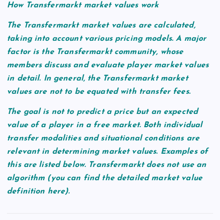
How Transfermarkt market values work
The Transfermarkt market values are calculated,
taking into account various pricing models. A major
factor is the Transfermarkt community, whose
members discuss and evaluate player market values
in detail. In general, the Transfermarkt market
values are not to be equated with transfer fees.
The goal is not to predict a price but an expected
value of a player in a free market. Both individual
transfer modalities and situational conditions are
relevant in determining market values. Examples of
this are listed below. Transfermarkt does not use an
algorithm (you can find the detailed market value
definition here).