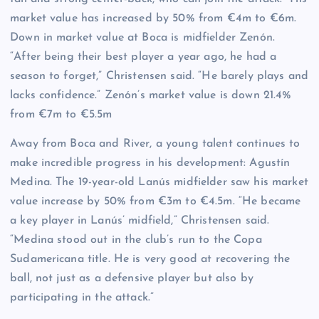
market value has increased by 50% from €4m to €6m.
Down in market value at Boca is midfielder Zenón.
“After being their best player a year ago, he had a
season to forget,” Christensen said. “He barely plays and
lacks confidence.” Zenón’s market value is down 21.4%
from €7m to €5.5m
Away from Boca and River, a young talent continues to
make incredible progress in his development: Agustín
Medina. The 19-year-old Lanús midfielder saw his market
value increase by 50% from €3m to €4.5m. “He became
a key player in Lanús’ midfield,” Christensen said.
“Medina stood out in the club’s run to the Copa
Sudamericana title. He is very good at recovering the
ball, not just as a defensive player but also by
participating in the attack.”