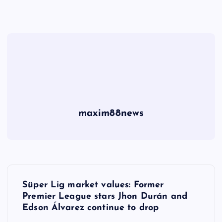
maxim88news
P
Süper Lig market values: Former
o
Premier League stars Jhon Durán and
Edson Álvarez continue to drop