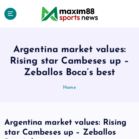
S
k
i
p
t
o
c
Argentina market values:
o
Rising star Cambeses up –
n
t
Zeballos Boca’s best
e
n
Home
t
Argentina market values: Rising
star Cambeses up – Zeballos