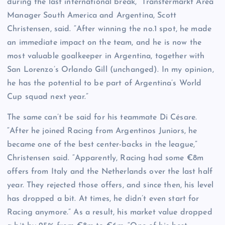
during the last international break,” Transfermarkt Area
Manager South America and Argentina, Scott
Christensen, said. “After winning the no.1 spot, he made
an immediate impact on the team, and he is now the
most valuable goalkeeper in Argentina, together with
San Lorenzo’s Orlando Gill (unchanged). In my opinion,
he has the potential to be part of Argentina’s World
Cup squad next year.”
The same can’t be said for his teammate Di Césare.
“After he joined Racing from Argentinos Juniors, he
became one of the best center-backs in the league,”
Christensen said. “Apparently, Racing had some €8m
offers from Italy and the Netherlands over the last half
year. They rejected those offers, and since then, his level
has dropped a bit. At times, he didn’t even start for
Racing anymore.” As a result, his market value dropped