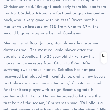
update. “Rivero is the only good news of this update,”
Christensen said. “Brought back early from his loan from
Central Córdoba, Rivero is a fast and aggressive center-
back, who is very good with his feet.” Rivero saw his
market value increase by 75% from €4m to €7m, the
second biggest upgrade behind Cambeses.
Meanwhile, at Boca Juniors, star players had ups and
downs as well. The most valuable player after the
update is Zeballos. The 23-year-old striker saw his
market value increase from €4.5m to €7m. “After
suffering two serious injuries, Zeballos has not just
recovered but played with confidence, and is now Boca’s
best player in one-on-one situations,” Christensen said.
Another Boca player with a significant upgrade is
center-back Di Lollo. “He has improved a lot since the
first half of the season,” Christensen said. “Di Lollo is a
tall and strong center-back, who can join the attack.” His