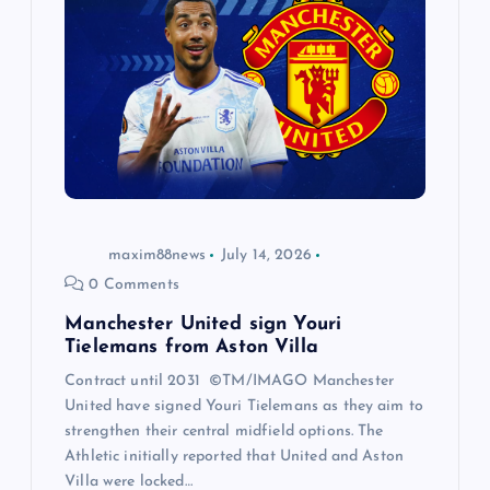
maxim88news
July 14, 2026
0 Comments
Manchester United sign Youri
Tielemans from Aston Villa
Contract until 2031 ©TM/IMAGO Manchester
United have signed Youri Tielemans as they aim to
strengthen their central midfield options. The
Athletic initially reported that United and Aston
Villa were locked…