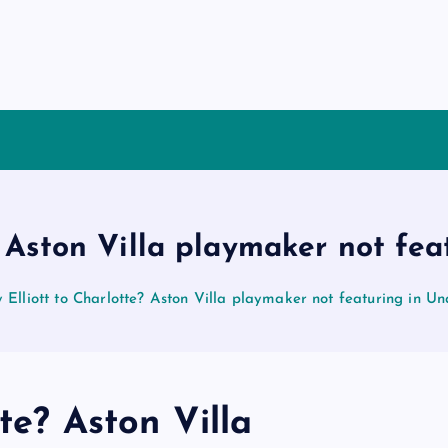
? Aston Villa playmaker not fea
 Elliott to Charlotte? Aston Villa playmaker not featuring in Un
te? Aston Villa