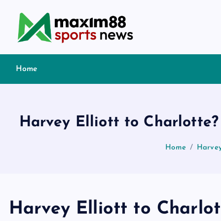
S
k
i
p
t
Home
o
c
o
n
Harvey Elliott to Charlotte
t
e
Home
Harvey
n
t
Harvey Elliott to Charlot