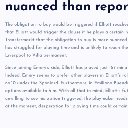
nuanced than repor
The obligation to buy would be triggered if Elliott reach
that Elliott would trigger the clause if he plays a certai
Transfermarkt that the obligation to buy is more nuanced 
has struggled for playing time and is unlikely to reach t
Liverpool to Villa permanent.
Since joining Emery’s side, Elliott has played just 167 min
Indeed, Emery seems to prefer other players in Elliott’s r
no.10 under the Spaniard. Furthermore, in Emiliano Buend
options available to him. With all that in mind, Elliott’s 
unwilling to see his option triggered, the playmaker needs
at the moment, desperation for playing time could certainl