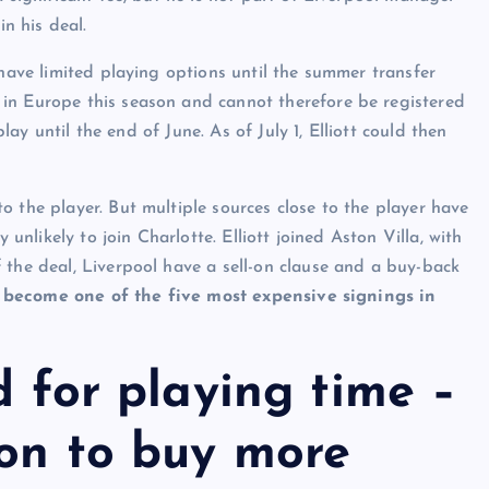
in his deal.
 have limited playing options until the summer transfer
in Europe this season and cannot therefore be registered
play until the end of June. As of July 1, Elliott could then
 the player. But multiple sources close to the player have
 unlikely to join Charlotte. Elliott joined Aston Villa, with
 the deal, Liverpool have a sell-on clause and a buy-back
d become one of the five most expensive signings in
d for playing time –
ion to buy more