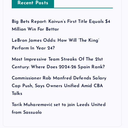
Recent Posts
Big Bets Report: Koivun’s First Title Equals $4
Million Win For Bettor
LeBron James Odds: How Will ‘The King’
Perform In Year 24?
Most Impressive Team Streaks Of The 21st
Century: Where Does 2024-26 Spain Rank?
Commissioner Rob Manfred Defends Salary
Cap Push, Says Owners Unified Amid CBA
Talks
Tarik Muharemović set to join Leeds United
from Sassuolo