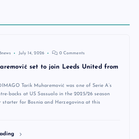
8news
July 14, 2026
0 Comments
aremović set to join Leeds United from
IMAGO Tarik Muharemović was one of Serie A’s
tre-backs at US Sassuolo in the 2025/26 season
 starter for Bosnia and Herzegovina at this
eading