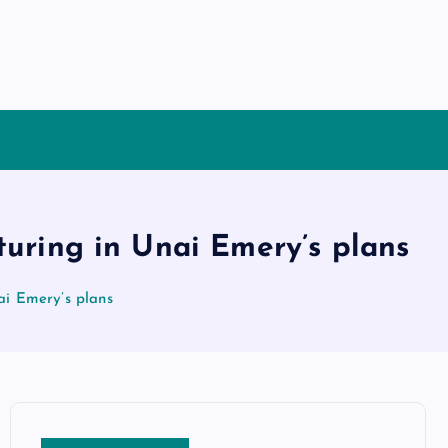
turing in Unai Emery’s plans
ai Emery’s plans