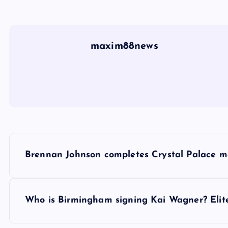
maxim88news
P
Brennan Johnson completes Crystal Palace mo
o
s
Who is Birmingham signing Kai Wagner? Elite