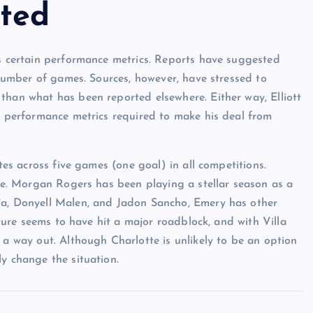
ted
es certain performance metrics. Reports have suggested
n number of games. Sources, however, have stressed to
than what has been reported elsewhere. Either way, Elliott
he performance metrics required to make his deal from
utes across five games (one goal) in all competitions.
ole. Morgan Rogers has been playing a stellar season as a
ía, Donyell Malen, and Jadon Sancho, Emery has other
future seems to have hit a major roadblock, and with Villa
 a way out. Although Charlotte is unlikely to be an option
y change the situation.