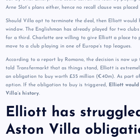
Arne Slot’s plans either, hence no recall clause was placed 
Should Villa opt to terminate the deal, then Elliott would
window. The Englishman has already played for two clubs 
for a third. Charlotte are willing to give Elliott a place to 
move to a club playing in one of Europe’s top leagues.
According to a report by Romano, the decision is now up to
told Transfermarkt that as things stand, Elliott is extremely
an obligation to buy worth £35 million (€40m). As part of
option. If the obligation to buy is triggered,
Elliott woul
Villa’s history
.
Elliott has struggle
Aston Villa obligat