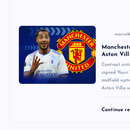
i
o
n
maxim8
Mancheste
Aston Vill
Contract un
signed Youri 
midfield opti
Aston Villa w
Continue r