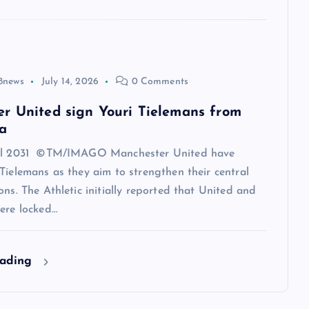
8news
July 14, 2026
0 Comments
r United sign Youri Tielemans from
a
til 2031 ©TM/IMAGO Manchester United have
Tielemans as they aim to strengthen their central
ons. The Athletic initially reported that United and
ere locked…
eading