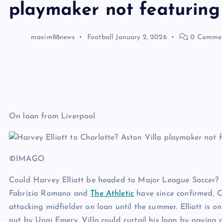
playmaker not featuring
maxim88news
Football
January 2, 2026
0 Comme
On loan from Liverpool
©IMAGO
Could Harvey Elliott be headed to Major League Soccer? A
Fabrizio Romano and
The Athletic
have since confirmed, C
attacking midfielder on loan until the summer. Elliott is 
out by Unai Emery. Villa could curtail his loan by paying 