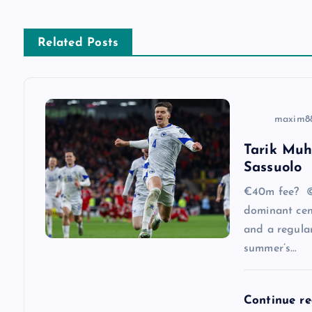
t
n
Related Posts
a
v
maxim8
Tarik Muh
i
Sassuolo
g
€40m fee? ©
dominant cen
a
and a regular
summer’s…
t
Continue r