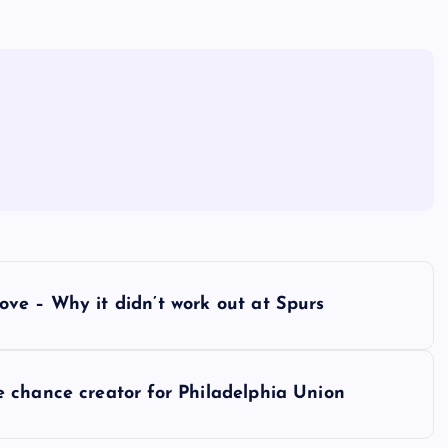
ve – Why it didn’t work out at Spurs
 chance creator for Philadelphia Union