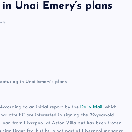
 in Unai Emery’s plans
nts
ccording to an initial report by the
Daily Mail
, which
harlotte FC are interested in signing the 22-year-old
on loan from Liverpool at Aston Villa but has been frozen
a significant fee, but he is not part of Liverpool manager