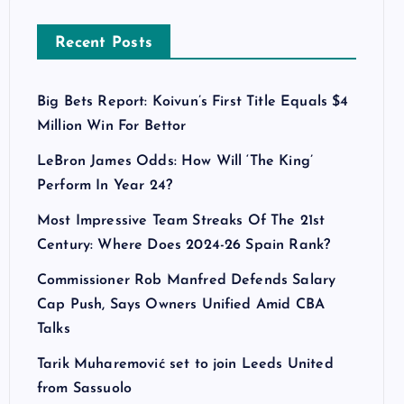
Recent Posts
Big Bets Report: Koivun’s First Title Equals $4
Million Win For Bettor
LeBron James Odds: How Will ‘The King’
Perform In Year 24?
Most Impressive Team Streaks Of The 21st
Century: Where Does 2024-26 Spain Rank?
Commissioner Rob Manfred Defends Salary
Cap Push, Says Owners Unified Amid CBA
Talks
Tarik Muharemović set to join Leeds United
from Sassuolo