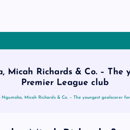
 Micah Richards & Co. – The y
Premier League club
o Ngumoha, Micah Richards & Co. – The youngest goalscorer fo