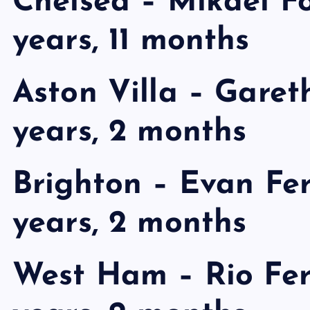
Chelsea – Mikael For
years, 11 months
Aston Villa – Gareth
years, 2 months
Brighton – Evan Fer
years, 2 months
West Ham – Rio Fer