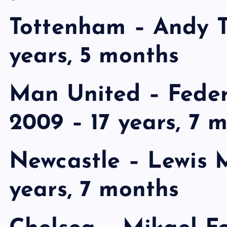
Tottenham – Andy Tu
years, 5 months
Man United – Fede
2009 – 17 years, 7 
Newcastle – Lewis M
years, 7 months