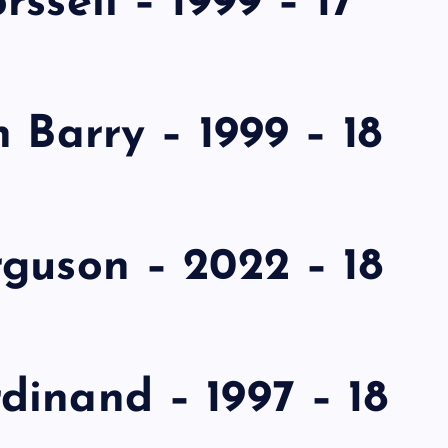
ssell – 1999 – 17
 Barry – 1999 – 18
guson – 2022 – 18
dinand – 1997 – 18