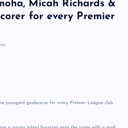
moha, Micah Richards &
corer for every Premier
nts
an a young talent bursting onto the scene with a goal.