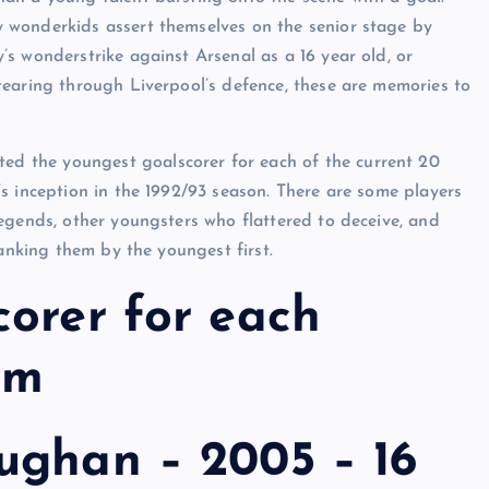
 wonderkids assert themselves on the senior stage by
s wonderstrike against Arsenal as a 16 year old, or
tearing through Liverpool’s defence, these are memories to
ated the youngest goalscorer for each of the current 20
s inception in the 1992/93 season. There are some players
egends, other youngsters who flattered to deceive, and
ranking them by the youngest first.
orer for each
am
ughan – 2005 – 16