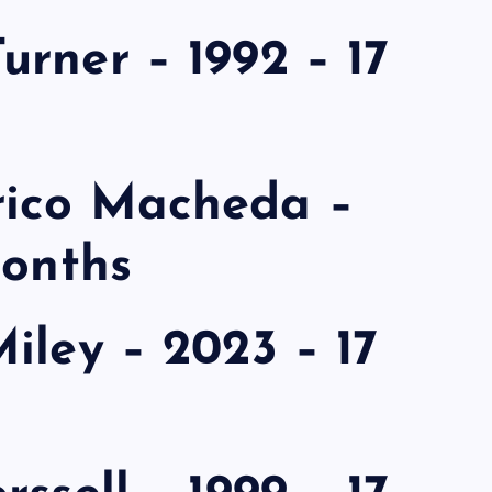
rner – 1992 – 17
rico Macheda –
months
iley – 2023 – 17