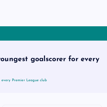
oungest goalscorer for every
r every Premier League club