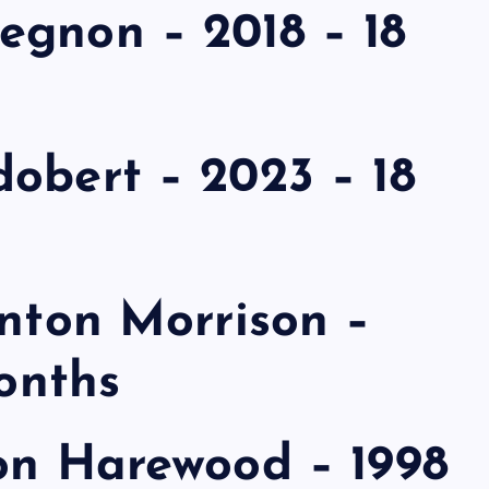
egnon – 2018 – 18
obert – 2023 – 18
inton Morrison –
months
lon Harewood – 1998