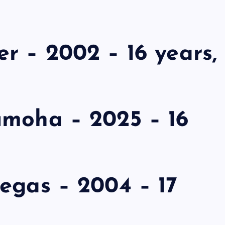
r – 2002 – 16 years,
umoha – 2025 – 16
egas – 2004 – 17