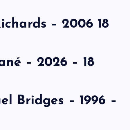
ichards – 2006 18
né – 2026 – 18
l Bridges – 1996 –