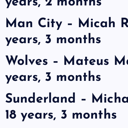
years, 2 months
Man City – Micah R
years, 3 months
Wolves – Mateus Ma
years, 3 months
Sunderland – Michae
18 years, 3 months