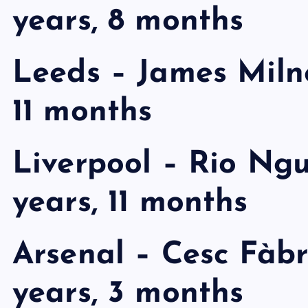
years, 8 months
Leeds – James Milne
11 months
Liverpool – Rio Ng
years, 11 months
Arsenal – Cesc Fàbr
years, 3 months