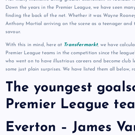
Down the years in the Premier League, we have seen many
finding the back of the net. Whether it was Wayne Rooney’
Anthony Martial arriving on the scene as a teenager and 
savour.
With this in mind, here at
Transfermarkt
, we have calcul
Premier League teams in the competition since the league’
who went on to have illustrious careers and become club l
some just plain surprises. We have listed them all below, 
The youngest goalsc
Premier League te
Everton – James Va