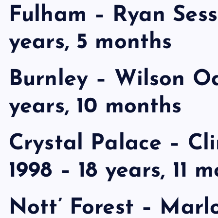
Fulham – Ryan Sess
years, 5 months
Burnley – Wilson Od
years, 10 months
Crystal Palace – Cl
1998 – 18 years, 11 
Nott’ Forest – Mar