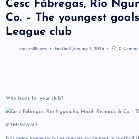
Cesc Fábregas, Rio Ngu
Co. – The youngest goals
League club
maxim88news
Football
January 7, 2026
0 Comme
Who leads for your club?
©TM/IMAGO
Not many moments bring greater excitement in football th