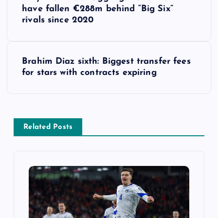
o
have fallen €288m behind “Big Six”
rivals since 2020
s
t
Brahim Diaz sixth: Biggest transfer fees
for stars with contracts expiring
n
a
v
Related Posts
i
g
a