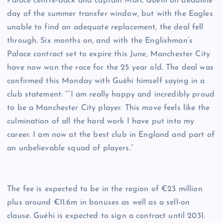
Palace centre-back and captain Marc Guéhi on deadline
day of the summer transfer window, but with the Eagles
unable to find an adequate replacement, the deal fell
through. Six months on, and with the Englishman’s
Palace contract set to expire this June, Manchester City
have now won the race for the 25 year old. The deal was
confirmed this Monday with Guéhi himself saying in a
club statement: ““I am really happy and incredibly proud
to be a Manchester City player. This move feels like the
culmination of all the hard work I have put into my
career. I am now at the best club in England and part of
an unbelievable squad of players.”
The fee is expected to be in the region of €23 million
plus around €11.6m in bonuses as well as a sell-on
clause. Guéhi is expected to sign a contract until 2031.