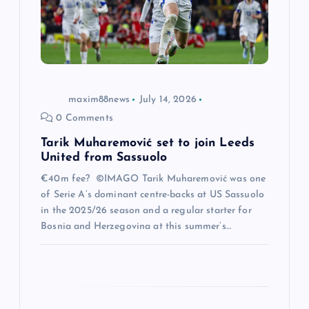
t
i
o
maxim88news
July 14, 2026
n
0 Comments
Tarik Muharemović set to join Leeds
United from Sassuolo
€40m fee? ©IMAGO Tarik Muharemović was one
of Serie A’s dominant centre-backs at US Sassuolo
in the 2025/26 season and a regular starter for
Bosnia and Herzegovina at this summer’s…