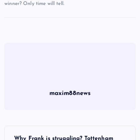
winner? Only time will tell.
maxim88news
P
Why Frank is struggling? Tottenham