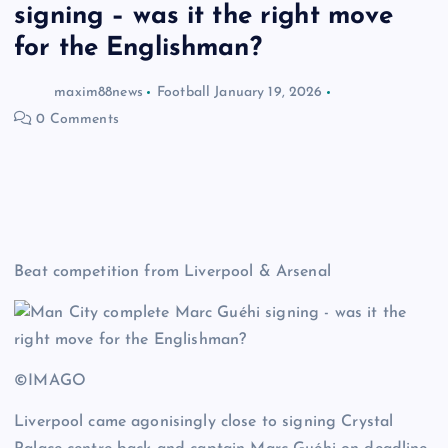
signing – was it the right move
for the Englishman?
maxim88news
Football
January 19, 2026
0 Comments
Beat competition from Liverpool & Arsenal
©IMAGO
Liverpool came agonisingly close to signing Crystal