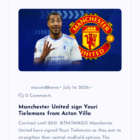
maxim88news
July 14, 2026
0 Comments
Manchester United sign Youri
Tielemans from Aston Villa
Contract until 2031 ©TM/IMAGO Manchester
United have signed Youri Tielemans as they aim to
strengthen their central midfield options. The