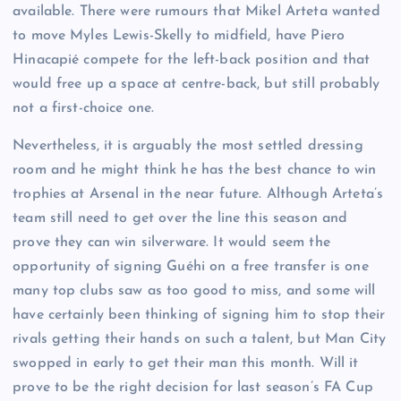
available. There were rumours that Mikel Arteta wanted
to move Myles Lewis-Skelly to midfield, have Piero
Hinacapié compete for the left-back position and that
would free up a space at centre-back, but still probably
not a first-choice one.
Nevertheless, it is arguably the most settled dressing
room and he might think he has the best chance to win
trophies at Arsenal in the near future. Although Arteta’s
team still need to get over the line this season and
prove they can win silverware. It would seem the
opportunity of signing Guéhi on a free transfer is one
many top clubs saw as too good to miss, and some will
have certainly been thinking of signing him to stop their
rivals getting their hands on such a talent, but Man City
swopped in early to get their man this month. Will it
prove to be the right decision for last season’s FA Cup