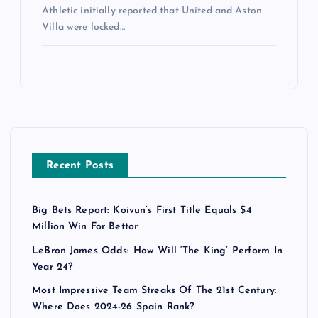
Athletic initially reported that United and Aston
Villa were locked…
Recent Posts
Big Bets Report: Koivun’s First Title Equals $4
Million Win For Bettor
LeBron James Odds: How Will ‘The King’ Perform In
Year 24?
Most Impressive Team Streaks Of The 21st Century:
Where Does 2024-26 Spain Rank?