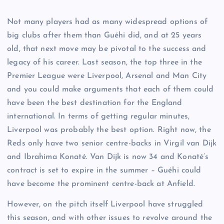
Not many players had as many widespread options of
big clubs after them than Guéhi did, and at 25 years
old, that next move may be pivotal to the success and
legacy of his career. Last season, the top three in the
Premier League were Liverpool, Arsenal and Man City
and you could make arguments that each of them could
have been the best destination for the England
international. In terms of getting regular minutes,
Liverpool was probably the best option. Right now, the
Reds only have two senior centre-backs in Virgil van Dijk
and Ibrahima Konaté. Van Dijk is now 34 and Konaté’s
contract is set to expire in the summer – Guéhi could
have become the prominent centre-back at Anfield.
However, on the pitch itself Liverpool have struggled
this season, and with other issues to revolve around the