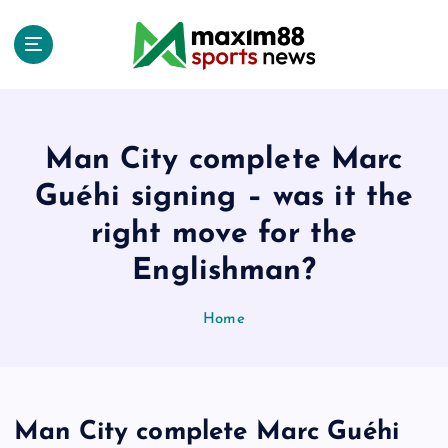
S
k
i
p
t
o
c
Man City complete Marc
o
Guéhi signing – was it the
n
t
right move for the
e
Englishman?
n
t
Home
Man City complete Marc Guéhi