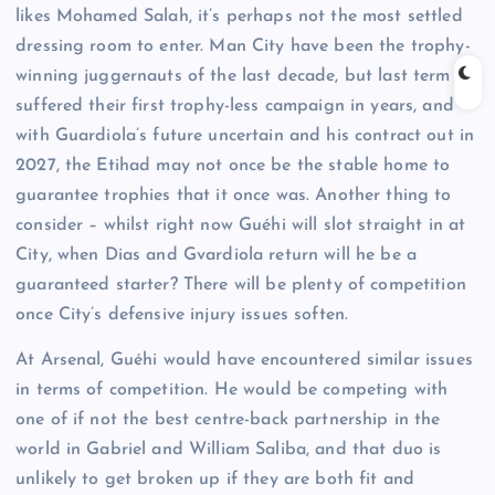
likes Mohamed Salah, it’s perhaps not the most settled
dressing room to enter. Man City have been the trophy-
winning juggernauts of the last decade, but last term
suffered their first trophy-less campaign in years, and
with Guardiola’s future uncertain and his contract out in
2027, the Etihad may not once be the stable home to
guarantee trophies that it once was. Another thing to
consider – whilst right now Guéhi will slot straight in at
City, when Dias and Gvardiola return will he be a
guaranteed starter? There will be plenty of competition
once City’s defensive injury issues soften.
At Arsenal, Guéhi would have encountered similar issues
in terms of competition. He would be competing with
one of if not the best centre-back partnership in the
world in Gabriel and William Saliba, and that duo is
unlikely to get broken up if they are both fit and