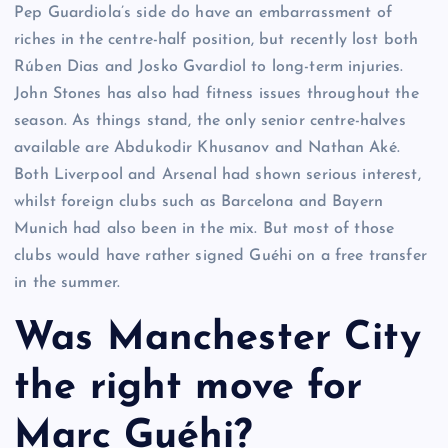
Pep Guardiola’s side do have an embarrassment of
riches in the centre-half position, but recently lost both
Rúben Dias and Josko Gvardiol to long-term injuries.
John Stones has also had fitness issues throughout the
season. As things stand, the only senior centre-halves
available are Abdukodir Khusanov and Nathan Aké.
Both Liverpool and Arsenal had shown serious interest,
whilst foreign clubs such as Barcelona and Bayern
Munich had also been in the mix. But most of those
clubs would have rather signed Guéhi on a free transfer
in the summer.
Was Manchester City
the right move for
Marc Guéhi?