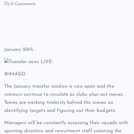
0 Comments
January 20th
©IMAGO
The January transfer window is now open and the
rumours continue to circulate as clubs plan out moves.
Teams are working tirelessly behind the scenes on
identifying targets and figuring out their budgets.
Managers will be constantly assessing their squads with
sporting directors and recruitment staff scanning the