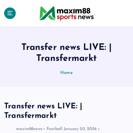
S
k
i
p
t
o
c
Transfer news LIVE: |
o
Transfermarkt
n
t
e
Home
n
t
Transfer news LIVE: |
Transfermarkt
maxim88news
Football
January 20, 2026