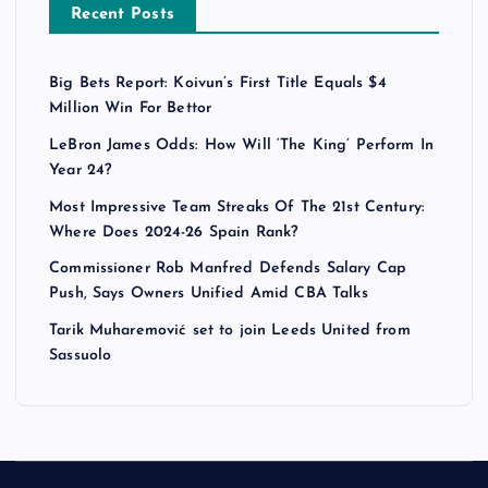
Recent Posts
Big Bets Report: Koivun’s First Title Equals $4
Million Win For Bettor
LeBron James Odds: How Will ‘The King’ Perform In
Year 24?
Most Impressive Team Streaks Of The 21st Century:
Where Does 2024-26 Spain Rank?
Commissioner Rob Manfred Defends Salary Cap
Push, Says Owners Unified Amid CBA Talks
Tarik Muharemović set to join Leeds United from
Sassuolo