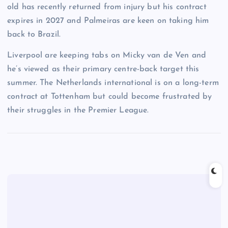
old has recently returned from injury but his contract
expires in 2027 and Palmeiras are keen on taking him
back to Brazil.
Liverpool are keeping tabs on Micky van de Ven and
he’s viewed as their primary centre-back target this
summer. The Netherlands international is on a long-term
contract at Tottenham but could become frustrated by
their struggles in the Premier League.