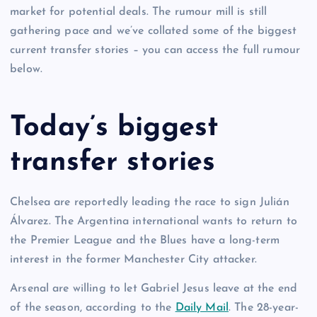
market for potential deals. The rumour mill is still
gathering pace and we’ve collated some of the biggest
current transfer stories – you can access the full rumour
below.
Today’s biggest
transfer stories
Chelsea are reportedly leading the race to sign Julián
Álvarez. The Argentina international wants to return to
the Premier League and the Blues have a long-term
interest in the former Manchester City attacker.
Arsenal are willing to let Gabriel Jesus leave at the end
of the season, according to the
Daily Mail
. The 28-year-