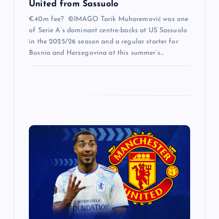
United from Sassuolo
€40m fee? ©IMAGO Tarik Muharemović was one
of Serie A’s dominant centre-backs at US Sassuolo
in the 2025/26 season and a regular starter for
Bosnia and Herzegovina at this summer’s…