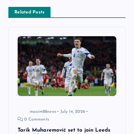
v
Related Posts
i
g
a
t
i
o
n
maxim88news
July 14, 2026
0 Comments
Tarik Muharemović set to join Leeds