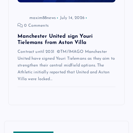
maxim88news
July 14, 2026
0 Comments
Manchester United sign Youri
Tielemans from Aston Villa
Contract until 2031 ©TM/IMAGO Manchester
United have signed Youri Tielemans as they aim to
strengthen their central midfield options. The
Athletic initially reported that United and Aston
Villa were locked…