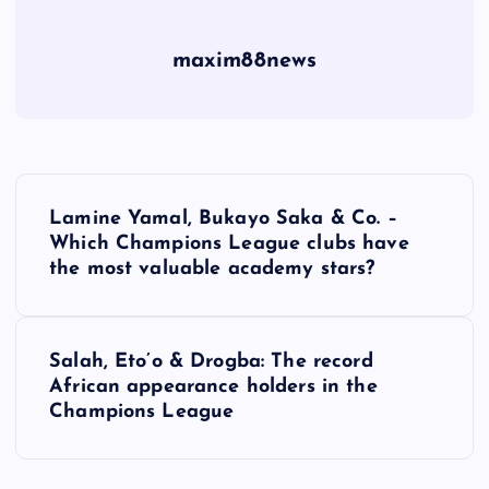
maxim88news
P
Lamine Yamal, Bukayo Saka & Co. –
o
Which Champions League clubs have
the most valuable academy stars?
s
t
Salah, Eto’o & Drogba: The record
African appearance holders in the
n
Champions League
a