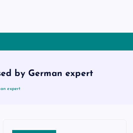
ysed by German expert
man expert