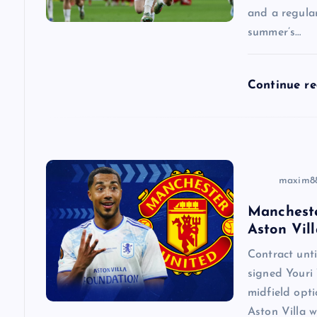
a
and a regular
summer’s…
t
Continue r
i
o
n
maxim8
Mancheste
Aston Vill
Contract un
signed Youri 
midfield opti
Aston Villa w