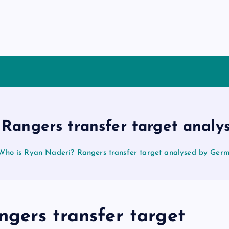
Rangers transfer target anal
Who is Ryan Naderi? Rangers transfer target analysed by Ger
gers transfer target