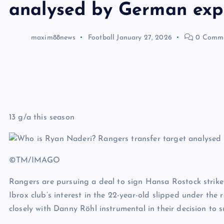
analysed by German exp
maxim88news
Football
January 27, 2026
0 Comm
13 g/a this season
©TM/IMAGO
Rangers are pursuing a deal to sign Hansa Rostock strike
Ibrox club’s interest in the 22-year-old slipped under the
closely with Danny Röhl instrumental in their decision to s