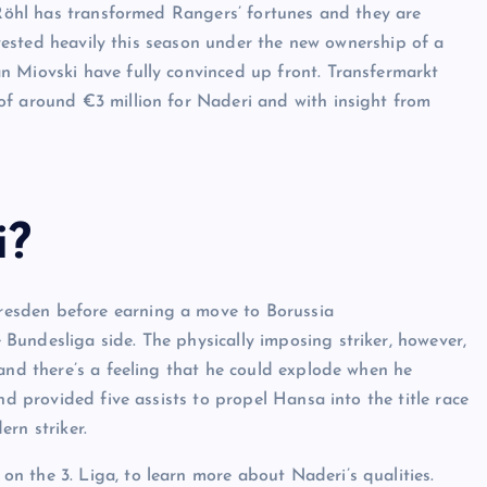
, Röhl has transformed Rangers’ fortunes and they are
invested heavily this season under the new ownership of a
n Miovski have fully convinced up front. Transfermarkt
of around €3 million for Naderi and with insight from
i?
esden before earning a move to Borussia
undesliga side. The physically imposing striker, however,
 and there’s a feeling that he could explode when he
nd provided five assists to propel Hansa into the title race
rn striker.
 the 3. Liga, to learn more about Naderi’s qualities.