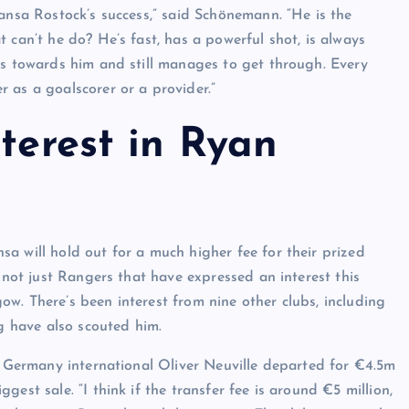
Hansa Rostock’s success,” said Schönemann. “He is the
 can’t he do? He’s fast, has a powerful shot, is always
rs towards him and still manages to get through. Every
 as a goalscorer or a provider.”
nterest in Ryan
a will hold out for a much higher fee for their prized
s not just Rangers that have expressed an interest this
w. There’s been interest from nine other clubs, including
 have also scouted him.
er Germany international Oliver Neuville departed for €4.5m
est sale. “I think if the transfer fee is around €5 million,