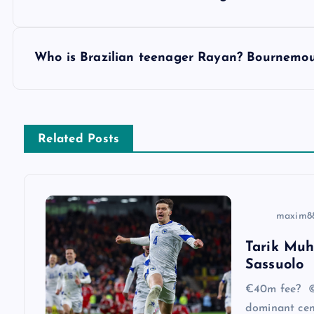
o
s
Who is Brazilian teenager Rayan? Bournemou
t
n
Related Posts
a
v
maxim8
Tarik Muh
i
Sassuolo
g
€40m fee? ©
dominant cen