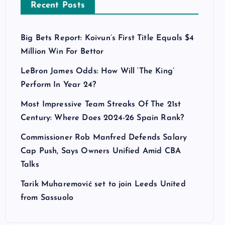
Recent Posts
Big Bets Report: Koivun’s First Title Equals $4
Million Win For Bettor
LeBron James Odds: How Will ‘The King’
Perform In Year 24?
Most Impressive Team Streaks Of The 21st
Century: Where Does 2024-26 Spain Rank?
Commissioner Rob Manfred Defends Salary
Cap Push, Says Owners Unified Amid CBA
Talks
Tarik Muharemović set to join Leeds United
from Sassuolo