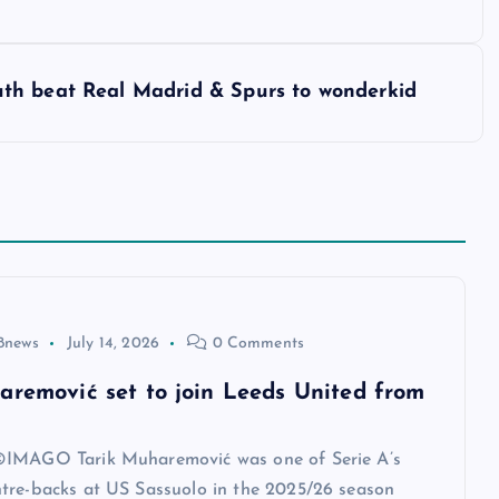
th beat Real Madrid & Spurs to wonderkid
8news
July 14, 2026
0 Comments
aremović set to join Leeds United from
IMAGO Tarik Muharemović was one of Serie A’s
tre-backs at US Sassuolo in the 2025/26 season