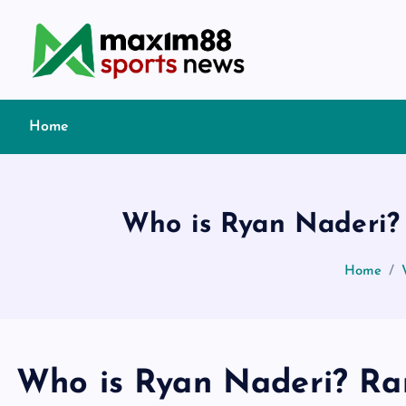
S
k
i
p
t
Home
o
c
o
n
Who is Ryan Naderi? 
t
e
Home
n
t
Who is Ryan Naderi? Ran