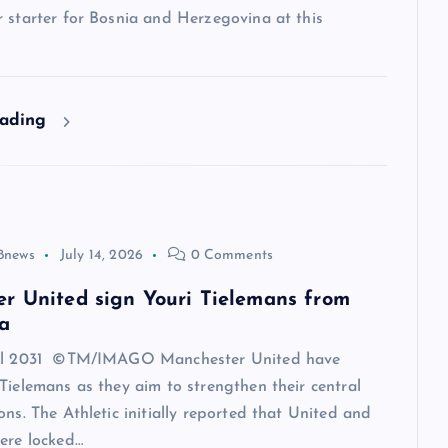
 starter for Bosnia and Herzegovina at this
eading
8news
July 14, 2026
0 Comments
r United sign Youri Tielemans from
a
til 2031 ©TM/IMAGO Manchester United have
Tielemans as they aim to strengthen their central
ons. The Athletic initially reported that United and
ere locked…