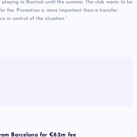
 be playing in Rostock until the summer. The club wants to be
fer fee. Promotion is more important than a transfer.
re in control of the situation.”
rom Barcelona for €8.2m fee