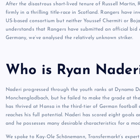
After the disastrous short-lived tenure of Russell Martin
firmly in a thrilling title-race in Scotland. Rangers have 
US-based consortium but neither Youssef Chermiti or Boja
understands that Rangers have submitted an official bid 
Germany, we’ve analysed the relatively unknown striker.
Who is Ryan Nader
Naderi progressed through the youth ranks at Dynamo Dr
Monchengladbach, but he failed to make the grade at the B
has thrived at Hansa in the third-tier of German football
reaches his full potential. Naderi has scored eight goals a
and he possesses many desirable characteristics for a mode
We spoke to Kay-Ole Schönemann, Transfermarkt’s expert on