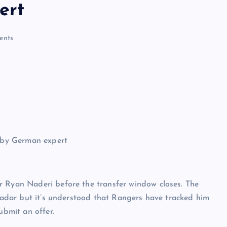
ert
ents
r Ryan Naderi before the transfer window closes. The
 radar but it’s understood that Rangers have tracked him
ubmit an offer.