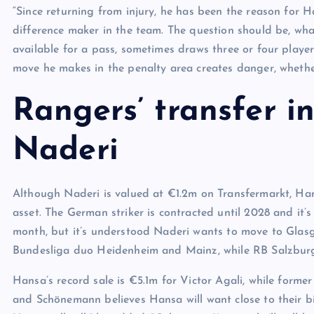
“Since returning from injury, he has been the reason for 
difference maker in the team. The question should be, what
available for a pass, sometimes draws three or four playe
move he makes in the penalty area creates danger, whether
Rangers’ transfer i
Naderi
Although Naderi is valued at €1.2m on Transfermarkt, Hans
asset. The German striker is contracted until 2028 and it’
month, but it’s understood Naderi wants to move to Glasgo
Bundesliga duo Heidenheim and Mainz, while RB Salzburg
Hansa’s record sale is €5.1m for Victor Agali, while form
and Schönemann believes Hansa will want close to their bigg