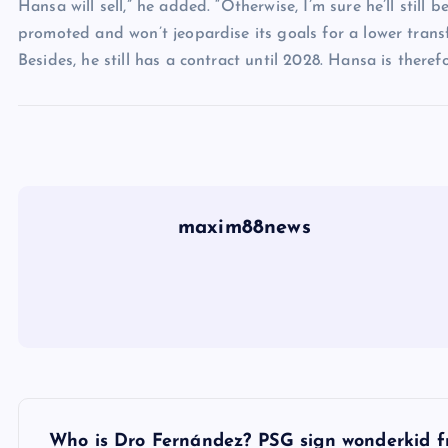
Hansa will sell,” he added. “Otherwise, I’m sure he’ll still
promoted and won’t jeopardise its goals for a lower trans
Besides, he still has a contract until 2028. Hansa is therefo
maxim88news
P
Who is Dro Fernández? PSG sign wonderkid f