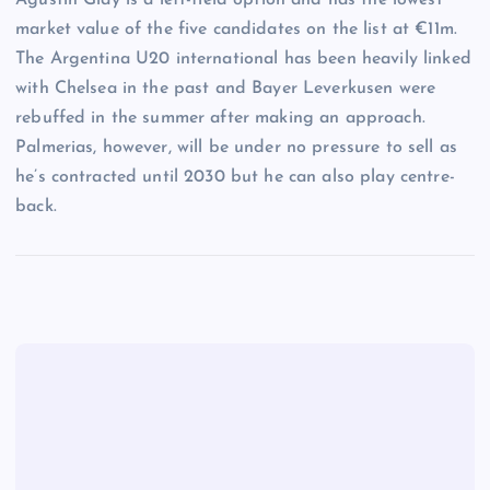
market value of the five candidates on the list at €11m.
The Argentina U20 international has been heavily linked
with Chelsea in the past and Bayer Leverkusen were
rebuffed in the summer after making an approach.
Palmerias, however, will be under no pressure to sell as
he’s contracted until 2030 but he can also play centre-
back.