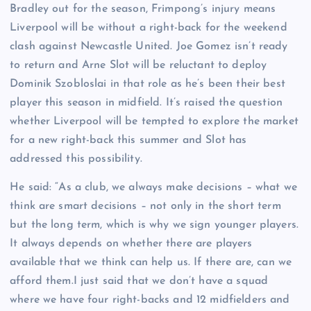
Bradley out for the season, Frimpong’s injury means
Liverpool will be without a right-back for the weekend
clash against Newcastle United. Joe Gomez isn’t ready
to return and Arne Slot will be reluctant to deploy
Dominik Szobloslai in that role as he’s been their best
player this season in midfield. It’s raised the question
whether Liverpool will be tempted to explore the market
for a new right-back this summer and Slot has
addressed this possibility.
He said: “As a club, we always make decisions – what we
think are smart decisions – not only in the short term
but the long term, which is why we sign younger players.
It always depends on whether there are players
available that we think can help us. If there are, can we
afford them.I just said that we don’t have a squad
where we have four right-backs and 12 midfielders and