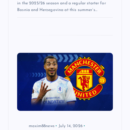
in the 2025/26 season and a regular starter for
Bosnia and Herzegovina at this summer’s…
maxim88news
July 14, 2026