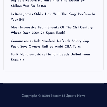
Big Bets Report: Koivun’s First Title Equals $4
Million Win For Bettor
LeBron James Odds: How Will ‘The King’ Perform In
Year 24?
Most Impressive Team Streaks Of The 21st Century:
Where Does 2024-26 Spain Rank?
Commissioner Rob Manfred Defends Salary Cap
Push, Says Owners Unified Amid CBA Talks
Tarik Muharemović set to join Leeds United from
Sassuolo
Copyright © 2026 Maxim88 Sports News