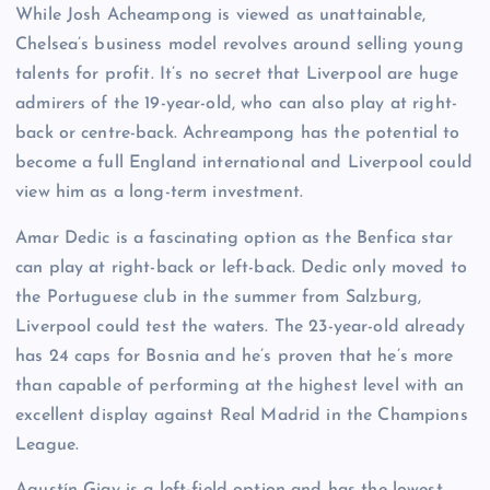
While Josh Acheampong is viewed as unattainable,
Chelsea’s business model revolves around selling young
talents for profit. It’s no secret that Liverpool are huge
admirers of the 19-year-old, who can also play at right-
back or centre-back. Achreampong has the potential to
become a full England international and Liverpool could
view him as a long-term investment.
Amar Dedic is a fascinating option as the Benfica star
can play at right-back or left-back. Dedic only moved to
the Portuguese club in the summer from Salzburg,
Liverpool could test the waters. The 23-year-old already
has 24 caps for Bosnia and he’s proven that he’s more
than capable of performing at the highest level with an
excellent display against Real Madrid in the Champions
League.
Agustín Giay is a left-field option and has the lowest