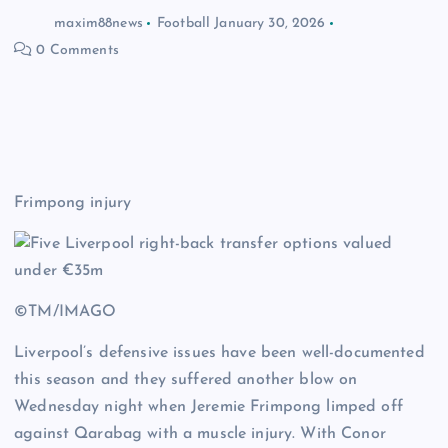
maxim88news
Football
January 30, 2026
0 Comments
Frimpong injury
©TM/IMAGO
Liverpool’s defensive issues have been well-documented
this season and they suffered another blow on
Wednesday night when Jeremie Frimpong limped off
against Qarabag with a muscle injury. With Conor