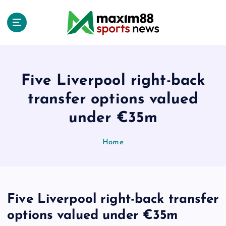
S
k
i
p
t
o
c
Five Liverpool right-back
o
transfer options valued
n
t
under €35m
e
n
Home
t
Five Liverpool right-back transfer
options valued under €35m