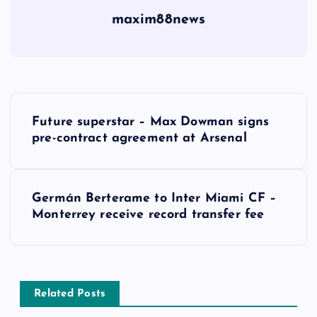
maxim88news
P
Future superstar – Max Dowman signs
o
pre-contract agreement at Arsenal
s
Germán Berterame to Inter Miami CF –
t
Monterrey receive record transfer fee
n
a
Related Posts
v