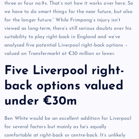
three or four no.9s. That’s not how it works over here. So
we have to do smart things for the near future, but also
for the longer future.” While Frimpong’s injury isn’t
viewed as long-term, there’s still serious doubts over his
suitability to play right-back in England and we’ve
analysed five potential Liverpool right-back options –
valued on Transfermarkt at €30 million or lower.
Five Liverpool right-
back options valued
under €30m
Ben White would be an excellent addition for Liverpool
for several factors but mainly as he’s equally
comfortable at right-back or centre-back. It’s unlikely