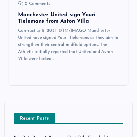
0 Comments
Manchester United sign Youri
Tielemans from Aston Villa
Contract until 2031 ©TM/IMAGO Manchester
United have signed Youri Tielemans as they aim to
strengthen their central midfield options. The
Athletic initially reported that United and Aston
Villa were locked…
Recent Posts