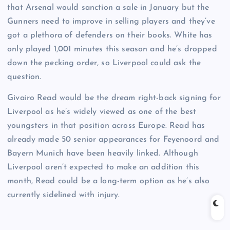
that Arsenal would sanction a sale in January but the
Gunners need to improve in selling players and they’ve
got a plethora of defenders on their books. White has
only played 1,001 minutes this season and he’s dropped
down the pecking order, so Liverpool could ask the
question.
Givairo Read would be the dream right-back signing for
Liverpool as he’s widely viewed as one of the best
youngsters in that position across Europe. Read has
already made 50 senior appearances for Feyenoord and
Bayern Munich have been heavily linked. Although
Liverpool aren’t expected to make an addition this
month, Read could be a long-term option as he’s also
currently sidelined with injury.