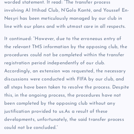
worded statement. It read: “The transfer process
involving Al Ittihad Club, N’Golo Kanté, and Youssef En-
Nesyri has been meticulously managed by our club in
line with our plans and with utmost care in all respects.
It continued: “However, due to the erroneous entry of
the relevant TMS information by the opposing club, the
procedures could not be completed within the transfer
registration period independently of our club.
Accordingly, an extension was requested, the necessary
discussions were conducted with FIFA by our club, and
all steps have been taken to resolve the process. Despite
this, in the ongoing process, the procedures have not
been completed by the opposing club without any
justification provided to us.As a result of these
developments, unfortunately, the said transfer process
could not be concluded.”