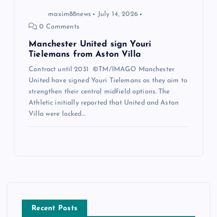
maxim88news
July 14, 2026
0 Comments
Manchester United sign Youri
Tielemans from Aston Villa
Contract until 2031 ©TM/IMAGO Manchester
United have signed Youri Tielemans as they aim to
strengthen their central midfield options. The
Athletic initially reported that United and Aston
Villa were locked…
Recent Posts