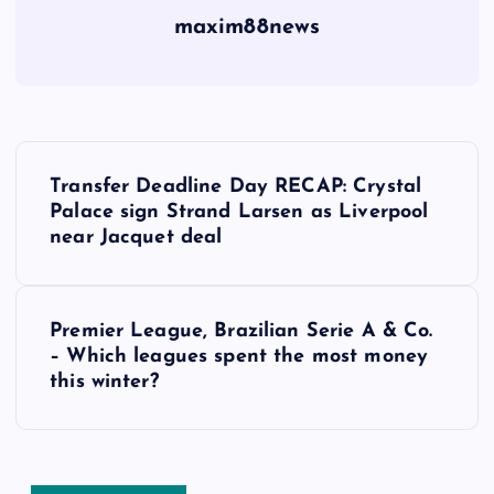
maxim88news
P
Transfer Deadline Day RECAP: Crystal
o
Palace sign Strand Larsen as Liverpool
near Jacquet deal
s
t
Premier League, Brazilian Serie A & Co.
– Which leagues spent the most money
n
this winter?
a
v