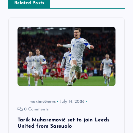
Related Posts
i
g
a
t
i
o
n
maxim88news
July 14, 2026
0 Comments
Tarik Muharemović set to join Leeds
United from Sassuolo