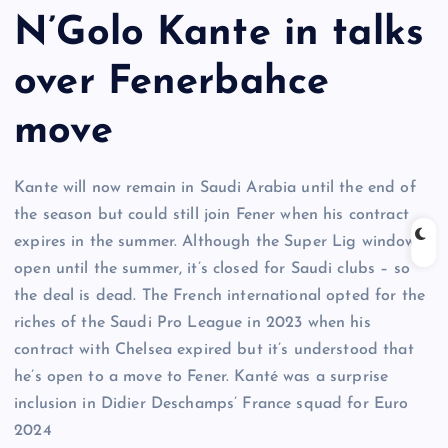
N’Golo Kante in talks
over Fenerbahce
move
Kante will now remain in Saudi Arabia until the end of
the season but could still join Fener when his contract
expires in the summer. Although the Super Lig window is
open until the summer, it’s closed for Saudi clubs – so
the deal is dead. The French international opted for the
riches of the Saudi Pro League in 2023 when his
contract with Chelsea expired but it’s understood that
he’s open to a move to Fener. Kanté was a surprise
inclusion in Didier Deschamps’ France squad for Euro
2024