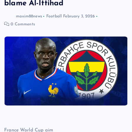
blame Al-Ittihad
maxim88news
Football
February 3, 2026
0 Comments
France World Cup aim