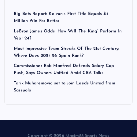
Big Bets Report: Koivun’s First Title Equals $4
Million Win For Bettor
LeBron James Odds: How Will ‘The King’ Perform In
Year 24?
Most Impressive Team Streaks Of The 21st Century:
Where Does 2024-26 Spain Rank?
Commissioner Rob Manfred Defends Salary Cap
Push, Says Owners Unified Amid CBA Talks
Tarik Muharemović set to join Leeds United from
Sassuolo
Copyright © 2026 Maxim88 Sports News