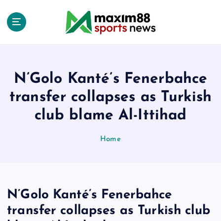
S
k
i
p
t
o
c
N’Golo Kanté’s Fenerbahce
o
transfer collapses as Turkish
n
t
club blame Al-Ittihad
e
n
Home
t
N’Golo Kanté’s Fenerbahce
transfer collapses as Turkish club