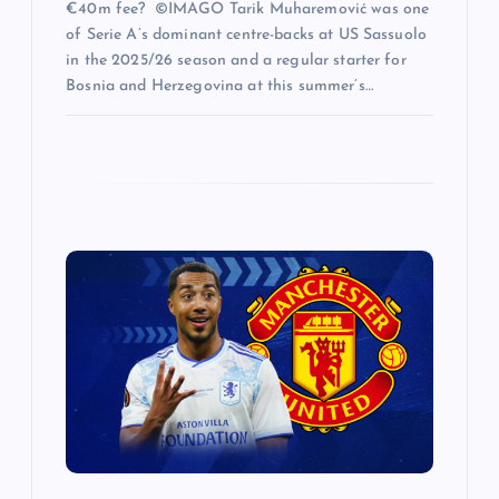
€40m fee? ©IMAGO Tarik Muharemović was one
of Serie A’s dominant centre-backs at US Sassuolo
in the 2025/26 season and a regular starter for
Bosnia and Herzegovina at this summer’s…