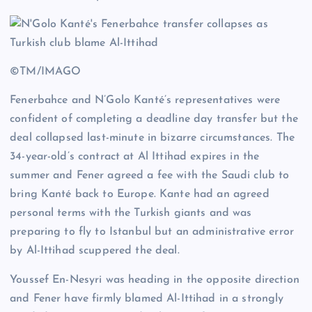
©TM/IMAGO
Fenerbahce and N’Golo Kanté’s representatives were
confident of completing a deadline day transfer but the
deal collapsed last-minute in bizarre circumstances. The
34-year-old’s contract at Al Ittihad expires in the
summer and Fener agreed a fee with the Saudi club to
bring Kanté back to Europe. Kante had an agreed
personal terms with the Turkish giants and was
preparing to fly to Istanbul but an administrative error
by Al-Ittihad scuppered the deal.
Youssef En-Nesyri was heading in the opposite direction
and Fener have firmly blamed Al-Ittihad in a strongly