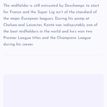
The midfielder is still entrusted by Deschamps to start
for France and the Super Lig isn’t of the standard of
the major European leagues. During his pomp at
Chelsea and Leicester, Kanté was indisputably one of
the best midfielders in the world and he’s won two
Premier League titles and the Champions League
during his career.