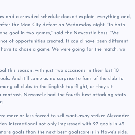
es and a crowded schedule doesn’t explain everything and,
e after the Man City defeat on Wednesday night. “In both
 one goal in two games,” said the Newcastle boss. “We
ance of opportunities created. It could have been different
is have to chase a game. We were going for the match, we
l this season, with just two occasions in their last 10
s. And it’ll come as no surprise to fans of the club to
ong all clubs in the English top-flight, as they sit
rk contrast, Newcastle had the fourth best attacking stats
1.
were more or less forced to sell want-away striker Alexander
en international not only impressed with 27 goals in 42
more goals than the next best goalscorers in Howe’s side.