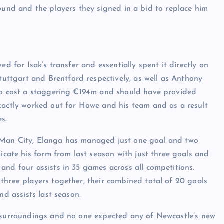
round and the players they signed in a bid to replace him
ed for Isak’s transfer and essentially spent it directly on
ttgart and Brentford respectively, as well as Anthony
rio cost a staggering €194m and should have provided
exactly worked out for Howe and his team and as a result
s.
 Man City, Elanga has managed just one goal and two
licate his form from last season with just three goals and
and four assists in 35 games across all competitions.
three players together, their combined total of 20 goals
nd assists last season.
w surroundings and no one expected any of Newcastle’s new