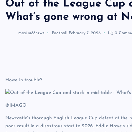
Out of the League Cup a
What’s gone wrong at Ne
maxim88news
Football
February 7, 2026
0 Comme
Howe in trouble?
©IMAGO
Newcastle’s thorough English League Cup defeat at the h
poor result in a disastrous start to 2026. Eddie Howe’s s