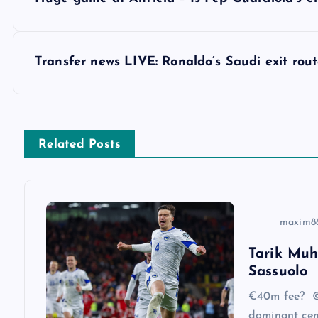
o
s
Transfer news LIVE: Ronaldo’s Saudi exit rout
t
n
Related Posts
a
v
maxim8
Tarik Muh
i
Sassuolo
g
€40m fee? ©
dominant cen