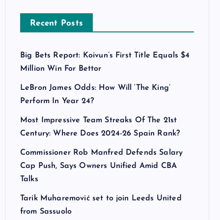
Recent Posts
Big Bets Report: Koivun’s First Title Equals $4
Million Win For Bettor
LeBron James Odds: How Will ‘The King’
Perform In Year 24?
Most Impressive Team Streaks Of The 21st
Century: Where Does 2024-26 Spain Rank?
Commissioner Rob Manfred Defends Salary
Cap Push, Says Owners Unified Amid CBA
Talks
Tarik Muharemović set to join Leeds United
from Sassuolo