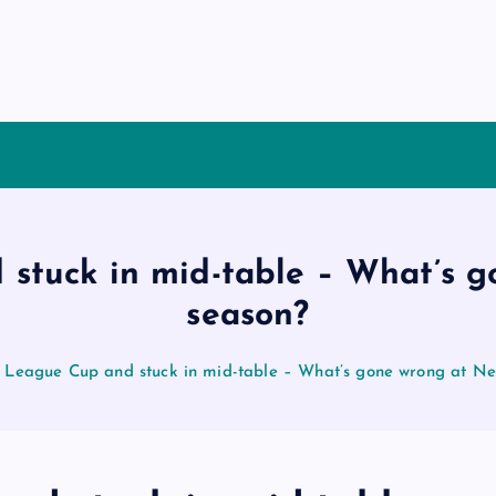
stuck in mid-table – What’s g
season?
 League Cup and stuck in mid-table – What’s gone wrong at New