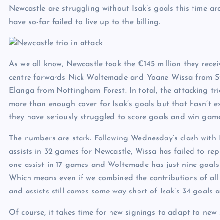
Newcastle are struggling without Isak’s goals this time a
have so-far failed to live up to the billing.
As we all know, Newcastle took the €145 million they receiv
centre forwards Nick Woltemade and Yoane Wissa from Stu
Elanga from Nottingham Forest. In total, the attacking t
more than enough cover for Isak’s goals but that hasn’t 
they have seriously struggled to score goals and win game
The numbers are stark. Following Wednesday’s clash with
assists in 32 games for Newcastle, Wissa has failed to rep
one assist in 17 games and Woltemade has just nine goals 
Which means even if we combined the contributions of all 
and assists still comes some way short of Isak’s 34 goals a
Of course, it takes time for new signings to adapt to ne