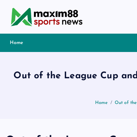
S
k
i
p
t
Home
o
c
o
n
Out of the League Cup and 
t
e
n
t
Home
Out of the