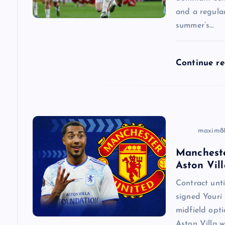
a
and a regular
summer’s…
t
Continue r
i
o
n
maxim8
Mancheste
Aston Vill
Contract un
signed Youri 
midfield opti
Aston Villa w