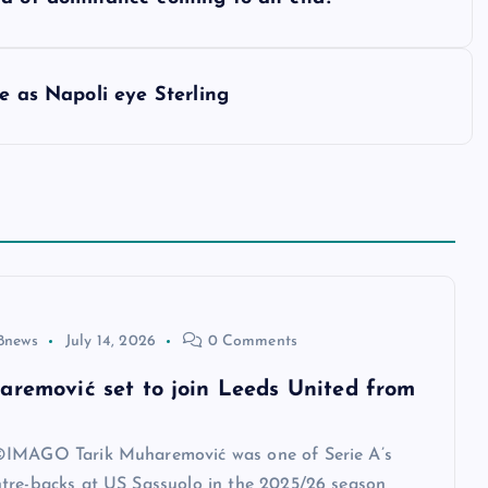
e as Napoli eye Sterling
8news
July 14, 2026
0 Comments
aremović set to join Leeds United from
IMAGO Tarik Muharemović was one of Serie A’s
tre-backs at US Sassuolo in the 2025/26 season