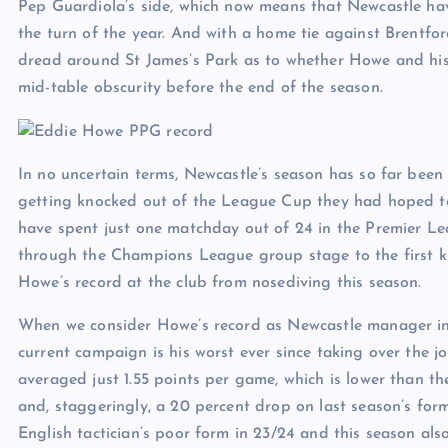
Pep Guardiola’s side, which now means that Newcastle have
the turn of the year. And with a home tie against Brentfo
dread around St James’s Park as to whether Howe and his
mid-table obscurity before the end of the season.
In no uncertain terms, Newcastle’s season has so far been
getting knocked out of the League Cup they had hoped to d
have spent just one matchday out of 24 in the Premier Le
through the Champions League group stage to the first k
Howe’s record at the club from nosediving this season.
When we consider Howe’s record as Newcastle manager in ea
current campaign is his worst ever since taking over the j
averaged just 1.55 points per game, which is lower than t
and, staggeringly, a 20 percent drop on last season’s for
English tactician’s poor form in 23/24 and this season al