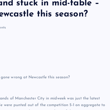
nd stuck in mid-table –
wcastle this season?
nts
ands of Manchester City in midweek was just the latest
ide were punted out of the competition 5-1 on aggregate to