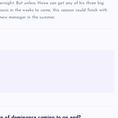
overnight. But unless Howe can get any of his three big
asis in the weeks to come, this season could finish with
a new manager in the summer.
ra of dominance coming to an end?