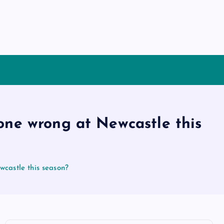
one wrong at Newcastle this
castle this season?