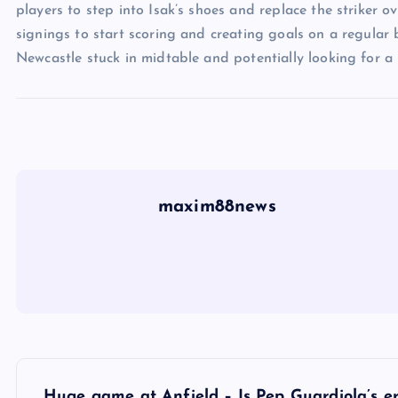
players to step into Isak’s shoes and replace the striker 
signings to start scoring and creating goals on a regular b
Newcastle stuck in midtable and potentially looking for 
maxim88news
P
Huge game at Anfield – Is Pep Guardiola’s e