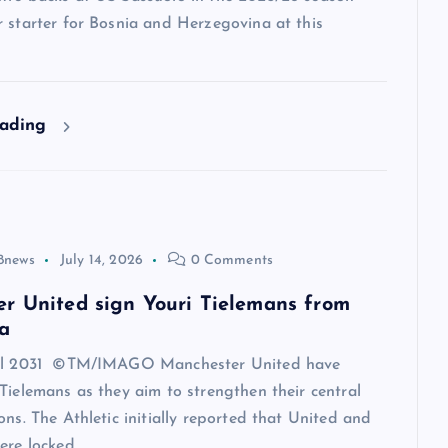
 starter for Bosnia and Herzegovina at this
eading
8news
July 14, 2026
0 Comments
r United sign Youri Tielemans from
a
til 2031 ©TM/IMAGO Manchester United have
Tielemans as they aim to strengthen their central
ons. The Athletic initially reported that United and
ere locked…