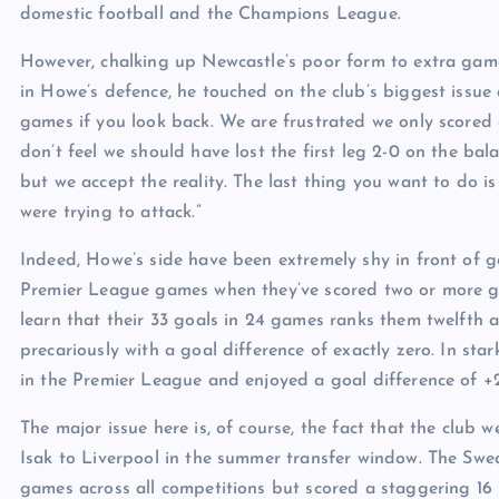
domestic football and the Champions League.
However, chalking up Newcastle’s poor form to extra gam
in Howe’s defence, he touched on the club’s biggest issu
games if you look back. We are frustrated we only scored
don’t feel we should have lost the first leg 2-0 on the bal
but we accept the reality. The last thing you want to do 
were trying to attack.”
Indeed, Howe’s side have been extremely shy in front of goa
Premier League games when they’ve scored two or more goal
learn that their 33 goals in 24 games ranks them twelfth am
precariously with a goal difference of exactly zero. In sta
in the Premier League and enjoyed a goal difference of +2
The major issue here is, of course, the fact that the club 
Isak to Liverpool in the summer transfer window. The Swed
games across all competitions but scored a staggering 16 