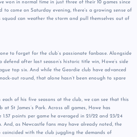
 won in normal time in just three of their 10 games since
rd to come on Saturday evening, there’s a growing sense of
 squad can weather the storm and pull themselves out of
 one to forget for the club’s passionate fanbase. Alongside
efend after last season’s historic title win, Howe’s side
ague top six. And while the Geordie club have advanced
nock-out round, that alone hasn’t been enough to spare
ch of his five seasons at the club, we can see that this
ob at St James’s Park. Across all games, Howe has
he 1.57 points per game he averaged in 21/22 and 23/24
m. And, as Newcastle fans may have already noted, the
so coincided with the club juggling the demands of