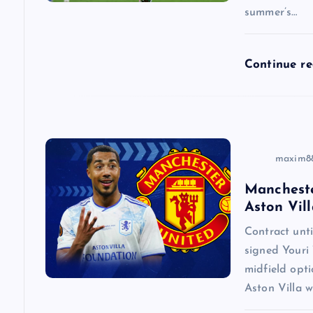
summer’s…
t
i
Continue r
o
n
maxim8
Mancheste
Aston Vill
Contract un
signed Youri 
midfield opti
Aston Villa w