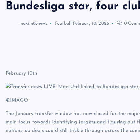
Bundesliga star, four cl
maxim88news
Football
February 10, 2026
0 Comm
February 10th
©IMAGO
The January transfer window has now closed for the major
main focus towards identifying targets and figuring out t
nations, so deals could still trickle through across the co