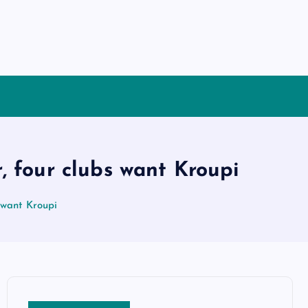
, four clubs want Kroupi
 want Kroupi