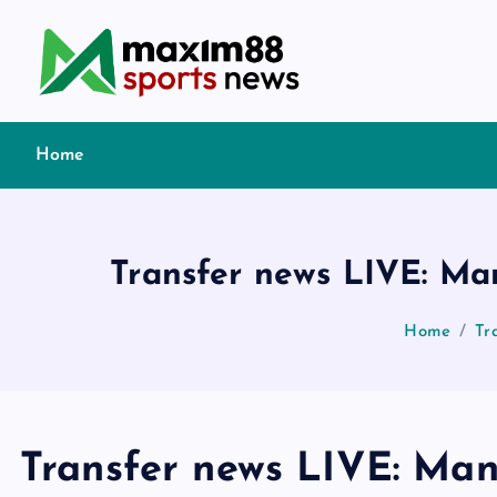
S
k
i
p
t
Home
o
c
o
n
Transfer news LIVE: Man
t
e
Home
Tr
n
t
Transfer news LIVE: Man