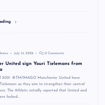
eading
8news
July 14, 2026
0 Comments
r United sign Youri Tielemans from
a
til 2031 ©TM/IMAGO Manchester United have
Tielemans as they aim to strengthen their central
ons. The Athletic initially reported that United and
ere locked…