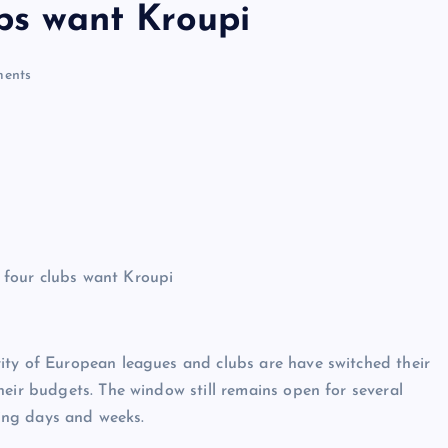
ubs want Kroupi
ents
ity of European leagues and clubs are have switched their
heir budgets. The window still remains open for several
ming days and weeks.