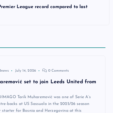
Premier League record compared to last
8news
July 14, 2026
0 Comments
aremović set to join Leeds United from
IMAGO Tarik Muharemović was one of Serie A’s
tre-backs at US Sassuolo in the 2025/26 season
 starter for Bosnia and Herzegovina at this