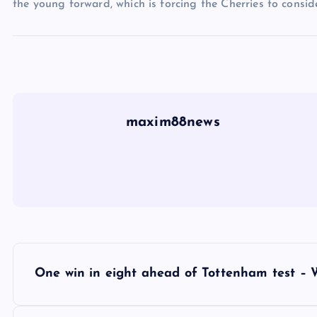
the young forward, which is forcing the Cherries to conside
maxim88news
P
One win in eight ahead of Tottenham test – 
o