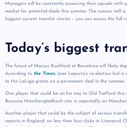
Managers will be constantly assessing their squads with s
market for potential deals this summer. The rumour mill is
biggest current transfer stories – you can access the full 
Today’s biggest tran
The future of Marcus Rashford at Barcelona will likely dep
According to
the Times
, Joan Laporta’s re-election bid 
to the LaLiga giants on a permanent deal in the summer.
One player that could be on his way to Old Trafford this
Borussia Mönchengladbach star is reportedly on Manchester
Another player that could be the subject of serious transf
reports in England, no less than four clubs in Liverpool,