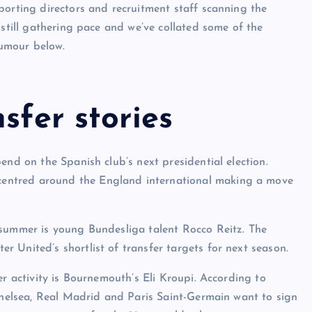
porting directors and recruitment staff scanning the
 still gathering pace and we’ve collated some of the
rumour below.
sfer stories
end on the Spanish club’s next presidential election.
is centred around the England international making a move
 summer is young Bundesliga talent Rocco Reitz. The
 United’s shortlist of transfer targets for next season.
er activity is Bournemouth’s Eli Kroupi. According to
 Chelsea, Real Madrid and Paris Saint-Germain want to sign