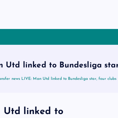
 Utd linked to Bundesliga star
ansfer news LIVE: Man Utd linked to Bundesliga star, four clubs
 Utd linked to