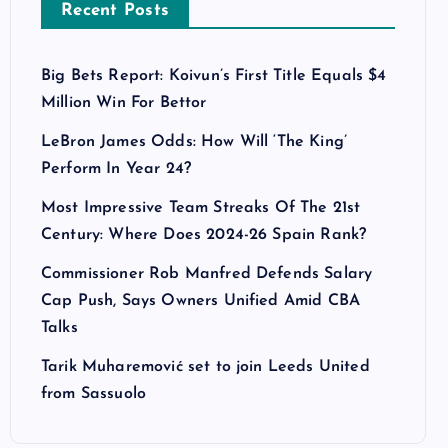
Recent Posts
Big Bets Report: Koivun’s First Title Equals $4
Million Win For Bettor
LeBron James Odds: How Will ‘The King’
Perform In Year 24?
Most Impressive Team Streaks Of The 21st
Century: Where Does 2024-26 Spain Rank?
Commissioner Rob Manfred Defends Salary
Cap Push, Says Owners Unified Amid CBA
Talks
Tarik Muharemović set to join Leeds United
from Sassuolo