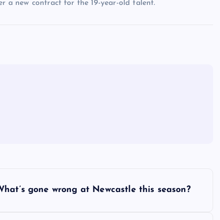
r a new contract for the 19-year-old talent.
What’s gone wrong at Newcastle this season?