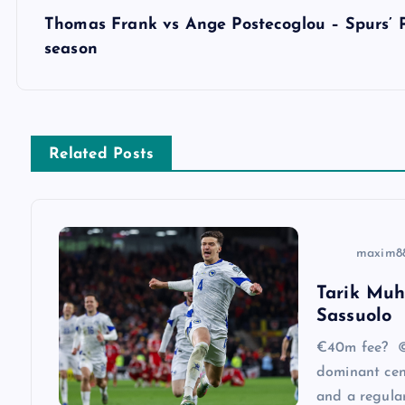
s
Thomas Frank vs Ange Postecoglou – Spurs’ 
season
t
n
Related Posts
a
v
maxim8
i
Tarik Muh
Sassuolo
g
€40m fee? ©
a
dominant cen
and a regular