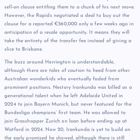
sell-on clause entitling them to a chunk of his next move.
However, the Rapids negotiated a deal to buy out the
clause for a reported €560,000 only a few weeks ago in
anticipation of a resale opportunity. It means they will
take the entirety of the transfer fee instead of giving a
slice to Brisbane.
The buzz around Herrington is understandable,
although there are tales of caution to heed from other
Australian wonderkids who eventually faded from
prominent positions. Nestory Irankunda was billed as a
generational talent when he left Adelaide United in
2024 to join Bayern Munich, but never featured for the
Bundesliga champions’ first team. He was allowed to
join Grasshopper Zurich on loan before ending up at
Watford in 2024. Now 20, Irankunda is yet to build on
the early promised he showed, although there is still