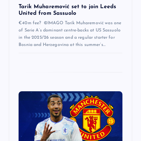
Tarik Muharemović set to join Leeds
United from Sassuolo
€40m fee? ©IMAGO Tarik Muharemović was one
of Serie A’s dominant centre-backs at US Sassuolo
in the 2025/26 season and a regular starter for
Bosnia and Herzegovina at this summer’s…