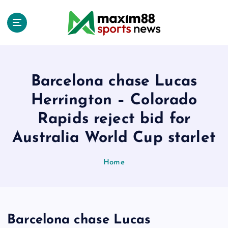
S
k
i
p
t
o
c
Barcelona chase Lucas
o
Herrington – Colorado
n
t
Rapids reject bid for
e
Australia World Cup starlet
n
t
Home
Barcelona chase Lucas