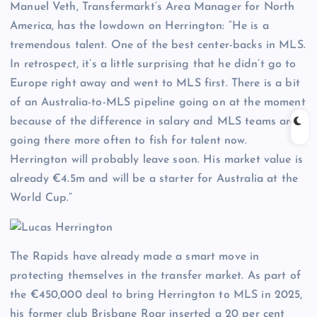
Manuel Veth, Transfermarkt’s Area Manager for North
America, has the lowdown on Herrington: “He is a
tremendous talent. One of the best center-backs in MLS.
In retrospect, it’s a little surprising that he didn’t go to
Europe right away and went to MLS first. There is a bit
of an Australia-to-MLS pipeline going on at the moment
because of the difference in salary and MLS teams are
going there more often to fish for talent now.
Herrington will probably leave soon. His market value is
already €4.5m and will be a starter for Australia at the
World Cup.”
The Rapids have already made a smart move in
protecting themselves in the transfer market. As part of
the €450,000 deal to bring Herrington to MLS in 2025,
his former club Brisbane Roar inserted a 20 per cent