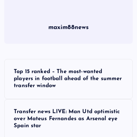
maxim88news
P
Top 15 ranked – The most-wanted
o
players in football ahead of the summer
transfer window
s
t
Transfer news LIVE: Man Utd optimistic
over Mateus Fernandes as Arsenal eye
n
Spain star