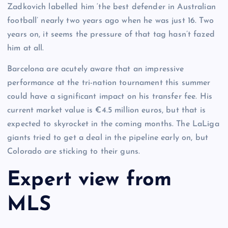
Zadkovich labelled him ‘the best defender in Australian
football’ nearly two years ago when he was just 16. Two
years on, it seems the pressure of that tag hasn’t fazed
him at all.
Barcelona are acutely aware that an impressive
performance at the tri-nation tournament this summer
could have a significant impact on his transfer fee. His
current market value is €4.5 million euros, but that is
expected to skyrocket in the coming months. The LaLiga
giants tried to get a deal in the pipeline early on, but
Colorado are sticking to their guns.
Expert view from
MLS