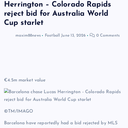
Herrington – Colorado Rapids
reject bid for Australia World
Cup starlet
maxim88news
Football
June 13, 2026
0 Comments
€4.5m market value
©TM/IMAGO
Barcelona have reportedly had a bid rejected by MLS