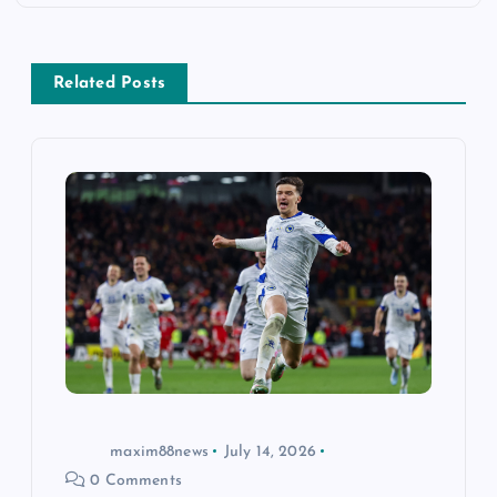
a
v
Related Posts
i
g
a
t
i
o
n
maxim88news
July 14, 2026
0 Comments