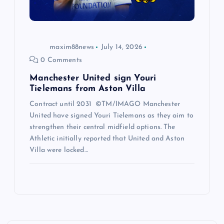
maxim88news
July 14, 2026
0 Comments
Manchester United sign Youri
Tielemans from Aston Villa
Contract until 2031 ©TM/IMAGO Manchester
United have signed Youri Tielemans as they aim to
strengthen their central midfield options. The
Athletic initially reported that United and Aston
Villa were locked…