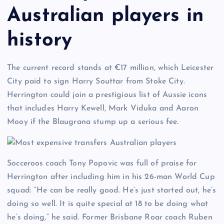
Australian players in
history
The current record stands at €17 million, which Leicester
City paid to sign Harry Souttar from Stoke City.
Herrington could join a prestigious list of Aussie icons
that includes Harry Kewell, Mark Viduka and Aaron
Mooy if the Blaugrana stump up a serious fee.
Socceroos coach Tony Popovic was full of praise for
Herrington after including him in his 26-man World Cup
squad: “He can be really good. He’s just started out, he’s
doing so well. It is quite special at 18 to be doing what
he’s doing,” he said. Former Brisbane Roar coach Ruben