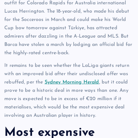
outfit for Colorado Rapids for Australia international
Lucas Herrington. The 18-year-old, who made his debut
for the Socceroos in March and could make his World
Cup bow tomorrow against Türkiye, has attracted
admirers after dazzling in the A-League and MLS. But
Barca have stolen a march by lodging an official bid for
the highly-rated centre-back.
It remains to be seen whether the LaLiga giants return
with an improved bid after their undisclosed offer was
rebuffed, per the
Sydney Morning Herald
, but it could
prove to be a historic deal in more ways than one. Any
move is expected to be in excess of €20 million if it
materialises, which would be the most expensive deal
involving an Australian player in history.
Most expensive