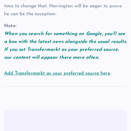
time to change that. Herrington will be eager to prove
he can be the exception.
Note:
When you search for something on Google, you’ll see
a box with the latest news alongside the usual results.
If you set Transfermarkt as your preferred source,
our content will appear there more often.
Add Transfermarkt as your preferred source here.