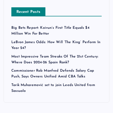
Recent Posts
Big Bets Report: Koivun’s First Title Equals $4
Million Win For Bettor
LeBron James Odds: How Will ‘The King’ Perform In
Year 24?
Most Impressive Team Streaks Of The 21st Century:
Where Does 2024-26 Spain Rank?
Commissioner Rob Manfred Defends Salary Cap
Push, Says Owners Unified Amid CBA Talks
Tarik Muharemović set to join Leeds United from
Sassuolo