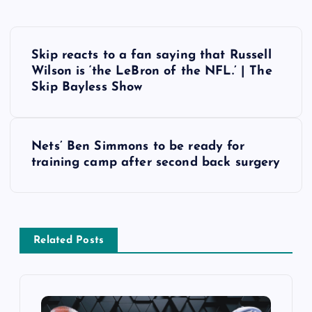
P
Skip reacts to a fan saying that Russell
o
Wilson is ‘the LeBron of the NFL.’ | The
Skip Bayless Show
s
t
Nets’ Ben Simmons to be ready for
training camp after second back surgery
n
a
v
Related Posts
i