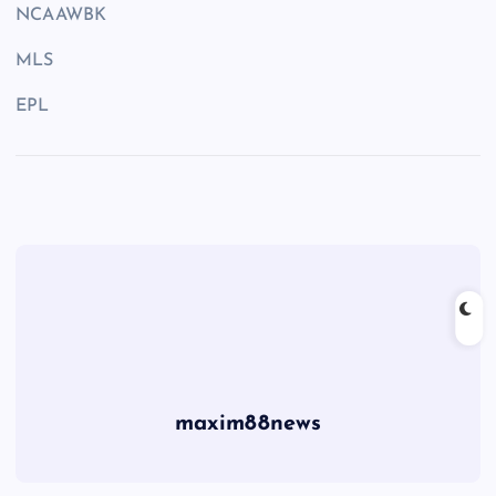
NCAAWBK
MLS
EPL
maxim88news