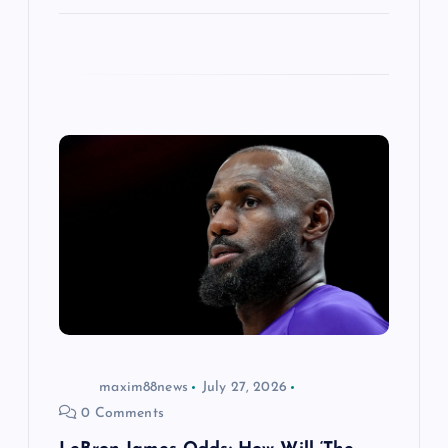
maxim88news
July 27, 2026
0 Comments