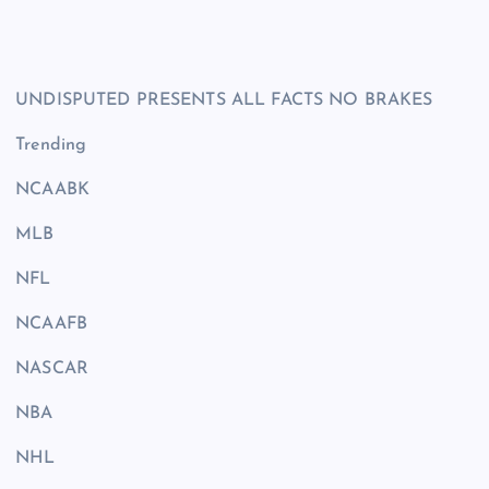
UNDISPUTED PRESENTS ALL FACTS NO BRAKES
Trending
NCAABK
MLB
NFL
NCAAFB
NASCAR
NBA
NHL