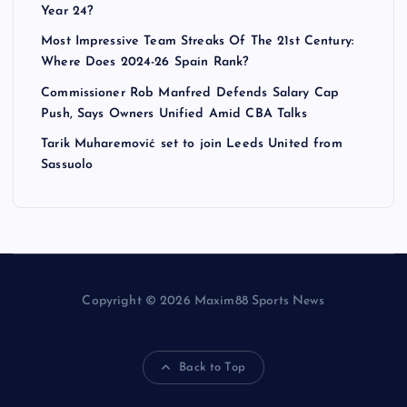
Year 24?
Most Impressive Team Streaks Of The 21st Century:
Where Does 2024-26 Spain Rank?
Commissioner Rob Manfred Defends Salary Cap
Push, Says Owners Unified Amid CBA Talks
Tarik Muharemović set to join Leeds United from
Sassuolo
Copyright © 2026 Maxim88 Sports News
Back to Top