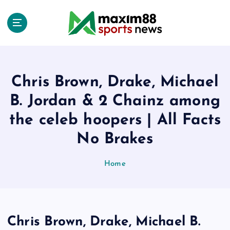
S
k
i
p
t
o
c
Chris Brown, Drake, Michael
o
B. Jordan & 2 Chainz among
n
t
the celeb hoopers | All Facts
e
No Brakes
n
t
Home
Chris Brown, Drake, Michael B.