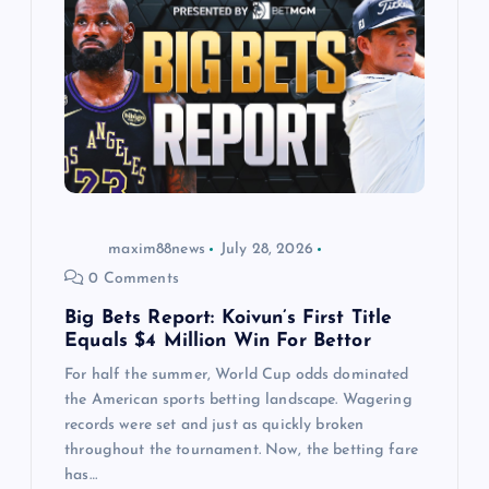
g
a
t
i
o
maxim88news
July 28, 2026
n
0 Comments
Big Bets Report: Koivun’s First Title
Equals $4 Million Win For Bettor
For half the summer, World Cup odds dominated
the American sports betting landscape. Wagering
records were set and just as quickly broken
throughout the tournament. Now, the betting fare
has…