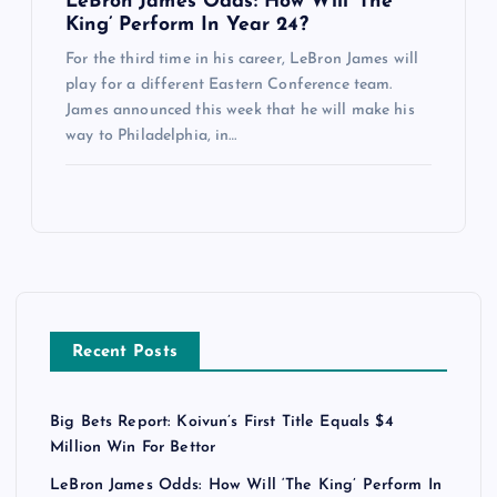
LeBron James Odds: How Will ‘The
King’ Perform In Year 24?
For the third time in his career, LeBron James will
play for a different Eastern Conference team.
James announced this week that he will make his
way to Philadelphia, in…
Recent Posts
Big Bets Report: Koivun’s First Title Equals $4
Million Win For Bettor
LeBron James Odds: How Will ‘The King’ Perform In