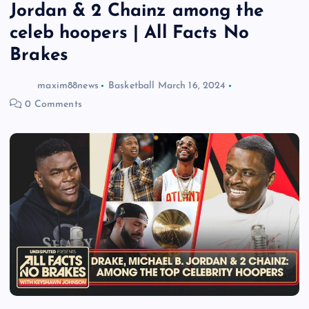
Jordan & 2 Chainz among the
celeb hoopers | All Facts No
Brakes
maxim88news
Basketball
March 16, 2024
0 Comments