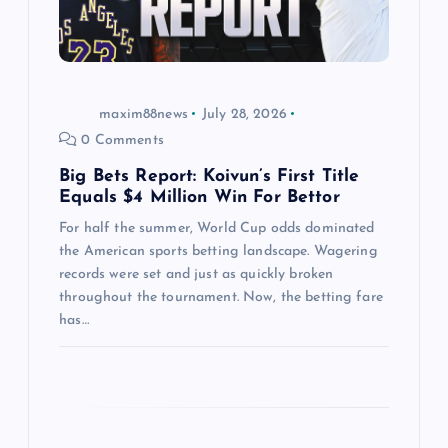
i
o
n
maxim88news
July 28, 2026
0 Comments
Big Bets Report: Koivun’s First Title
Equals $4 Million Win For Bettor
For half the summer, World Cup odds dominated
the American sports betting landscape. Wagering
records were set and just as quickly broken
throughout the tournament. Now, the betting fare
has…