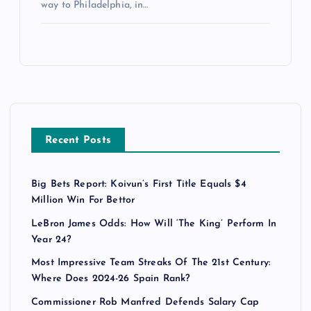
way to Philadelphia, in…
Recent Posts
Big Bets Report: Koivun’s First Title Equals $4
Million Win For Bettor
LeBron James Odds: How Will ‘The King’ Perform In
Year 24?
Most Impressive Team Streaks Of The 21st Century:
Where Does 2024-26 Spain Rank?
Commissioner Rob Manfred Defends Salary Cap