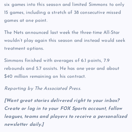
six games into this season and limited Simmons to only
15 games, including a stretch of 38 consecutive missed
games at one point.
The Nets announced last week the three-time All-Star
wouldn’t play again this season and instead would seek
treatment options.
Simmons finished with averages of 6.1 points, 7.9
rebounds and 5.7 assists. He has one year and about
$40 million remaining on his contract.
Reporting by The Associated Press.
[Want great stories delivered right to your inbox?
Create or log in to your FOX Sports account, follow
leagues, teams and players to receive a personalized
newsletter daily
.]