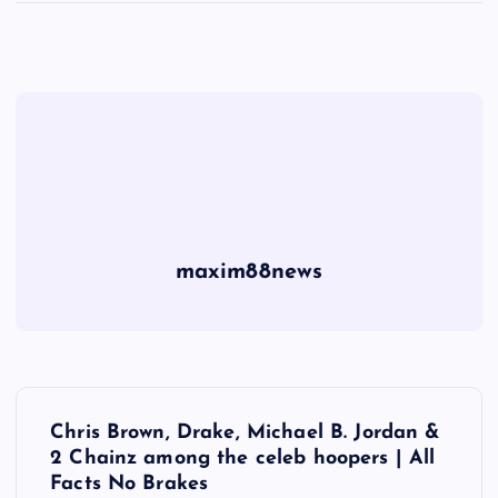
maxim88news
P
Chris Brown, Drake, Michael B. Jordan &
o
2 Chainz among the celeb hoopers | All
Facts No Brakes