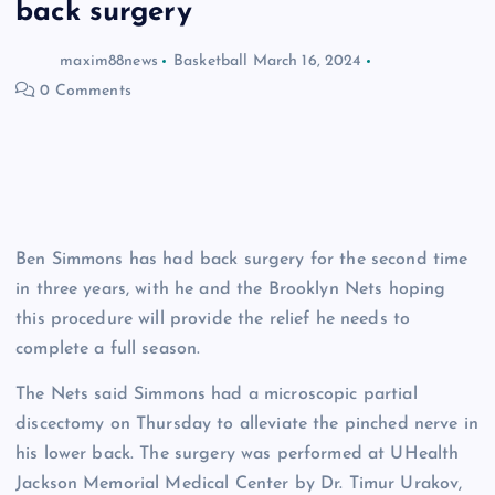
back surgery
maxim88news
Basketball
March 16, 2024
0 Comments
Ben Simmons has had back surgery for the second time
in three years, with he and the Brooklyn Nets hoping
this procedure will provide the relief he needs to
complete a full season.
The Nets said Simmons had a microscopic partial
discectomy on Thursday to alleviate the pinched nerve in
his lower back. The surgery was performed at UHealth
Jackson Memorial Medical Center by Dr. Timur Urakov,