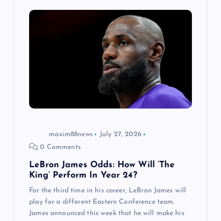
maxim88news
July 27, 2026
0 Comments
LeBron James Odds: How Will ‘The
King’ Perform In Year 24?
For the third time in his career, LeBron James will
play for a different Eastern Conference team.
James announced this week that he will make his