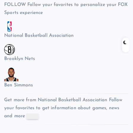
FOLLOW
Follow your favorites to personalize your FOX
Sports experience
National Basketball Association
Brooklyn Nets
Ben Simmons
Get more from National Basketball Association
Follow
your favorites to get information about games, news
and more