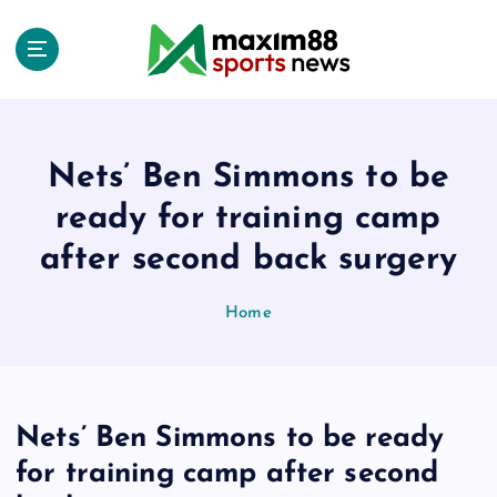
S
k
i
p
t
o
c
Nets’ Ben Simmons to be
o
ready for training camp
n
t
after second back surgery
e
n
Home
t
Nets’ Ben Simmons to be ready
for training camp after second