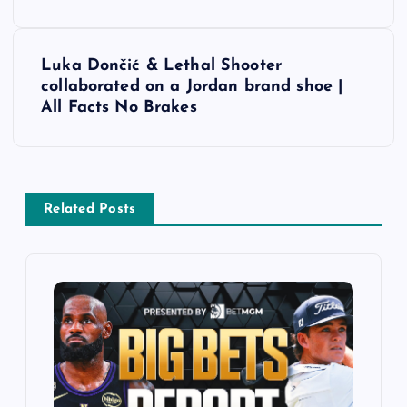
s
t
Luka Dončić & Lethal Shooter
collaborated on a Jordan brand shoe |
n
All Facts No Brakes
a
v
Related Posts
i
g
a
t