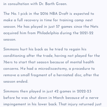
in consultation with Dr. Barth Green.
The No. 1 pick in the 2016 NBA Draft is expected to
make a full recovery in time for training camp next
season. He has played in just 57 games since the Nets
acquired him from Philadelphia during the 2021-22
season.
Simmons hurt his back as he tried to regain his
conditioning after the trade, having not played for the
76ers to start that season because of mental health
concerns. He had a microdiscectomy, a procedure to
remove a small fragment of a herniated disc, after the
season ended.
Simmons then played in just 42 games in 2022-23
before he was shut down in March because of a nerve
impingement in his lower back. That injury returned just