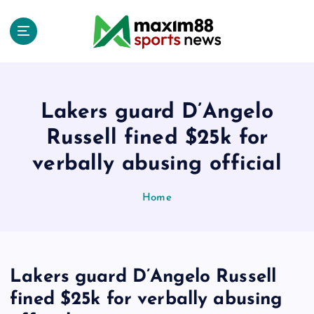
S
k
i
p
t
o
c
Lakers guard D’Angelo
o
Russell fined $25k for
n
t
verbally abusing official
e
n
Home
t
Lakers guard D’Angelo Russell
fined $25k for verbally abusing