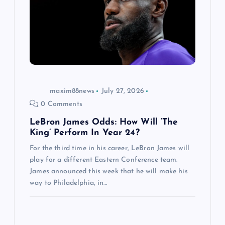
maxim88news
July 27, 2026
0 Comments
LeBron James Odds: How Will ‘The
King’ Perform In Year 24?
For the third time in his career, LeBron James will
play for a different Eastern Conference team.
James announced this week that he will make his
way to Philadelphia, in…