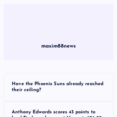
maxim88news
P
Have the Phoenix Suns already reached
o
their ceiling?
s
Anthony Edwards scores 43 points to