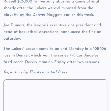
Russell $25,000 for verbally abusing a game official
shortly after the Lakers were eliminated from the
playoffs by the Denver Nuggets earlier this week.
Joe Dumars, the league’s executive vice president and
head of basketball operations, announced the fine on
Saturday.
The Lakers’ season came to an end Monday in a 108-106
loss in Denver, which won the series 4-1. Los Angeles
fired coach Darvin Ham on Friday after two seasons.
Reporting by The Associated Press.