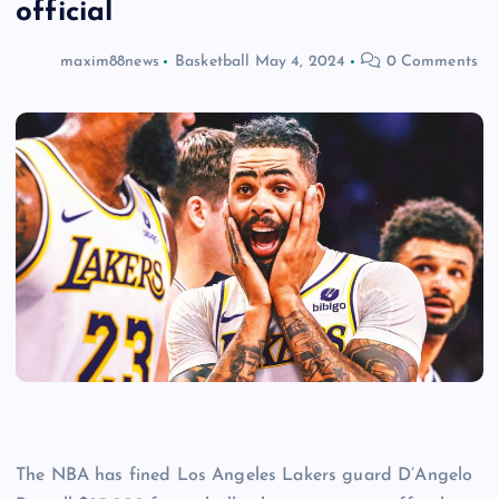
official
maxim88news
Basketball
May 4, 2024
0 Comments
The NBA has fined Los Angeles Lakers guard D’Angelo