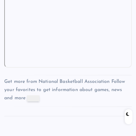
Get more from National Basketball Association
Follow
your favorites to get information about games, news
and more