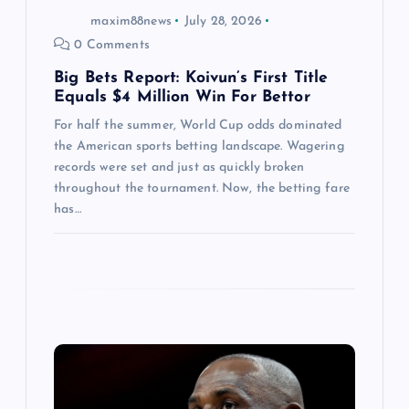
maxim88news
July 28, 2026
n
0 Comments
Big Bets Report: Koivun’s First Title
Equals $4 Million Win For Bettor
For half the summer, World Cup odds dominated
the American sports betting landscape. Wagering
records were set and just as quickly broken
throughout the tournament. Now, the betting fare
has…