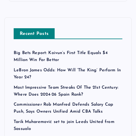
Recent Posts
Big Bets Report: Koivun’s First Title Equals $4
Million Win For Bettor
LeBron James Odds: How Will ‘The King’ Perform In
Year 24?
Most Impressive Team Streaks Of The 21st Century:
Where Does 2024-26 Spain Rank?
Commissioner Rob Manfred Defends Salary Cap
Push, Says Owners Unified Amid CBA Talks
Tarik Muharemović set to join Leeds United from
Sassuolo