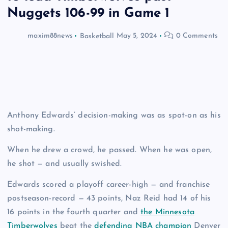
Nuggets 106-99 in Game 1
maxim88news
Basketball
May 5, 2024
0 Comments
Anthony Edwards’ decision-making was as spot-on as his
shot-making.
When he drew a crowd, he passed. When he was open,
he shot — and usually swished.
Edwards scored a playoff career-high — and franchise
postseason-record — 43 points, Naz Reid had 14 of his
16 points in the fourth quarter and
the Minnesota
Timberwolves
beat the
defending NBA champion
Denver