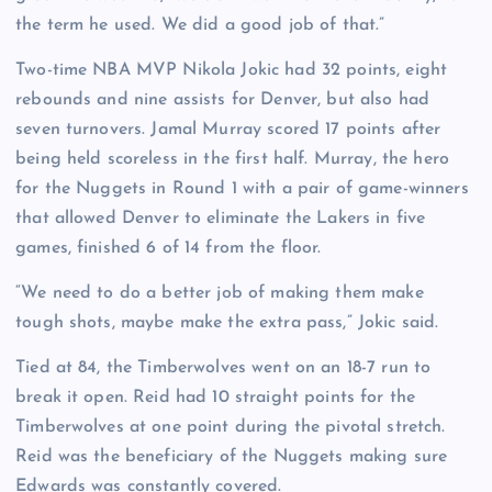
the term he used. We did a good job of that.”
Two-time NBA MVP Nikola Jokic had 32 points, eight
rebounds and nine assists for Denver, but also had
seven turnovers. Jamal Murray scored 17 points after
being held scoreless in the first half. Murray, the hero
for the Nuggets in Round 1 with a pair of game-winners
that allowed Denver to eliminate the Lakers in five
games, finished 6 of 14 from the floor.
“We need to do a better job of making them make
tough shots, maybe make the extra pass,” Jokic said.
Tied at 84, the Timberwolves went on an 18-7 run to
break it open. Reid had 10 straight points for the
Timberwolves at one point during the pivotal stretch.
Reid was the beneficiary of the Nuggets making sure
Edwards was constantly covered.