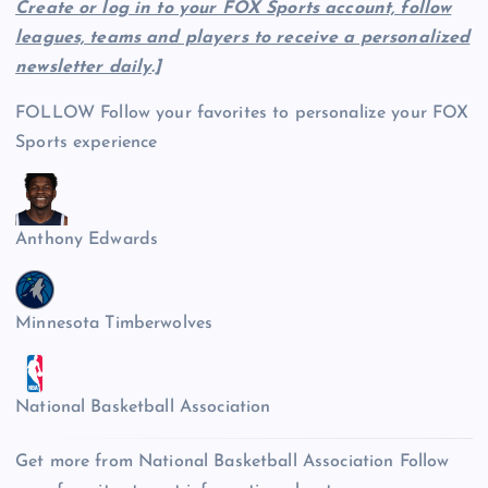
Create or log in to your FOX Sports account, follow
leagues, teams and players to receive a personalized
newsletter daily
.]
FOLLOW
Follow your favorites to personalize your FOX
Sports experience
Anthony Edwards
Minnesota Timberwolves
National Basketball Association
Get more from National Basketball Association
Follow