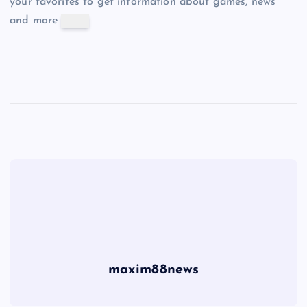
your favorites to get information about games, news
and more
maxim88news