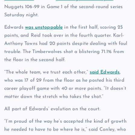
Nuggets 106-99 in Game 1 of the second-round series
Saturday night.
Edwards
was unstoppable
in the first half, scoring 25
points, and Reid took over in the fourth quarter. Karl-
Anthony Towns had 20 points despite dealing with foul
trouble. The Timberwolves shot a blistering 71.1% from
the floor in the second half.
“The whole team, we trust each other,”
said Edwards
,
who was 17 of 29 from the floor as he posted his third
career playoff game with 40 or more points. “It doesn’t
matter down the stretch who takes the shot.”
All part of Edwards’ evolution on the court.
“I’m proud of the way he’s accepted the kind of growth
he needed to have to be where he is,” said Conley, who