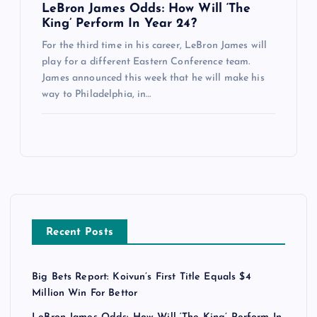
LeBron James Odds: How Will ‘The
King’ Perform In Year 24?
For the third time in his career, LeBron James will
play for a different Eastern Conference team.
James announced this week that he will make his
way to Philadelphia, in…
Recent Posts
Big Bets Report: Koivun’s First Title Equals $4
Million Win For Bettor