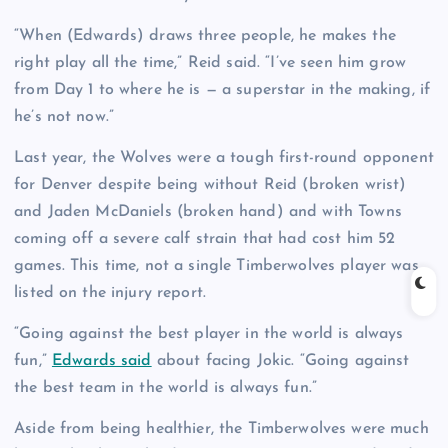
“When (Edwards) draws three people, he makes the
right play all the time,” Reid said. “I’ve seen him grow
from Day 1 to where he is — a superstar in the making, if
he’s not now.”
Last year, the Wolves were a tough first-round opponent
for Denver despite being without Reid (broken wrist)
and Jaden McDaniels (broken hand) and with Towns
coming off a severe calf strain that had cost him 52
games. This time, not a single Timberwolves player was
listed on the injury report.
“Going against the best player in the world is always
fun,”
Edwards said
about facing Jokic. “Going against
the best team in the world is always fun.”
Aside from being healthier, the Timberwolves were much