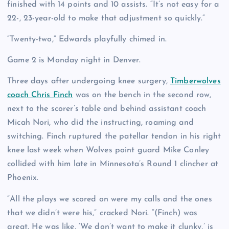
finished with 14 points and 10 assists. “It’s not easy for a
22-, 23-year-old to make that adjustment so quickly.”
“Twenty-two,” Edwards playfully chimed in.
Game 2 is Monday night in Denver.
Three days after undergoing knee surgery,
Timberwolves
coach Chris Finch
was on the bench in the second row,
next to the scorer’s table and behind assistant coach
Micah Nori, who did the instructing, roaming and
switching. Finch ruptured the patellar tendon in his right
knee last week when Wolves point guard Mike Conley
collided with him late in Minnesota’s Round 1 clincher at
Phoenix.
“All the plays we scored on were my calls and the ones
that we didn’t were his,” cracked Nori. “(Finch) was
great. He was like, ‘We don’t want to make it clunky,’ is