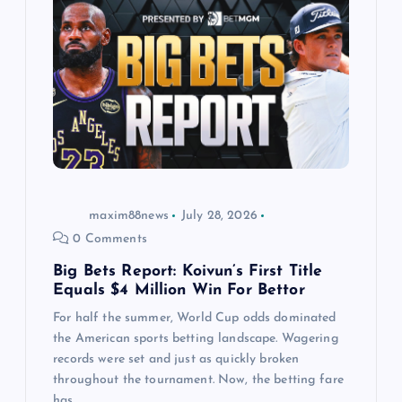
g
a
t
i
o
maxim88news
July 28, 2026
n
0 Comments
Big Bets Report: Koivun’s First Title
Equals $4 Million Win For Bettor
For half the summer, World Cup odds dominated
the American sports betting landscape. Wagering
records were set and just as quickly broken
throughout the tournament. Now, the betting fare
has…