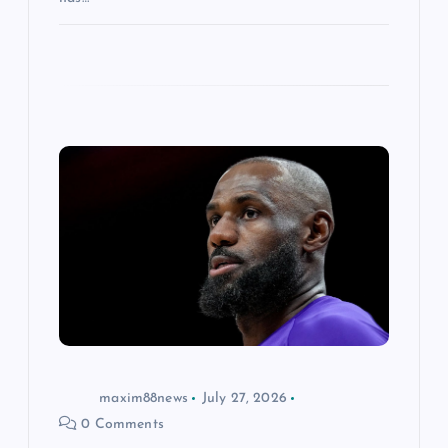
maxim88news
July 27, 2026
0 Comments