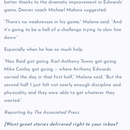
better thanks to the dramatic improvement in Edwards’
game, Denver coach Michael Malone suggested.
“There’s no weaknesses in his game,” Malone said. “And
it’s going to be a hell of a challenge trying to slow him
down.”
Especially when he has so much help.
“Naz Reid got going. Karl-Anthony Towns got going.
Mike Conley got going — where Anthony Edwards
carried the day in that first half,” Malone said. “But the
second half I just felt not nearly enough discipline and
physicality and they were able to get whatever they
wanted.”
Reporting by The Associated Press.
[Want great stories delivered right to your inbox?