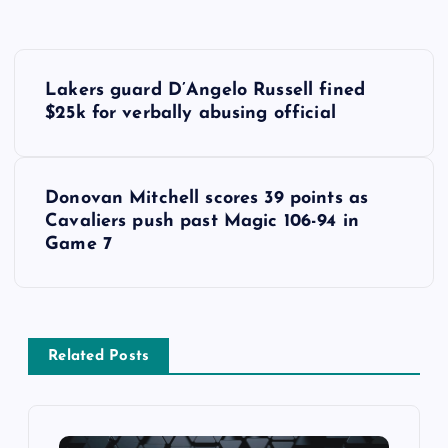
P
Lakers guard D’Angelo Russell fined
o
$25k for verbally abusing official
s
Donovan Mitchell scores 39 points as
t
Cavaliers push past Magic 106-94 in
Game 7
n
a
v
Related Posts
i