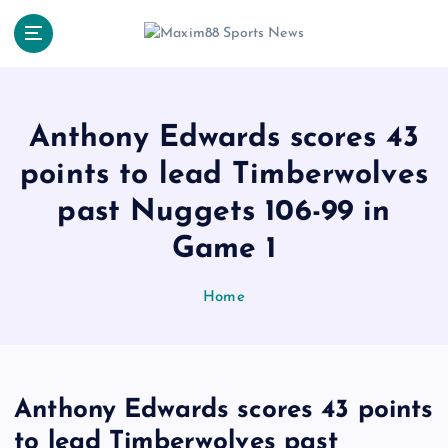
S
k
i
p
t
o
Anthony Edwards scores 43
c
points to lead Timberwolves
o
n
past Nuggets 106-99 in
t
e
Game 1
n
t
Home
Anthony Edwards scores 43 points
to lead Timberwolves past