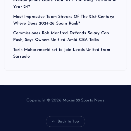
LeBron James Odds: How Will ‘The King’ Perform In
Year 24?
Most Impressive Team Streaks Of The 21st Century:
Where Does 2024-26 Spain Rank?
Commissioner Rob Manfred Defends Salary Cap
Push, Says Owners Unified Amid CBA Talks
Tarik Muharemović set to join Leeds United from
Sassuolo
Copyright © 2026 Maxim88 Sports News
Back to Top