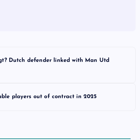
igt? Dutch defender linked with Man Utd
ble players out of contract in 2025