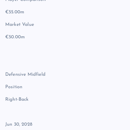
€55.00m
Market Value
€50.00m
Defensive Midfield
Position
Right-Back
Jun 30, 2028