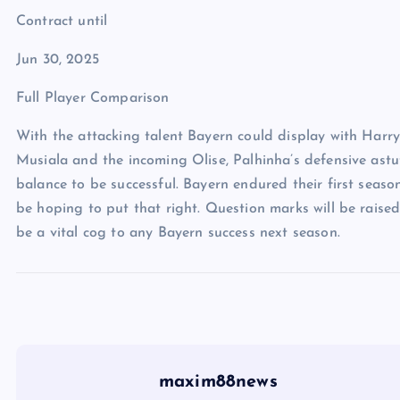
Contract until
Jun 30, 2025
Full Player Comparison
With the attacking talent Bayern could display with Harry
Musiala and the incoming Olise, Palhinha’s defensive astu
balance to be successful. Bayern endured their first seaso
be hoping to put that right. Question marks will be raised
be a vital cog to any Bayern success next season.
maxim88news