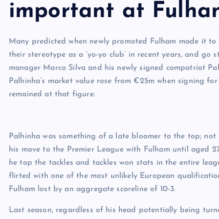
important at Fulha
Many predicted when newly promoted Fulham made it to t
their stereotype as a ‘yo-yo club’ in recent years, and g
manager Marco Silva and his newly signed compatriot Palh
Palhinha’s market value rose from €25m when signing for
remained at that figure.
Palhinha was something of a late bloomer to the top; not
his move to the Premier League with Fulham until aged 27, 
he top the tackles and tackles won stats in the entire lea
flirted with one of the most unlikely European qualificati
Fulham lost by an aggregate scoreline of 10-3.
Last season, regardless of his head potentially being tur