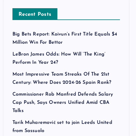
Recent Posts
Big Bets Report: Koivun’s First Title Equals $4
Million Win For Bettor
LeBron James Odds: How Will ‘The King’
Perform In Year 24?
Most Impressive Team Streaks Of The 21st
Century: Where Does 2024-26 Spain Rank?
Commissioner Rob Manfred Defends Salary
Cap Push, Says Owners Unified Amid CBA
Talks
Tarik Muharemović set to join Leeds United
from Sassuolo