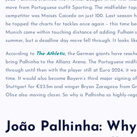
move from Portuguese outfit Sporting. The midfielder toppe
competitor was Moisés Caicedo on just 100. Last season he
he topped the charts for tackles once again – this time be
Munich came within touching distance of adding Fulham’s 
summer, but a deadline day move fell through. It looks lik
According to
The Athletic
, the German giants have reach
bring Palhinha to the Allianz Arena. The Portuguese midfi
through until then with the player still at Euro 2024, it 
time. It would also become Bayern’s third major signing of
Stuttgart for €23.5m and winger Bryan Zaragoza from Gra
Olise also moving closer. So why is Palhinha so highly-re
João Palhinha: Why