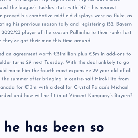
d the league’s tackles stats with 147 – his nearest
 proved his combative midfield displays were no fluke, as
ating his previous season tally and registering 152. Bayern
2022/23 player of the season Palhinha to their ranks last
e they’ve got their man this time around.
ed an agreement worth €51million plus €5m in add-ons to
elder turns 29 next Tuesday. With the deal unlikely to go
would make him the fourth most expensive 29 year old of all
 the summer after bringing in centre-half Hiroki Ito from
nada for €13m, with a deal for Crystal Palace’s Michael
garded and how will he fit in at Vincent Kompany’s Bayern?
 he has been so