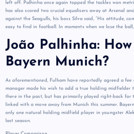
left off. Palhinha once again topped the tackles won metric
has also scored two crucial equalisers away at Arsenal an
against the Seagulls, his boss Silva said, “His attitude, c
easy to find in football. In moments when we lose the ball, 
João Palhinha: How w
Bayern Munich?
As aforementioned, Fulham have reportedly agreed a fee 
manager made his wish to add a true holding midfielder 
there in the past, but has primarily played right-back for
linked with a move away from Munich this summer. Bayern c
only one natural holding midfield player in youngster Al
last season.
Player Comparison