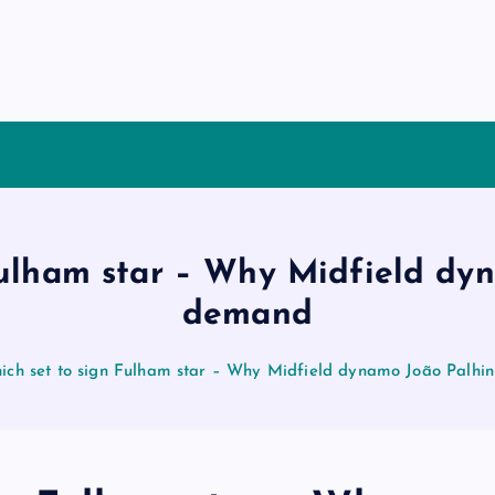
Fulham star – Why Midfield dyn
demand
ich set to sign Fulham star – Why Midfield dynamo João Palhi