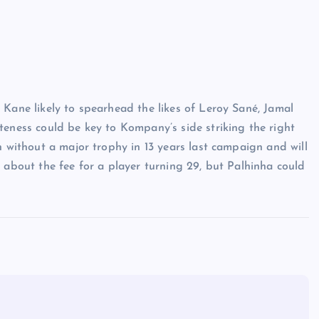
 Kane likely to spearhead the likes of Leroy Sané, Jamal
teness could be key to Kompany’s side striking the right
n without a major trophy in 13 years last campaign and will
 about the fee for a player turning 29, but Palhinha could