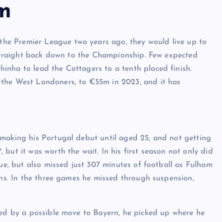
m
he Premier League two years ago, they would live up to
o straight back down to the Championship. Few expected
inha to lead the Cottagers to a tenth placed finish.
 the West Londoners, to €55m in 2023, and it has
 making his Portugal debut until aged 25, and not getting
but it was worth the wait. In his first season not only did
gue, but also missed just 307 minutes of football as Fulham
ons. In the three games he missed through suspension,
ned by a possible move to Bayern, he picked up where he