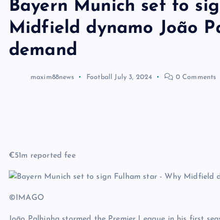
Bayern Munich set to si
Midfield dynamo João Pa
demand
maxim88news
Football
July 3, 2024
0 Comments
€51m reported fee
©IMAGO
João Palhinha stormed the Premier League in his first seaso