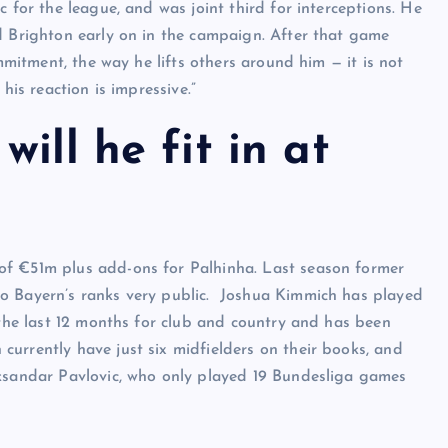
 for the league, and was joint third for interceptions. He
d Brighton early on in the campaign. After that game
ommitment, the way he lifts others around him — it is not
his reaction is impressive.”
ill he fit in at
of €51m plus add-ons for Palhinha. Last season former
to Bayern’s ranks very public. Joshua Kimmich has played
 the last 12 months for club and country and has been
urrently have just six midfielders on their books, and
eksandar Pavlovic, who only played 19 Bundesliga games