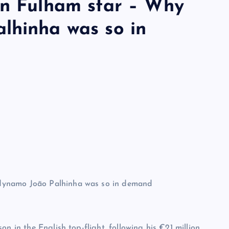
gn Fulham star – Why
lhinha was so in
n in the English top-flight, following his €21 million