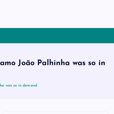
amo João Palhinha was so in
nha was so in demand