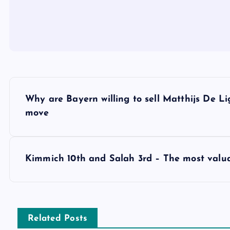
P
Why are Bayern willing to sell Matthijs De L
o
move
s
Kimmich 10th and Salah 3rd – The most valua
t
n
Related Posts