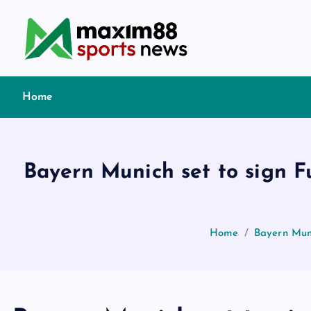
S
k
i
p
t
Home
o
c
o
n
Bayern Munich set to sign 
t
e
n
t
Home
Bayern Mun