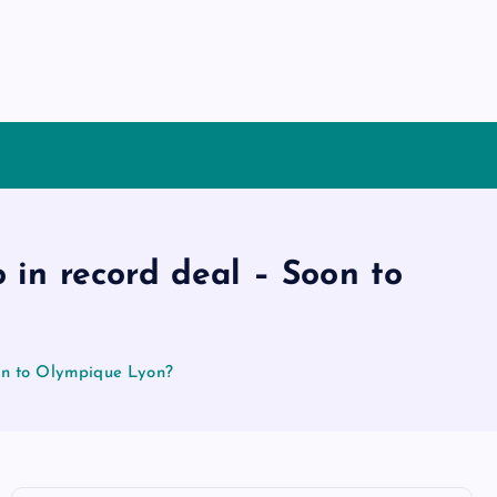
in record deal – Soon to
on to Olympique Lyon?