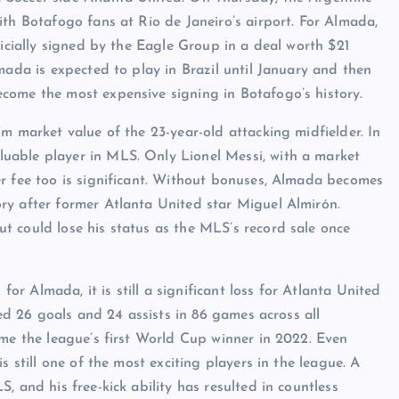
th Botafogo fans at Rio de Janeiro’s airport. For Almada,
ficially signed by the Eagle Group in a deal worth $21
mada is expected to play in Brazil until January and then
come the most expensive signing in Botafogo’s history.
m market value of the 23-year-old attacking midfielder. In
uable player in MLS. Only Lionel Messi, with a market
er fee too is significant. Without bonuses, Almada becomes
ry after former Atlanta United star Miguel Almirón.
t could lose his status as the MLS’s record sale once
 Almada, it is still a significant loss for Atlanta United
red 26 goals and 24 assists in 86 games across all
ame the league’s first World Cup winner in 2022. Even
s still one of the most exciting players in the league. A
, and his free-kick ability has resulted in countless