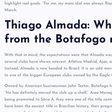
highlight-reel goals. “For me, my main idol was always Riq
March.
Thiago Almada: Wh
from the Botafogo
With that in mind, the expectations were that Almada wou
several clubs have shown interest. Atlético Madrid, Ajax, a
Instead, Almada is now headed to Brazil. It is an odd mov
to one of the bigger European clubs owned by the Eagle
Owned by American businessman John Textor, Botafogo hav
“He has definitely moved the club up a shelf,” Area Manag
being promoted to Série A, they were one of the title con
have been the easiest title in Brazilian history, their progr