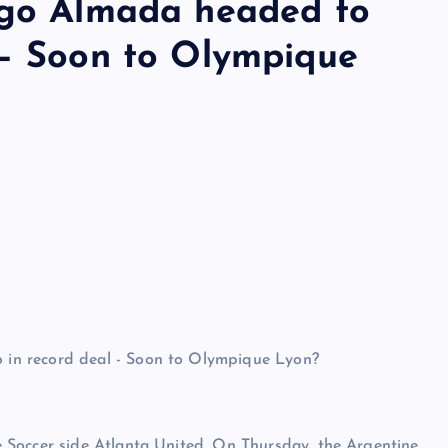
ago Almada headed to
 – Soon to Olympique
 Soccer side Atlanta United. On Thursday, the Argentine