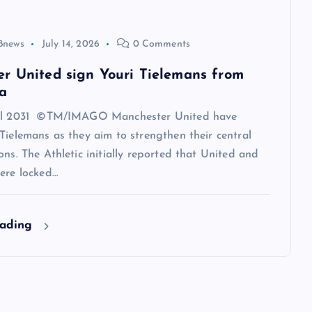
8news
July 14, 2026
0 Comments
r United sign Youri Tielemans from
a
til 2031 ©TM/IMAGO Manchester United have
Tielemans as they aim to strengthen their central
ons. The Athletic initially reported that United and
ere locked…
eading