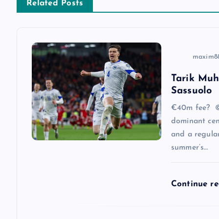
a
Related Posts
v
i
maxim8
Tarik Muh
g
Sassuolo
a
€40m fee? ©
dominant cen
and a regular
t
summer’s…
i
Continue r
o