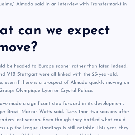
uelme,” Almada said in an interview with Transfermarkt in
at can we expect
 move?
ld be headed to Europe sooner rather than later. Indeed,
nd VfB Stuttgart were all linked with the 23-year-old.
e, even if there is a prospect of Almada quickly moving on
 Group: Olympique Lyon or Crystal Palace.
e made a significant step forward in its development.
er Brazil Marcos Watts said. “Less than two seasons after
tenders last season. Even though they bottled what could
ess up the league standings is still notable. This year, they