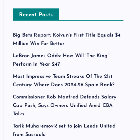
Recent Posts
Big Bets Report: Koivun’s First Title Equals $4
Million Win For Bettor
LeBron James Odds: How Will ‘The King’
Perform In Year 24?
Most Impressive Team Streaks Of The 21st
Century: Where Does 2024-26 Spain Rank?
Commissioner Rob Manfred Defends Salary
Cap Push, Says Owners Unified Amid CBA
Talks
Tarik Muharemović set to join Leeds United
from Sassuolo