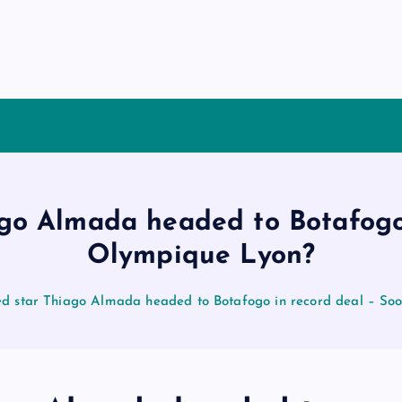
ago Almada headed to Botafogo 
Olympique Lyon?
ed star Thiago Almada headed to Botafogo in record deal – So