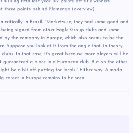
inishing fifth last year, six points off title winners
ust three points behind Flamengo (overview).
en critically in Brazil. “Marketwise, they had some good and
rs being signed from other Eagle Group clubs and some
ned by the company in Europe, which also seems to be the
ure. Suppose you look at it from the angle that, in theory,
clubs. In that case, it’s great because more players will be
st guaranteed a place in a European club. But on the other
ht be a bit off-putting for locals.” Either way, Almada
big career in Europe remains to be seen.