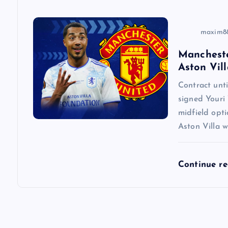
n
maxim8
Mancheste
Aston Vill
Contract un
signed Youri 
midfield opti
Aston Villa w
Continue r