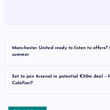
P
Manchester United ready to listen to offers?
o
summer
s
Set to join Arsenal in potential €50m deal – 
t
Calafiori?
n