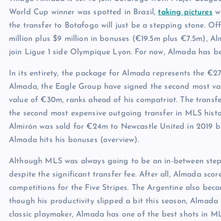
World Cup winner was spotted in Brazil,
taking pictures
wi
the transfer to Botafogo will just be a stepping stone. Of
million plus $9 million in bonuses (€19.5m plus €7.5m), Al
join Ligue 1 side Olympique Lyon. For now, Almada has be
In its entirety, the package for Almada represents the €27
Almada, the Eagle Group have signed the second most val
value of €30m, ranks ahead of his compatriot. The transf
the second most expensive outgoing transfer in MLS histo
Almirón was sold for €24m to Newcastle United in 2019 bu
Almada hits his bonuses (overview).
Although MLS was always going to be an in-between step for
despite the significant transfer fee. After all, Almada sco
competitions for the Five Stripes. The Argentine also bec
though his productivity slipped a bit this season, Almada i
classic playmaker, Almada has one of the best shots in MLS