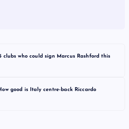
 5 clubs who could sign Marcus Rashford this
How good is Italy centre-back Riccardo