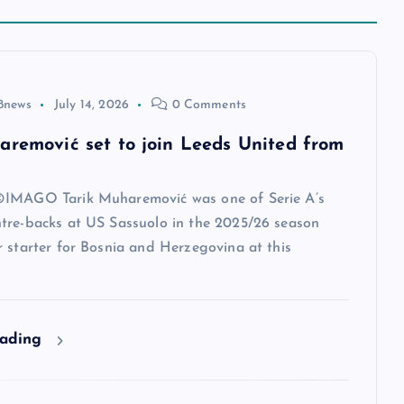
8news
July 14, 2026
0 Comments
aremović set to join Leeds United from
IMAGO Tarik Muharemović was one of Serie A’s
tre-backs at US Sassuolo in the 2025/26 season
 starter for Bosnia and Herzegovina at this
eading