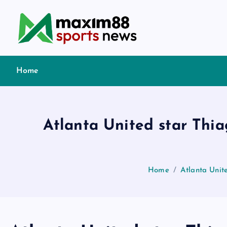
S
k
i
p
t
Home
o
c
o
n
Atlanta United star Thi
t
e
n
t
Home
Atlanta Unit