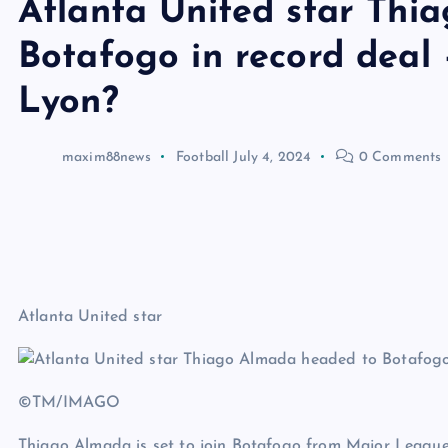
Atlanta United star Thi
Botafogo in record deal
Lyon?
maxim88news
Football
July 4, 2024
0 Comments
Atlanta United star
©TM/IMAGO
Thiago Almada is set to join Botafogo from Major League