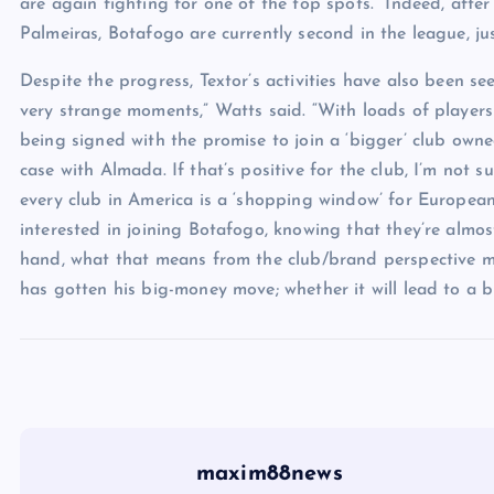
are again fighting for one of the top spots.” Indeed, after f
Palmeiras, Botafogo are currently second in the league, j
Despite the progress, Textor’s activities have also been se
very strange moments,” Watts said. “With loads of playe
being signed with the promise to join a ‘bigger’ club ow
case with Almada. If that’s positive for the club, I’m not s
every club in America is a ‘shopping window’ for European 
interested in joining Botafogo, knowing that they’re almo
hand, what that means from the club/brand perspective mig
has gotten his big-money move; whether it will lead to a 
maxim88news