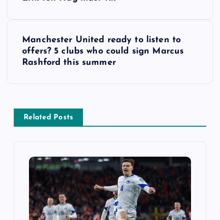
o
s
Manchester United ready to listen to
t
offers? 5 clubs who could sign Marcus
Rashford this summer
n
a
v
Related Posts
i
g
a
t