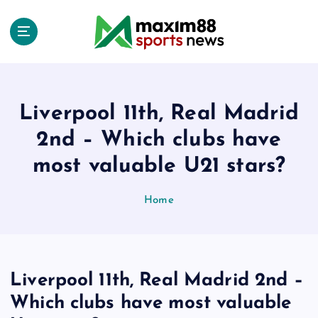
S
k
i
p
t
o
c
Liverpool 11th, Real Madrid
o
2nd – Which clubs have
n
t
most valuable U21 stars?
e
n
Home
t
Liverpool 11th, Real Madrid 2nd –
Which clubs have most valuable