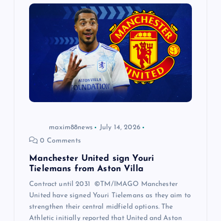
maxim88news
July 14, 2026
0 Comments
Manchester United sign Youri
Tielemans from Aston Villa
Contract until 2031 ©TM/IMAGO Manchester
United have signed Youri Tielemans as they aim to
strengthen their central midfield options. The
Athletic initially reported that United and Aston