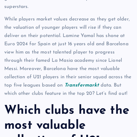
superstars.
While players market values decrease as they get older,
the valuation of younger players will rise if they can
deliver on their potential. Lamine Yamal has shone at
Euro 2024 for Spain at just 16 years old and Barcelona
view him as the most talented player to progress
through their famed La Masia academy since Lionel
Messi. Moreover, Barcelona have the most valuable
collection of U21 players in their senior squad across the
top five leagues based on
Transfermarkt
data. But
which other clubs feature in the top 20? Let’s find out!
Which clubs have the
most valuable