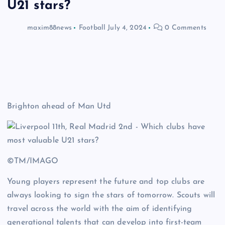
U21 stars?
maxim88news
Football
July 4, 2024
0 Comments
Brighton ahead of Man Utd
©TM/IMAGO
Young players represent the future and top clubs are
always looking to sign the stars of tomorrow. Scouts will
travel across the world with the aim of identifying
generational talents that can develop into first-team