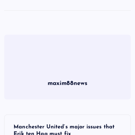
maxim88news
P
Manchester United’s major issues that
Erik ten Hag must fix