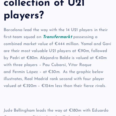
collection of U21
players?
Barcelona lead the way with the 14 U21 players in their
first-team squad on
Transfermarkt
possessing a
combined market value of €444 million. Yamal and Gavi
are their most valuable U21 players at €90m, followed
by Pedri at €80m. Alejandro Balde is valued at €40m
with three players – Pau Cubarsí, Vitor Roque
and Fermín López – at €30m. As the graphic below
illustrates, Real Madrid rank second with four player
valued at €320m – €124m less than their fierce rivals.
Jude Bellingham leads the way at €180m with Eduardo