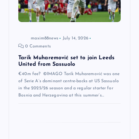
i
o
maxim88news
July 14, 2026
n
0 Comments
Tarik Muharemović set to join Leeds
United from Sassuolo
€40m fee? ©IMAGO Tarik Muharemović was one
of Serie A’s dominant centre-backs at US Sassuolo
in the 2025/26 season and a regular starter for
Bosnia and Herzegovina at this summer’s…