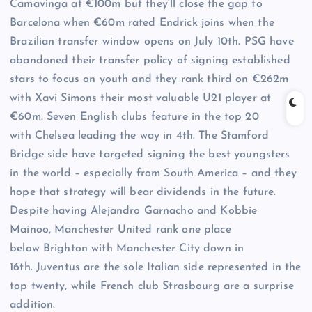
Camavinga at €100m but they’ll close the gap to
Barcelona when €60m rated Endrick joins when the
Brazilian transfer window opens on July 10th. PSG have
abandoned their transfer policy of signing established
stars to focus on youth and they rank third on €262m
with Xavi Simons their most valuable U21 player at
€60m. Seven English clubs feature in the top 20
with Chelsea leading the way in 4th. The Stamford
Bridge side have targeted signing the best youngsters
in the world – especially from South America – and they
hope that strategy will bear dividends in the future.
Despite having Alejandro Garnacho and Kobbie
Mainoo, Manchester United rank one place
below Brighton with Manchester City down in
16th. Juventus are the sole Italian side represented in the
top twenty, while French club Strasbourg are a surprise
addition.