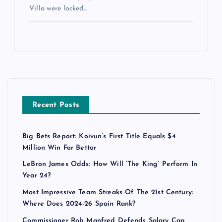
Villa were locked…
Recent Posts
Big Bets Report: Koivun’s First Title Equals $4
Million Win For Bettor
LeBron James Odds: How Will ‘The King’ Perform In
Year 24?
Most Impressive Team Streaks Of The 21st Century:
Where Does 2024-26 Spain Rank?
Commissioner Rob Manfred Defends Salary Cap