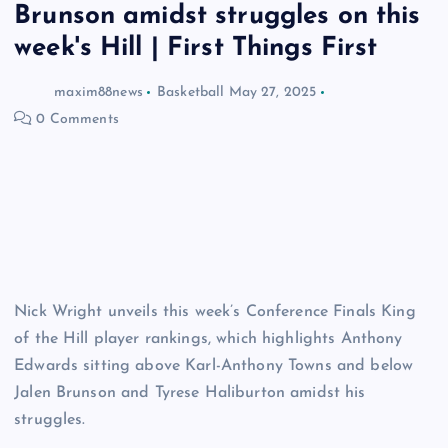
Brunson amidst struggles on this
week's Hill | First Things First
maxim88news
Basketball
May 27, 2025
0 Comments
Nick Wright unveils this week’s Conference Finals King
of the Hill player rankings, which highlights Anthony
Edwards sitting above Karl-Anthony Towns and below
Jalen Brunson and Tyrese Haliburton amidst his
struggles.