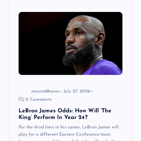
maxim88news
July 27, 2026
0 Comments
LeBron James Odds: How Will ‘The
King’ Perform In Year 24?
For the third time in his career, LeBron James will
play for a different Eastern Conference team.