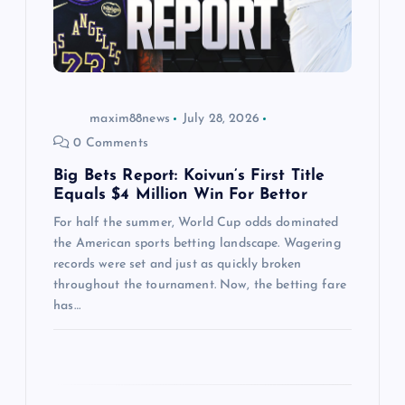
t
i
o
maxim88news
July 28, 2026
n
0 Comments
Big Bets Report: Koivun’s First Title
Equals $4 Million Win For Bettor
For half the summer, World Cup odds dominated
the American sports betting landscape. Wagering
records were set and just as quickly broken
throughout the tournament. Now, the betting fare
has…