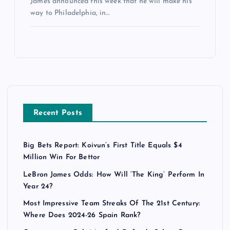
James announced this week that he will make his
way to Philadelphia, in…
Recent Posts
Big Bets Report: Koivun’s First Title Equals $4
Million Win For Bettor
LeBron James Odds: How Will ‘The King’ Perform In
Year 24?
Most Impressive Team Streaks Of The 21st Century:
Where Does 2024-26 Spain Rank?