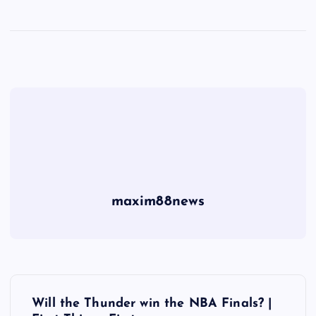
maxim88news
P
Will the Thunder win the NBA Finals? |