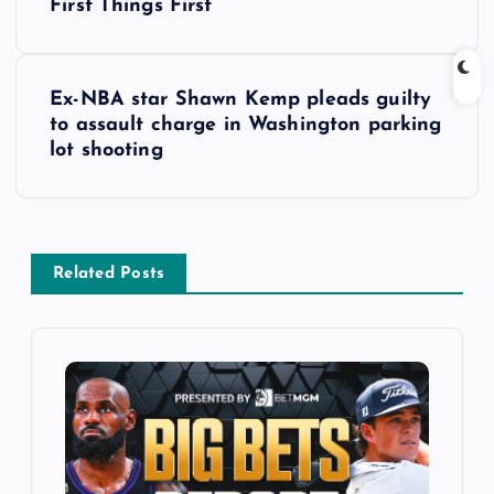
o
First Things First
s
Ex-NBA star Shawn Kemp pleads guilty
t
to assault charge in Washington parking
lot shooting
n
a
v
Related Posts
i
g
a