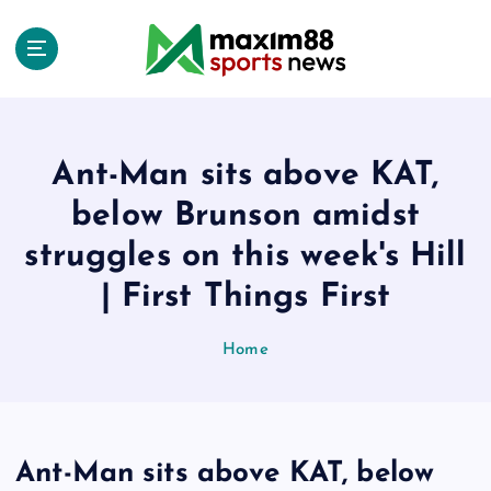
S
k
i
p
t
o
c
Ant-Man sits above KAT,
o
below Brunson amidst
n
t
struggles on this week's Hill
e
| First Things First
n
t
Home
Ant-Man sits above KAT, below