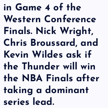
in Game 4 of the
Western Conference
Finals. Nick Wright,
Chris Broussard, and
Kevin Wildes ask if
the Thunder will win
the NBA Finals after
taking a dominant
series lead.