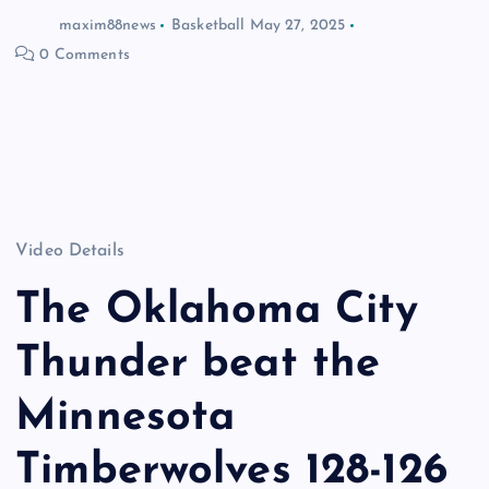
maxim88news
Basketball
May 27, 2025
0 Comments
Video Details
The Oklahoma City
Thunder beat the
Minnesota
Timberwolves 128-126