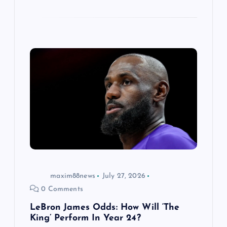
maxim88news
July 27, 2026
0 Comments
LeBron James Odds: How Will ‘The
King’ Perform In Year 24?