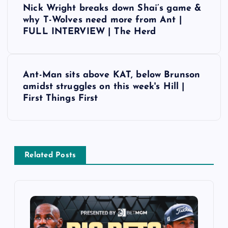
Nick Wright breaks down Shai’s game &
o
why T-Wolves need more from Ant |
FULL INTERVIEW | The Herd
s
t
Ant-Man sits above KAT, below Brunson
amidst struggles on this week's Hill |
n
First Things First
a
v
Related Posts
i
g
a