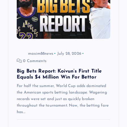
t
i
o
n
maxim88news
July 28, 2026
0 Comments
Big Bets Report: Koivun’s First Title
Equals $4 Million Win For Bettor
For half the summer, World Cup odds dominated
the American sports betting landscape. Wagering
records were set and just as quickly broken
throughout the tournament. Now, the betting fare
has…