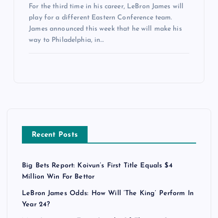
For the third time in his career, LeBron James will
play for a different Eastern Conference team.
James announced this week that he will make his
way to Philadelphia, in…
Recent Posts
Big Bets Report: Koivun’s First Title Equals $4
Million Win For Bettor
LeBron James Odds: How Will ‘The King’ Perform In
Year 24?