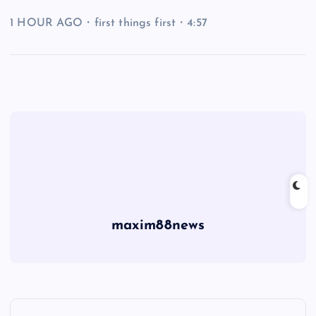
1 HOUR AGO・first things first・4:57
maxim88news
P