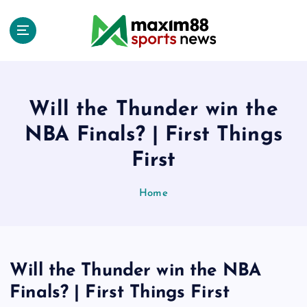
S
k
i
p
t
o
c
Will the Thunder win the
o
NBA Finals? | First Things
n
t
First
e
n
Home
t
Will the Thunder win the NBA
Finals? | First Things First