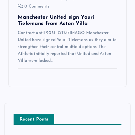
0 Comments
Manchester United sign Youri
Tielemans from Aston Villa
Contract until 2031 ©TM/IMAGO Manchester
United have signed Youri Tielemans as they aim to
strengthen their central midfield options. The
Athletic initially reported that United and Aston
Villa were locked…
Recent Posts