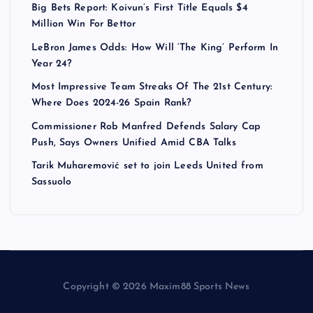
Big Bets Report: Koivun’s First Title Equals $4
Million Win For Bettor
LeBron James Odds: How Will ‘The King’ Perform In
Year 24?
Most Impressive Team Streaks Of The 21st Century:
Where Does 2024-26 Spain Rank?
Commissioner Rob Manfred Defends Salary Cap
Push, Says Owners Unified Amid CBA Talks
Tarik Muharemović set to join Leeds United from
Sassuolo
Copyright © 2026 Maxim88 Sports News