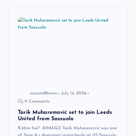
i
g
a
t
i
o
maxim88news
July 14, 2026
n
0 Comments
Tarik Muharemović set to join Leeds
United from Sassuolo
€40m fee? ©IMAGO Tarik Muharemović was one
of Serie A’s dominant centre-backs at US Sassuolo