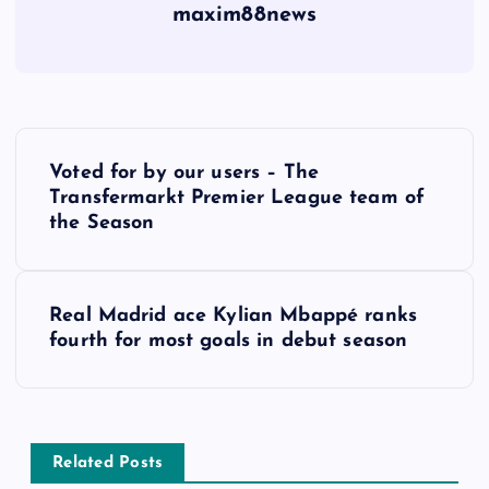
maxim88news
P
Voted for by our users – The
o
Transfermarkt Premier League team of
the Season
s
t
Real Madrid ace Kylian Mbappé ranks
fourth for most goals in debut season
n
a
v
Related Posts