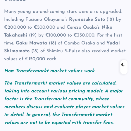
Many young up-and-coming stars were also upgraded.
Including Fusiano Okayama’s
Ryunosuke Sato
(18) by
€200,000 to €500,000 and Cerezo Osaka’s
Niko
Takahashi
(19) by €100,000 to €350,000. For the first
time,
Gaku Nawata
(18) of Gamba Osaka and
Yudai
Shimamoto
(18) of Shimizu S-Pulse also received market
values of €150,000 each.
How Transfermarkt market values work
The Transfermarkt market values are calculated,
taking into account various pricing models. A major
factor is the Transfermarkt community, whose
members discuss and evaluate player market values
in detail. In general, the Transfermarkt market
values are not to be equated with transfer fees.