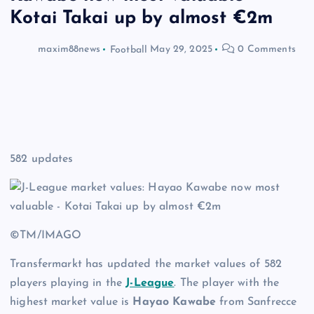
Kotai Takai up by almost €2m
maxim88news
Football
May 29, 2025
0 Comments
582 updates
©TM/IMAGO
Transfermarkt has updated the market values of 582
players playing in the
J-League
. The player with the
highest market value is
Hayao Kawabe
from Sanfrecce