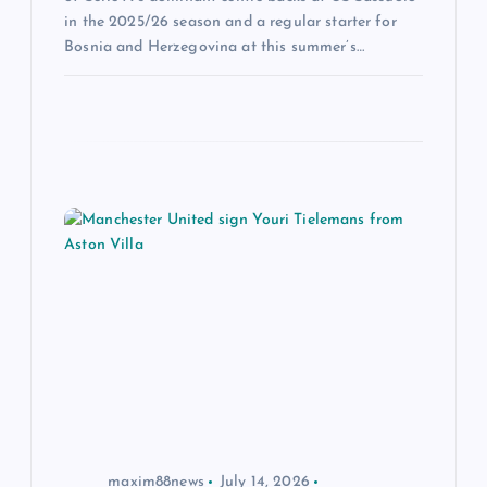
in the 2025/26 season and a regular starter for
Bosnia and Herzegovina at this summer’s…
maxim88news
July 14, 2026