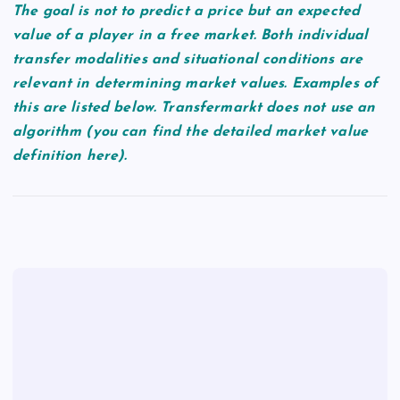
The goal is not to predict a price but an expected
value of a player in a free market. Both individual
transfer modalities and situational conditions are
relevant in determining market values. Examples of
this are listed below. Transfermarkt does not use an
algorithm (you can find the detailed market value
definition here).