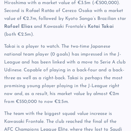
Hiroshima with a market value of €3.5m (-€500,000).
Second is Rafael Ratão of Cerezo Osaka with a market
value of €2.7m, followed by Kyoto Sanga’s Brazilian star
Rafael Elias
and Kawasaki Frontale’s
Kotai Takai
(both €2.5m).
Takai is a player to watch. The two-time Japanese
national team player (0 goals) has impressed in the J-
League and has been linked with a move to Serie A club
Udinese. Capable of playing in a back-four and a back-
three as well as a right-back. Takai is perhaps the most
promising young player playing in the J-League right
now and, as a result, his market value by almost €2m
from €550,000 to now €2.5m.
The team with the biggest squad value increase is
Kawasaki Frontale. The club reached the final of the
AFC Champions League Elite, where they lost to Saudi