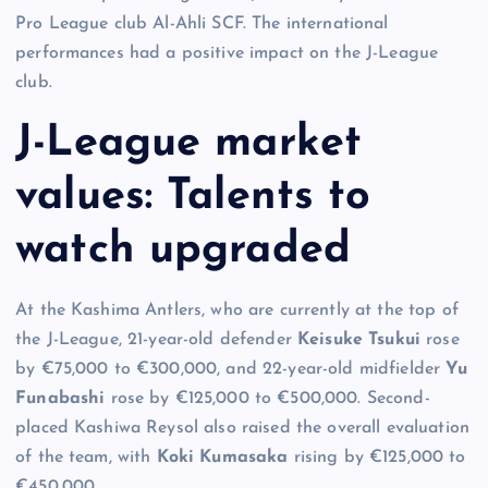
Pro League club Al-Ahli SCF. The international
performances had a positive impact on the J-League
club.
J-League market
values: Talents to
watch upgraded
At the Kashima Antlers, who are currently at the top of
the J-League, 21-year-old defender
Keisuke Tsukui
rose
by €75,000 to €300,000, and 22-year-old midfielder
Yu
Funabashi
rose by €125,000 to €500,000. Second-
placed Kashiwa Reysol also raised the overall evaluation
of the team, with
Koki Kumasaka
rising by €125,000 to
€450,000.