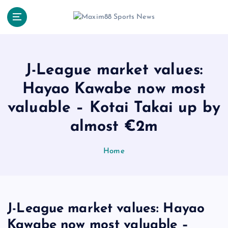
S
k
i
p
t
o
J-League market values:
c
Hayao Kawabe now most
o
n
valuable – Kotai Takai up by
t
e
almost €2m
n
t
Home
J-League market values: Hayao
Kawabe now most valuable –