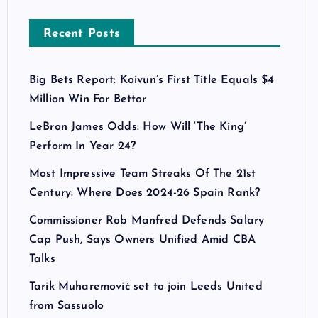
Recent Posts
Big Bets Report: Koivun’s First Title Equals $4
Million Win For Bettor
LeBron James Odds: How Will ‘The King’
Perform In Year 24?
Most Impressive Team Streaks Of The 21st
Century: Where Does 2024-26 Spain Rank?
Commissioner Rob Manfred Defends Salary
Cap Push, Says Owners Unified Amid CBA
Talks
Tarik Muharemović set to join Leeds United
from Sassuolo