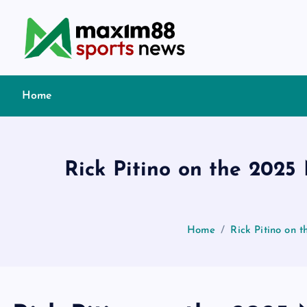
S
k
i
p
t
Home
o
c
o
n
Rick Pitino on the 2025
t
e
n
t
Home
Rick Pitino on 