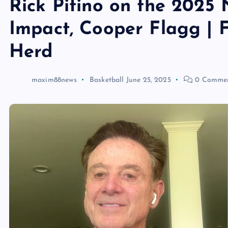
Rick Pitino on the 2025 
Impact, Cooper Flagg |
Herd
maxim88news
Basketball
June 25, 2025
0 Comme