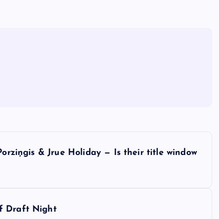
orziņgis & Jrue Holiday — Is their title window
f Draft Night