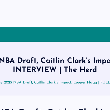
 NBA Draft, Caitlin Clark’s Imp
INTERVIEW | The Herd
the 2025 NBA Draft, Caitlin Clark’s Impact, Cooper Flagg | F