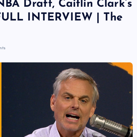
NBA Draft, Caitlin Clark’s
 FULL INTERVIEW | The
nts