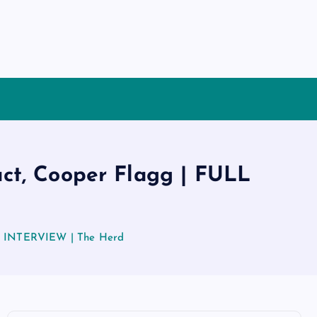
act, Cooper Flagg | FULL
ULL INTERVIEW | The Herd