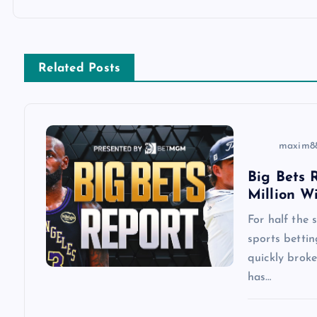
t
n
Related Posts
a
v
maxim8
i
Big Bets R
Million W
g
For half the
a
sports betti
quickly brok
has…
t