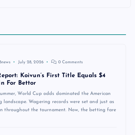
8news
July 28, 2026
0 Comments
eport: Koivun’s First Title Equals $4
in For Bettor
 summer, World Cup odds dominated the American
ng landscape. Wagering records were set and just as
en throughout the tournament. Now, the betting fare