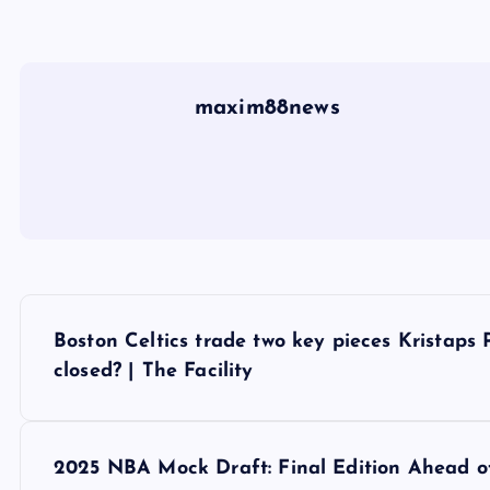
maxim88news
P
Boston Celtics trade two key pieces Kristaps P
o
closed? | The Facility
s
2025 NBA Mock Draft: Final Edition Ahead o