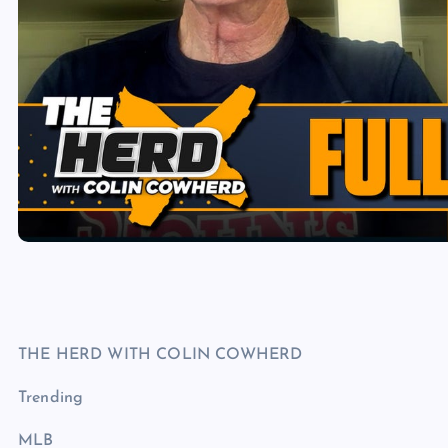
THE HERD WITH COLIN COWHERD
Trending
MLB