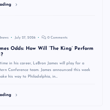
eading
8news
July 27, 2026
0 Comments
mes Odds: How Will ‘The King’ Perform
4?
 time in his career, LeBron James will play for a
stern Conference team. James announced this week
make his way to Philadelphia, in…
eading