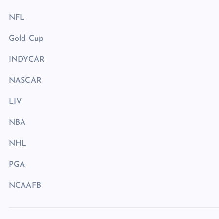
NFL
Gold Cup
INDYCAR
NASCAR
LIV
NBA
NHL
PGA
NCAAFB